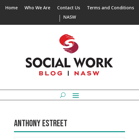
Home
Who We Are
Contact Us
Terms and Conditions
NASW
ANTHONY ESTREET