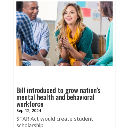
Bill introduced to grow nation’s
mental health and behavioral
workforce
Sep 12, 2024
STAR Act would create student
scholarship