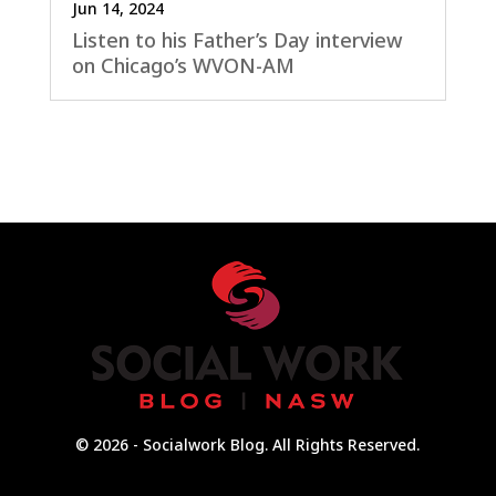
Jun 14, 2024
Listen to his Father’s Day interview
on Chicago’s WVON-AM
© 2026 - Socialwork Blog. All Rights Reserved.