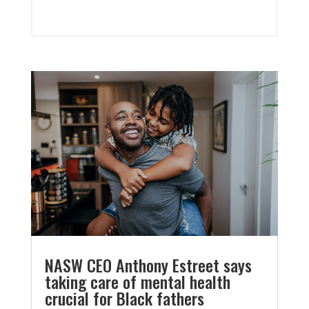
NASW CEO Anthony Estreet says
taking care of mental health
crucial for Black fathers