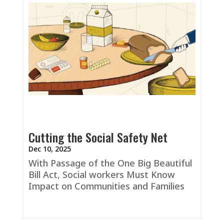
Cutting the Social Safety Net
Dec 10, 2025
With Passage of the One Big Beautiful
Bill Act, Social workers Must Know
Impact on Communities and Families