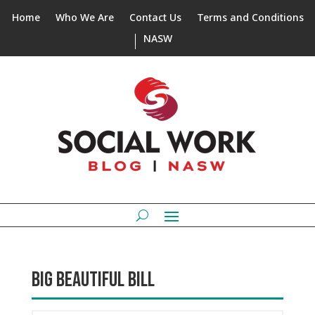
Home
Who We Are
Contact Us
Terms and Conditions
NASW
BIG BEAUTIFUL BILL