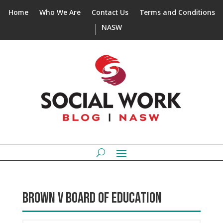
Home
Who We Are
Contact Us
Terms and Conditions
NASW
BROWN V BOARD OF EDUCATION