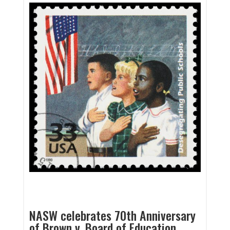
NASW celebrates 70th Anniversary
of Brown v. Board of Education