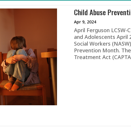
Child Abuse Prevent
Apr 9, 2024
April Ferguson LCSW-C 
and Adolescents April 
Social Workers (NASW)
Prevention Month. The
Treatment Act (CAPTA) 