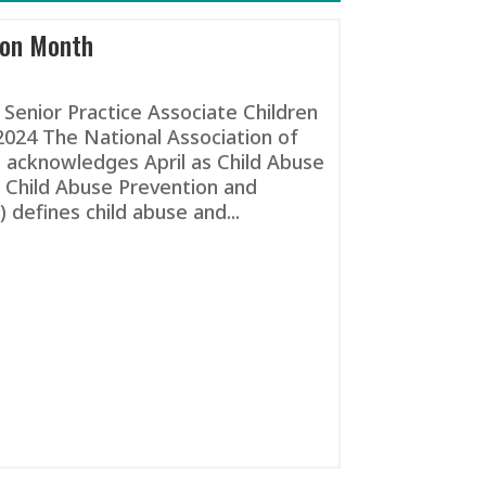
ion Month
Senior Practice Associate Children
2024 The National Association of
 acknowledges April as Child Abuse
 Child Abuse Prevention and
defines child abuse and...