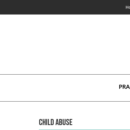
H
PRA
CHILD ABUSE