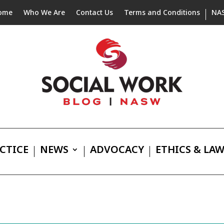
ome
Who We Are
Contact Us
Terms and Conditions
NA
CTICE
NEWS
ADVOCACY
ETHICS & LA