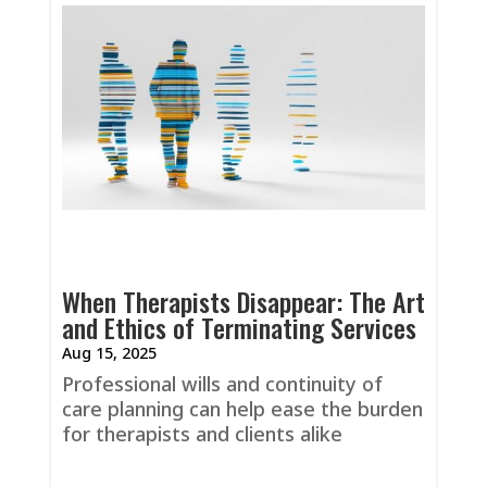
When Therapists Disappear: The Art
and Ethics of Terminating Services
Aug 15, 2025
Professional wills and continuity of
care planning can help ease the burden
for therapists and clients alike