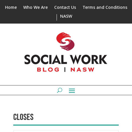
Home
Who We Are
Contact Us
Terms and Conditions
NASW
CLOSES