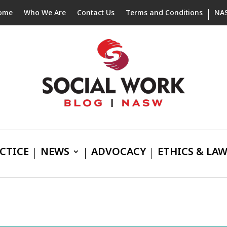
ome
Who We Are
Contact Us
Terms and Conditions
NA
CTICE
NEWS
ADVOCACY
ETHICS & LA