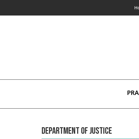
H
PRA
DEPARTMENT OF JUSTICE