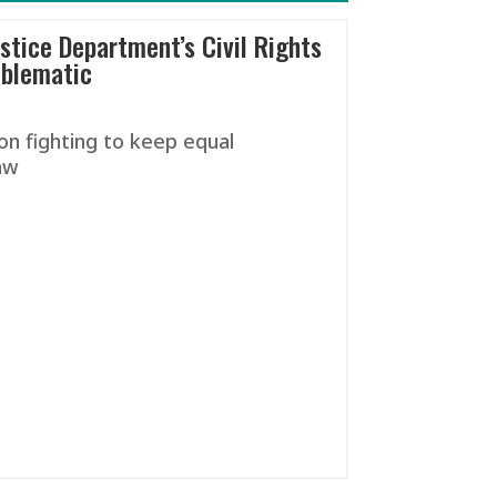
stice Department’s Civil Rights
oblematic
on fighting to keep equal
aw