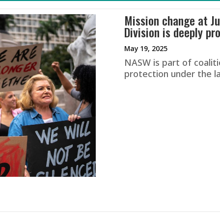
Mission change at Ju
Division is deeply pr
May 19, 2025
NASW is part of coaliti
protection under the l