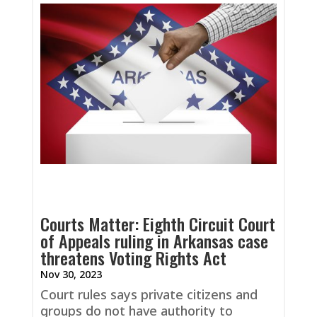
Courts Matter: Eighth Circuit Court
of Appeals ruling in Arkansas case
threatens Voting Rights Act
Nov 30, 2023
Court rules says private citizens and
groups do not have authority to