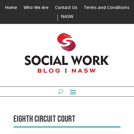
Home
Who We Are
Contact Us
Terms and Conditions
NASW
EIGHTH CIRCUIT COURT