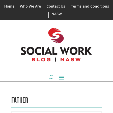
Home
Who We Are
Contact Us
Terms and Conditions
NASW
FATHER