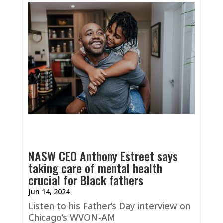
NASW CEO Anthony Estreet says
taking care of mental health
crucial for Black fathers
Jun 14, 2024
Listen to his Father’s Day interview on
Chicago’s WVON-AM