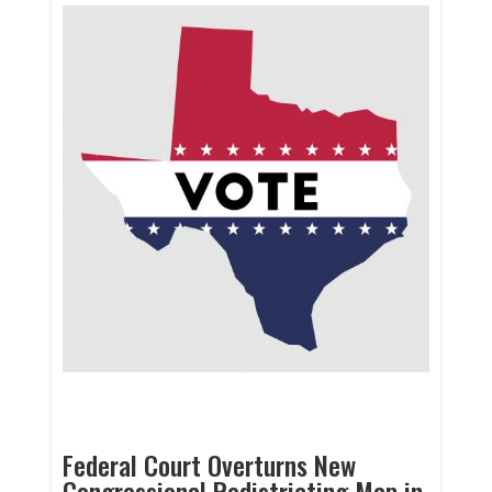
Federal Court Overturns New
Congressional Redistricting Map in