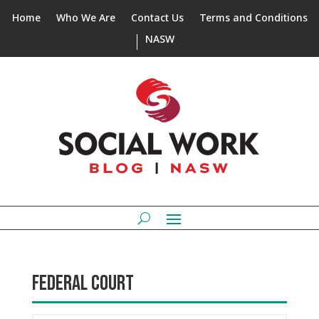
Home
Who We Are
Contact Us
Terms and Conditions
NASW
FEDERAL COURT