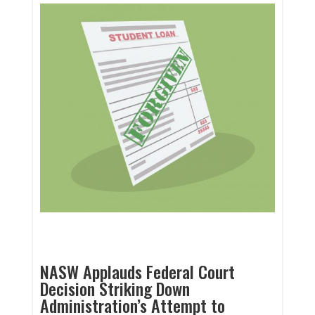
NASW Applauds Federal Court
Decision Striking Down
Administration’s Attempt to