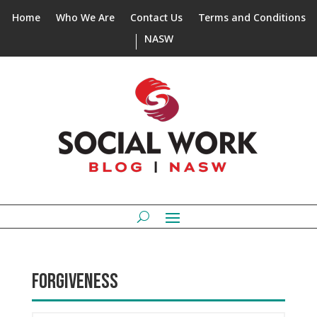
Home
Who We Are
Contact Us
Terms and Conditions
NASW
FORGIVENESS