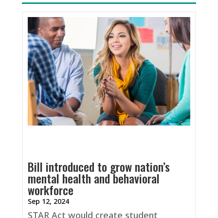
Bill introduced to grow nation’s
mental health and behavioral
workforce
Sep 12, 2024
STAR Act would create student