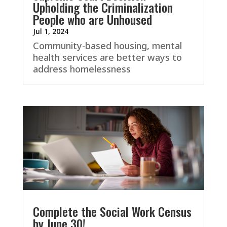
Upholding the Criminalization
People who are Unhoused
Jul 1, 2024
Community-based housing, mental
health services are better ways to
address homelessness
Complete the Social Work Census
by June 30!