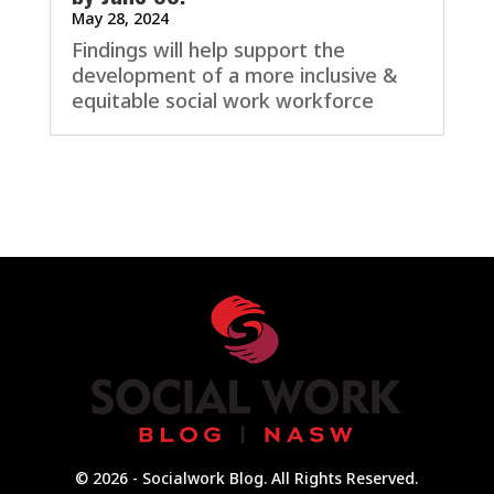
May 28, 2024
Findings will help support the
development of a more inclusive &
equitable social work workforce
© 2026 - Socialwork Blog. All Rights Reserved.