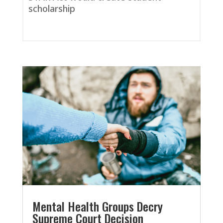
scholarship
Mental Health Groups Decry
Supreme Court Decision