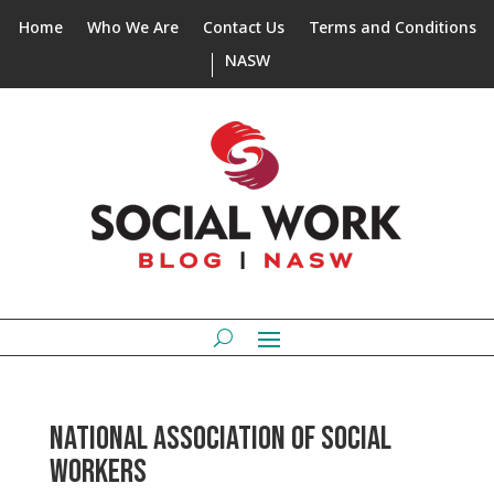
Home
Who We Are
Contact Us
Terms and Conditions
NASW
NATIONAL ASSOCIATION OF SOCIAL
WORKERS