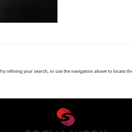
y refining your search, or use the navigation above to locate the