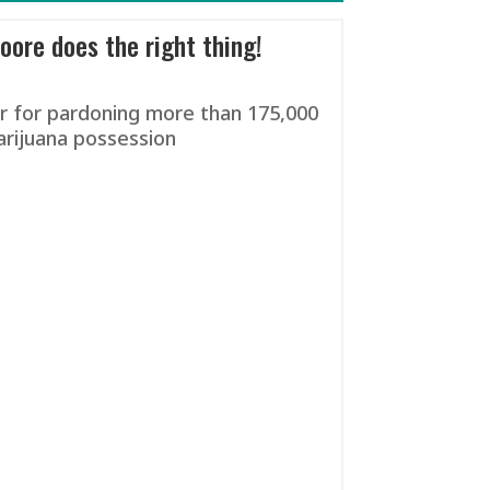
ore does the right thing!
 for pardoning more than 175,000
arijuana possession