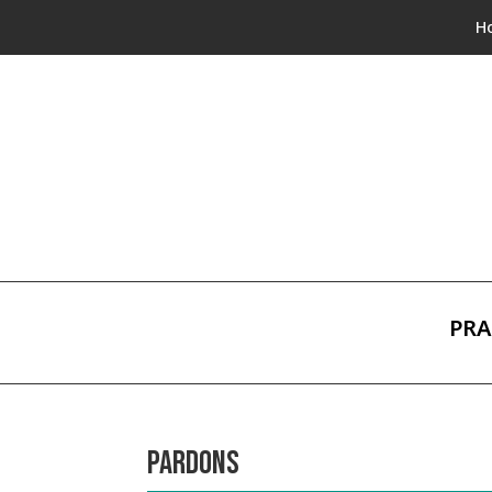
H
PRA
PARDONS