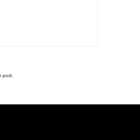
 post.