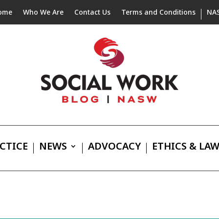
ome
Who We Are
Contact Us
Terms and Conditions
NA
CTICE
NEWS
ADVOCACY
ETHICS & LA