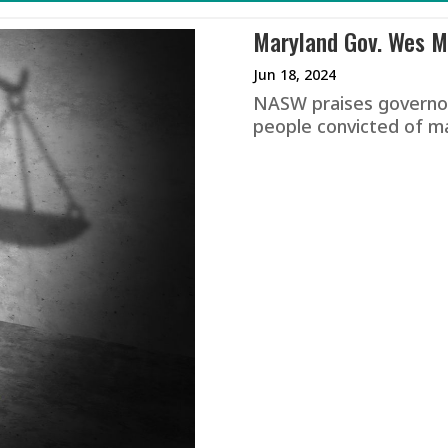
Maryland Gov. Wes Mo
Jun 18, 2024
NASW praises governor
people convicted of m