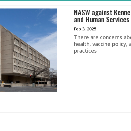
NASW against Kenned
and Human Services 
Feb 3, 2025
There are concerns ab
health, vaccine policy
practices