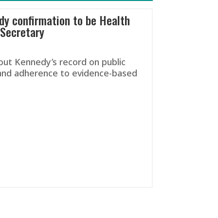
y confirmation to be Health
Secretary
out Kennedy’s record on public
, and adherence to evidence-based