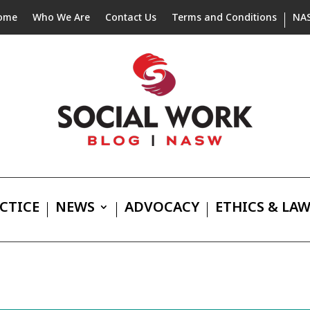
ome
Who We Are
Contact Us
Terms and Conditions
NA
CTICE
NEWS
ADVOCACY
ETHICS & LA