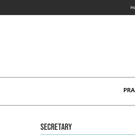
H
PRA
SECRETARY