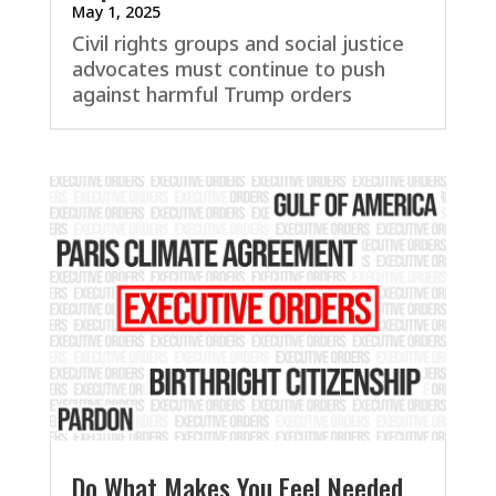
May 1, 2025
Civil rights groups and social justice
advocates must continue to push
against harmful Trump orders
Do What Makes You Feel Needed