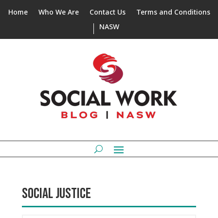
Home
Who We Are
Contact Us
Terms and Conditions
NASW
SOCIAL JUSTICE