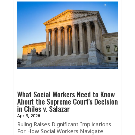
What Social Workers Need to Know
About the Supreme Court’s Decision
in Chiles v. Salazar
Apr 3, 2026
Ruling Raises Dignificant Implications
For How Social Workers Navigate