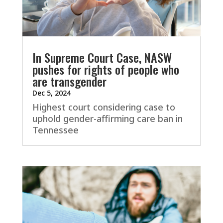
In Supreme Court Case, NASW
pushes for rights of people who
are transgender
Dec 5, 2024
Highest court considering case to
uphold gender-affirming care ban in
Tennessee