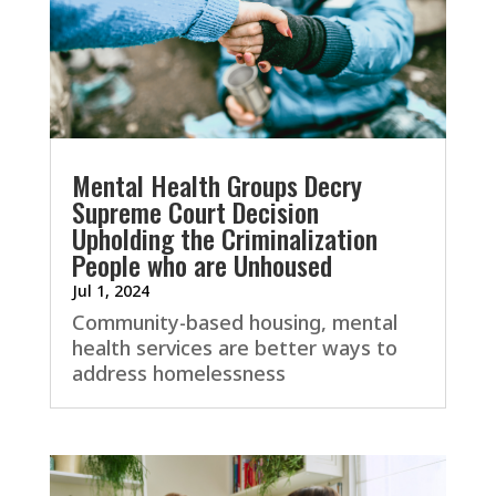
Mental Health Groups Decry
Supreme Court Decision
Upholding the Criminalization
People who are Unhoused
Jul 1, 2024
Community-based housing, mental
health services are better ways to
address homelessness