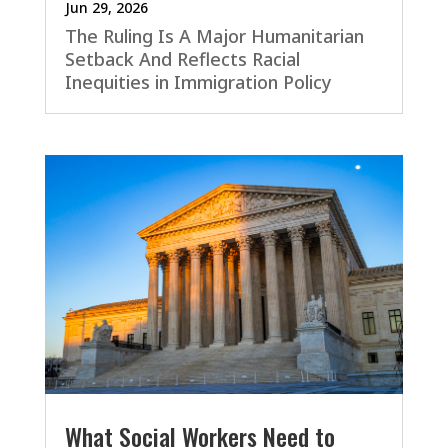
Jun 29, 2026
The Ruling Is A Major Humanitarian
Setback And Reflects Racial
Inequities in Immigration Policy
What Social Workers Need to