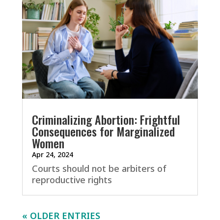
Criminalizing Abortion: Frightful
Consequences for Marginalized
Women
Apr 24, 2024
Courts should not be arbiters of
reproductive rights
« OLDER ENTRIES