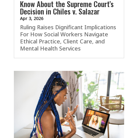
Know About the Supreme Court’s
Decision in Chiles v. Salazar
Apr 3, 2026
Ruling Raises Dignificant Implications
For How Social Workers Navigate
Ethical Practice, Client Care, and
Mental Health Services