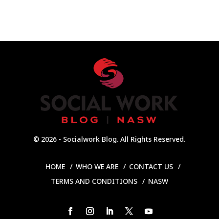
© 2026 - Socialwork Blog. All Rights Reserved.
HOME
WHO WE ARE
CONTACT US
TERMS AND CONDITIONS
NASW