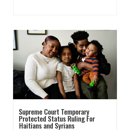
Supreme Court Temporary
Protected Status Ruling For
Haitians and Syrians