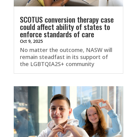
SCOTUS conversion therapy case
could affect ability of states to
enforce standards of care
Oct 9, 2025
No matter the outcome, NASW will
remain steadfast in its support of
the LGBTQIA2S+ community