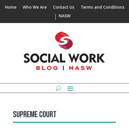
Home
Who We Are
Contact Us
Terms and Conditions
NASW
SUPREME COURT