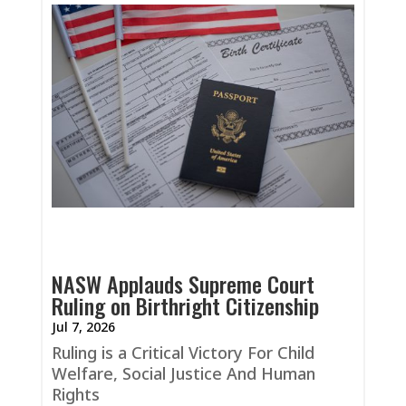
NASW Applauds Supreme Court
Ruling on Birthright Citizenship
Jul 7, 2026
Ruling is a Critical Victory For Child
Welfare, Social Justice And Human
Rights