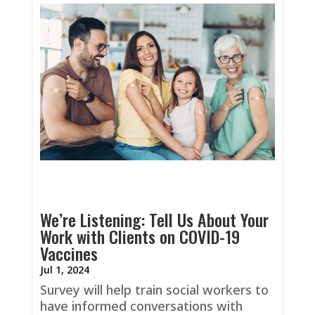
We’re Listening: Tell Us About Your
Work with Clients on COVID-19
Vaccines
Jul 1, 2024
Survey will help train social workers to
have informed conversations with