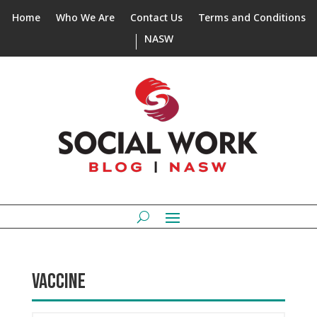
Home
Who We Are
Contact Us
Terms and Conditions
NASW
VACCINE