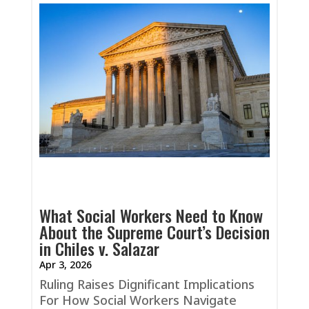
What Social Workers Need to Know
About the Supreme Court’s Decision
in Chiles v. Salazar
Apr 3, 2026
Ruling Raises Dignificant Implications
For How Social Workers Navigate