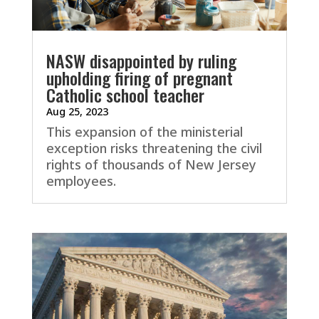
NASW disappointed by ruling
upholding firing of pregnant
Catholic school teacher
Aug 25, 2023
This expansion of the ministerial
exception risks threatening the civil
rights of thousands of New Jersey
employees.