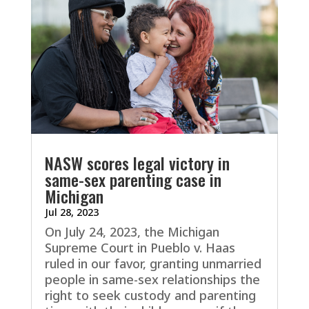
NASW scores legal victory in
same-sex parenting case in
Michigan
Jul 28, 2023
On July 24, 2023, the Michigan
Supreme Court in Pueblo v. Haas
ruled in our favor, granting unmarried
people in same-sex relationships the
right to seek custody and parenting