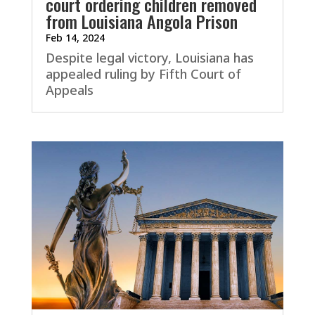
court ordering children removed
from Louisiana Angola Prison
Feb 14, 2024
Despite legal victory, Louisiana has
appealed ruling by Fifth Court of
Appeals