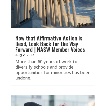
Now that Affirmative Action is
Dead, Look Back for the Way
Forward | NASW Member Voices
Aug 2, 2023
More than 60 years of work to
diversify schools and provide
opportunities for minorities has been
undone.