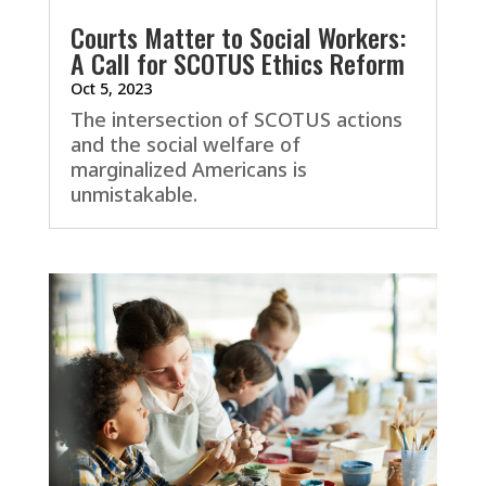
Courts Matter to Social Workers:
A Call for SCOTUS Ethics Reform
Oct 5, 2023
The intersection of SCOTUS actions
and the social welfare of
marginalized Americans is
unmistakable.