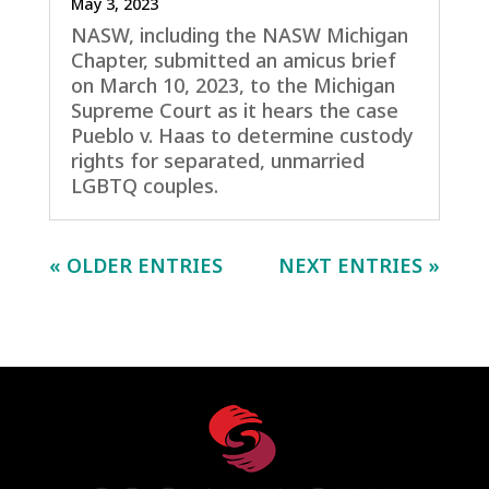
May 3, 2023
NASW, including the NASW Michigan
Chapter, submitted an amicus brief
on March 10, 2023, to the Michigan
Supreme Court as it hears the case
Pueblo v. Haas to determine custody
rights for separated, unmarried
LGBTQ couples.
« OLDER ENTRIES
NEXT ENTRIES »