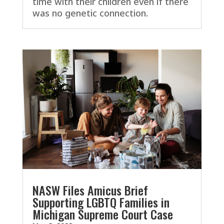
time with their children even if there
was no genetic connection.
NASW Files Amicus Brief
Supporting LGBTQ Families in
Michigan Supreme Court Case