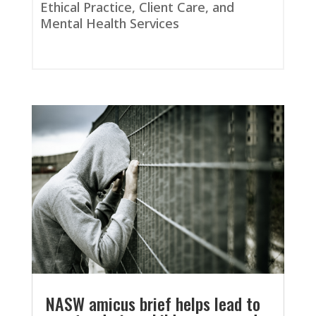
Ethical Practice, Client Care, and
Mental Health Services
NASW amicus brief helps lead to