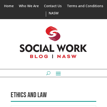
Home
Who We Are
Contact Us
Terms and Conditions
NASW
ETHICS AND LAW