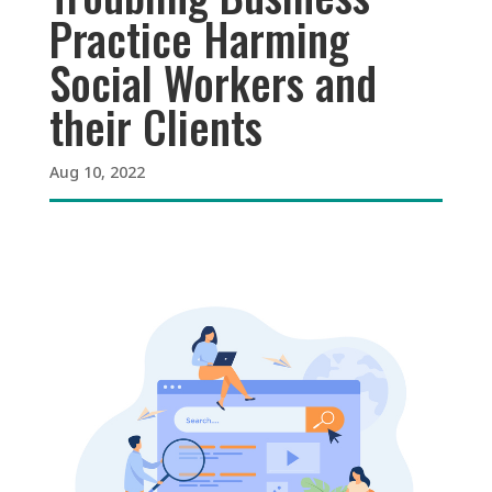
Practice Harming
Social Workers and
their Clients
Aug 10, 2022