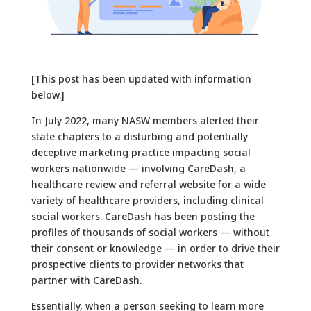
[This post has been updated with information
below.]
In July 2022, many NASW members alerted their
state chapters to a disturbing and potentially
deceptive marketing practice impacting social
workers nationwide — involving CareDash, a
healthcare review and referral website for a wide
variety of healthcare providers, including clinical
social workers. CareDash has been posting the
profiles of thousands of social workers — without
their consent or knowledge — in order to drive their
prospective clients to provider networks that
partner with CareDash.
Essentially, when a person seeking to learn more