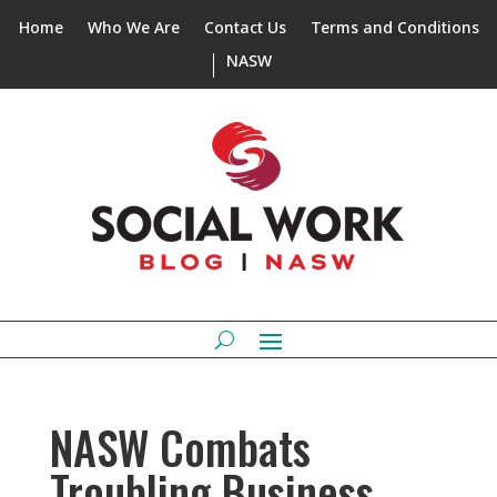
Home
Who We Are
Contact Us
Terms and Conditions
NASW
NASW Combats
Troubling Business