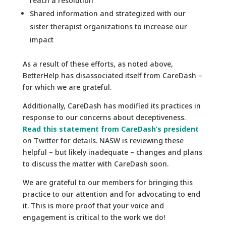
reach a resolution
Shared information and strategized with our
sister therapist organizations to increase our
impact
As a result of these efforts, as noted above,
BetterHelp has disassociated itself from CareDash –
for which we are grateful.
Additionally, CareDash has modified its practices in
response to our concerns about deceptiveness.
Read this statement from CareDash’s president
on Twitter for details. NASW is reviewing these
helpful – but likely inadequate – changes and plans
to discuss the matter with CareDash soon.
We are grateful to our members for bringing this
practice to our attention and for advocating to end
it. This is more proof that your voice and
engagement is critical to the work we do!