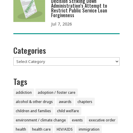
Decision Striking Down
Administration’s Attempt to
Restrict Public Service Loan
Forgiveness
Jul 7, 2026
Categories
Categories
Tags
addiction
adoption / foster care
alcohol & other drugs
awards
chapters
children and families
child welfare
environment / climate change
events
executive order
health
health care
HIV/AIDS
immigration