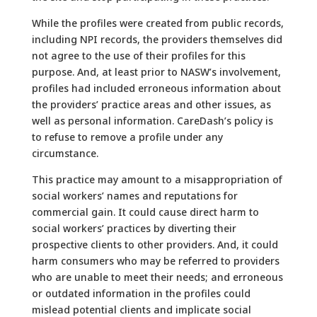
While the profiles were created from public records,
including NPI records, the providers themselves did
not agree to the use of their profiles for this
purpose. And, at least prior to NASW’s involvement,
profiles had included erroneous information about
the providers’ practice areas and other issues, as
well as personal information. CareDash’s policy is
to refuse to remove a profile under any
circumstance.
This practice may amount to a misappropriation of
social workers’ names and reputations for
commercial gain. It could cause direct harm to
social workers’ practices by diverting their
prospective clients to other providers. And, it could
harm consumers who may be referred to providers
who are unable to meet their needs; and erroneous
or outdated information in the profiles could
mislead potential clients and implicate social