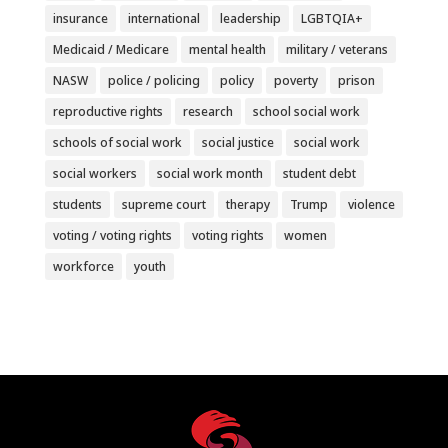
insurance
international
leadership
LGBTQIA+
Medicaid / Medicare
mental health
military / veterans
NASW
police / policing
policy
poverty
prison
reproductive rights
research
school social work
schools of social work
social justice
social work
social workers
social work month
student debt
students
supreme court
therapy
Trump
violence
voting / voting rights
voting rights
women
workforce
youth