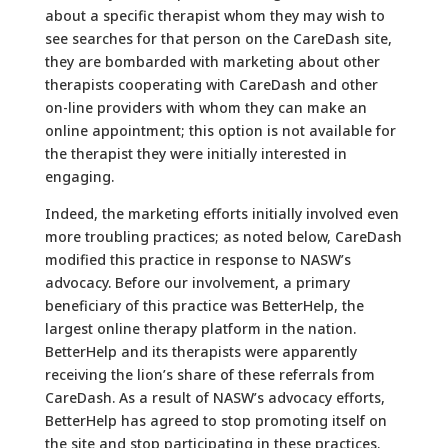
about a specific therapist whom they may wish to
see searches for that person on the CareDash site,
they are bombarded with marketing about other
therapists cooperating with CareDash and other
on-line providers with whom they can make an
online appointment; this option is not available for
the therapist they were initially interested in
engaging.
Indeed, the marketing efforts initially involved even
more troubling practices; as noted below, CareDash
modified this practice in response to NASW’s
advocacy. Before our involvement, a primary
beneficiary of this practice was BetterHelp, the
largest online therapy platform in the nation.
BetterHelp and its therapists were apparently
receiving the lion’s share of these referrals from
CareDash. As a result of NASW’s advocacy efforts,
BetterHelp has agreed to stop promoting itself on
the site and stop participating in these practices.