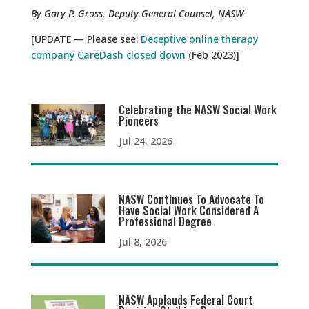
By Gary P. Gross, Deputy General Counsel, NASW
[UPDATE — Please see:
Deceptive online therapy
company CareDash closed down
(Feb 2023)]
Celebrating the NASW Social Work
Pioneers
Jul 24, 2026
NASW Continues To Advocate To
Have Social Work Considered A
Professional Degree
Jul 8, 2026
NASW Applauds Federal Court