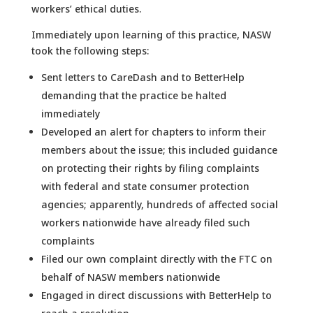
workers’ ethical duties.
Immediately upon learning of this practice, NASW
took the following steps:
Sent letters to CareDash and to BetterHelp
demanding that the practice be halted
immediately
Developed an alert for chapters to inform their
members about the issue; this included guidance
on protecting their rights by filing complaints
with federal and state consumer protection
agencies; apparently, hundreds of affected social
workers nationwide have already filed such
complaints
Filed our own complaint directly with the FTC on
behalf of NASW members nationwide
Engaged in direct discussions with BetterHelp to