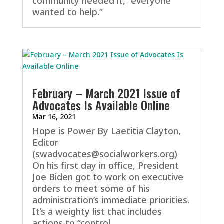
community needed it, “everyone
wanted to help.”
February – March 2021 Issue of
Advocates Is Available Online
Mar 16, 2021
Hope is Power By Laetitia Clayton,
Editor
(swadvocates@socialworkers.org)
On his first day in office, President
Joe Biden got to work on executive
orders to meet some of his
administration’s immediate priorities.
It’s a weighty list that includes
actions to “control...