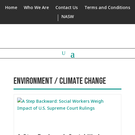
Home
Who We Are
Contact Us
Terms and Conditions
NASW
ENVIRONMENT / CLIMATE CHANGE