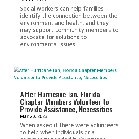
Social workers can help families
identify the connection between the
environment and health, and they
may support community members to
advocate for solutions to
environmental issues.
After Hurricane Ian, Florida
Chapter Members Volunteer to
Provide Assistance, Necessities
Mar 20, 2023
When asked if there were volunteers
to help when individuals or a