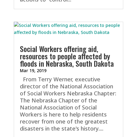
Social Workers offering aid,
resources to people affected by
floods in Nebraska, South Dakota
Mar 19, 2019
From Terry Werner, executive
director of the National Association
of Social Workers Nebraska Chapter:
The Nebraska Chapter of the
National Association of Social
Workers is here to help residents
recover from one of the greatest
disasters in the state's history....