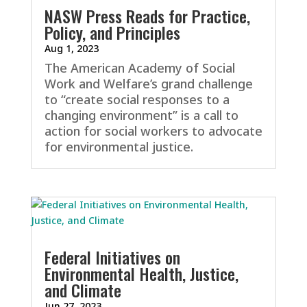
NASW Press Reads for Practice,
Policy, and Principles
Aug 1, 2023
The American Academy of Social
Work and Welfare’s grand challenge
to “create social responses to a
changing environment” is a call to
action for social workers to advocate
for environmental justice.
Federal Initiatives on
Environmental Health, Justice,
and Climate
Jun 27, 2023