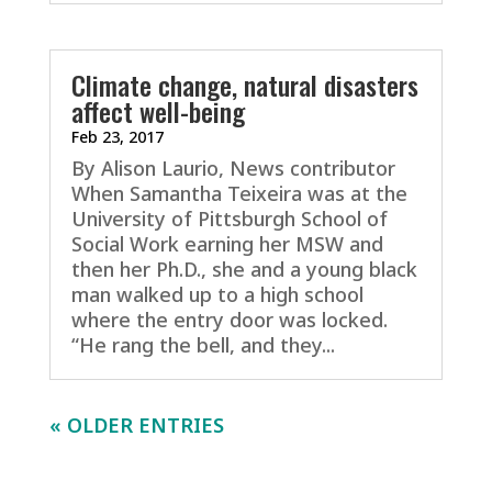
Climate change, natural disasters
affect well-being
Feb 23, 2017
By Alison Laurio, News contributor
When Samantha Teixeira was at the
University of Pittsburgh School of
Social Work earning her MSW and
then her Ph.D., she and a young black
man walked up to a high school
where the entry door was locked.
“He rang the bell, and they...
« OLDER ENTRIES