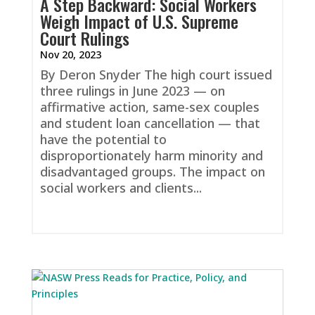
A Step Backward: Social Workers
Weigh Impact of U.S. Supreme
Court Rulings
Nov 20, 2023
By Deron Snyder The high court issued
three rulings in June 2023 — on
affirmative action, same-sex couples
and student loan cancellation — that
have the potential to
disproportionately harm minority and
disadvantaged groups. The impact on
social workers and clients...