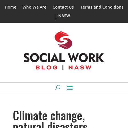
Home
Who We Are
Contact Us
Terms and Conditions
NASW
Climate change,
natural disasters