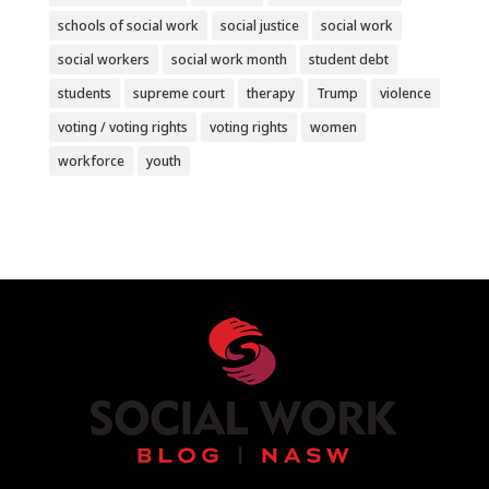
schools of social work
social justice
social work
social workers
social work month
student debt
students
supreme court
therapy
Trump
violence
voting / voting rights
voting rights
women
workforce
youth