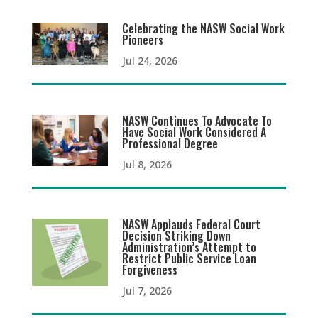
Celebrating the NASW Social Work
Pioneers
Jul 24, 2026
NASW Continues To Advocate To
Have Social Work Considered A
Professional Degree
Jul 8, 2026
NASW Applauds Federal Court
Decision Striking Down
Administration’s Attempt to
Restrict Public Service Loan
Forgiveness
Jul 7, 2026