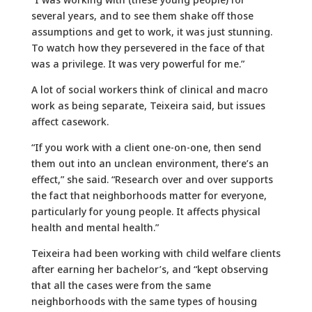
several years, and to see them shake off those
assumptions and get to work, it was just stunning.
To watch how they persevered in the face of that
was a privilege. It was very powerful for me.”
A lot of social workers think of clinical and macro
work as being separate, Teixeira said, but issues
affect casework.
“If you work with a client one-on-one, then send
them out into an unclean environment, there’s an
effect,” she said. “Research over and over supports
the fact that neighborhoods matter for everyone,
particularly for young people. It affects physical
health and mental health.”
Teixeira had been working with child welfare clients
after earning her bachelor’s, and “kept observing
that all the cases were from the same
neighborhoods with the same types of housing