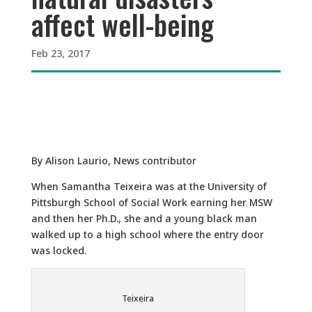
affect well-being
Feb 23, 2017
By Alison Laurio, News contributor
When Samantha Teixeira was at the University of
Pittsburgh School of Social Work earning her MSW
and then her Ph.D., she and a young black man
walked up to a high school where the entry door
was locked.
Teixeira