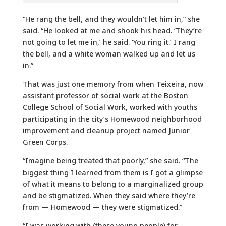
“He rang the bell, and they wouldn’t let him in,” she
said. “He looked at me and shook his head. ‘They’re
not going to let me in,’ he said. ‘You ring it.’ I rang
the bell, and a white woman walked up and let us
in.”
That was just one memory from when Teixeira, now
assistant professor of social work at the Boston
College School of Social Work, worked with youths
participating in the city’s Homewood neighborhood
improvement and cleanup project named Junior
Green Corps.
“Imagine being treated that poorly,” she said. “The
biggest thing I learned from them is I got a glimpse
of what it means to belong to a marginalized group
and be stigmatized. When they said where they’re
from — Homewood — they were stigmatized.”
“I was working with (these young people) for