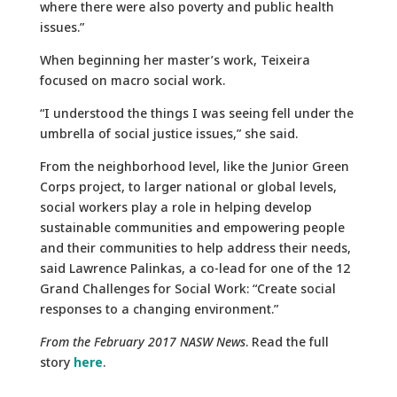
where there were also poverty and public health
issues.”
When beginning her master’s work, Teixeira
focused on macro social work.
“I understood the things I was seeing fell under the
umbrella of social justice issues,” she said.
From the neighborhood level, like the Junior Green
Corps project, to larger national or global levels,
social workers play a role in helping develop
sustainable communities and empowering people
and their communities to help address their needs,
said Lawrence Palinkas, a co-lead for one of the 12
Grand Challenges for Social Work: “Create social
responses to a changing environment.”
From the February 2017 NASW News
. Read the full
story
here
.