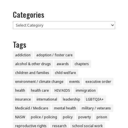
Categories
Categories
Tags
addiction
adoption / foster care
alcohol & other drugs
awards
chapters
children and families
child welfare
environment / climate change
events
executive order
health
health care
HIV/AIDS
immigration
insurance
international
leadership
LGBTQIA+
Medicaid / Medicare
mental health
military / veterans
NASW
police / policing
policy
poverty
prison
reproductive rights
research
school social work