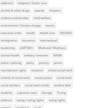
addiction
adoption / foster care
alcohol & other drugs
awards
chapters
children and families
child welfare
environment / climate change
events
executive order
health
health care
HIV/AIDS
immigration
insurance
international
leadership
LGBTQIA+
Medicaid / Medicare
mental health
military / veterans
NASW
police / policing
policy
poverty
prison
reproductive rights
research
school social work
schools of social work
social justice
social work
social workers
social work month
student debt
students
supreme court
therapy
Trump
violence
voting / voting rights
voting rights
women
workforce
youth