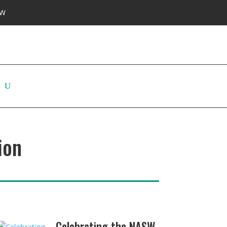
SW
ion
Celebrating the NASW