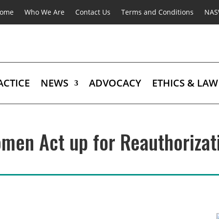
ome
Who We Are
Contact Us
Terms and Conditions
NA
ACTICE
NEWS
ADVOCACY
ETHICS & LAW
men Act up for Reauthorizat