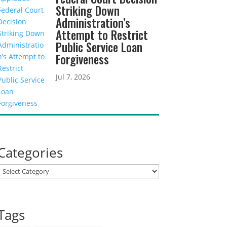
Striking Down
Administration’s
Attempt to Restrict
Public Service Loan
Forgiveness
Jul 7, 2026
Categories
Categories
Tags