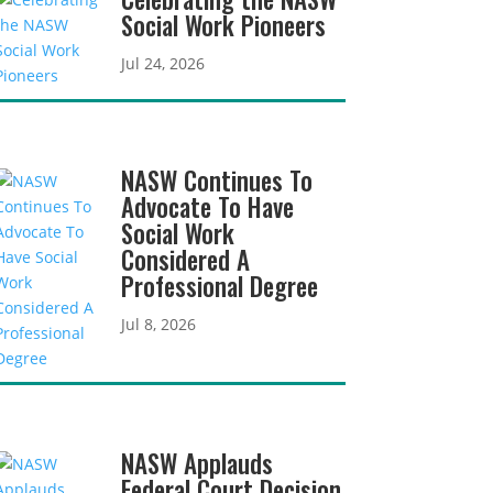
Social Work Pioneers
Jul 24, 2026
NASW Continues To
Advocate To Have
Social Work
Considered A
Professional Degree
Jul 8, 2026
NASW Applauds
Federal Court Decision