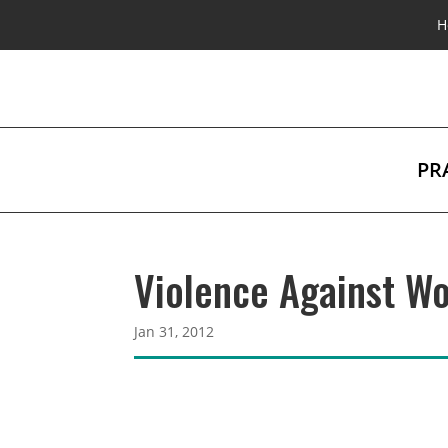
H
PR
Violence Against Wo
Jan 31, 2012