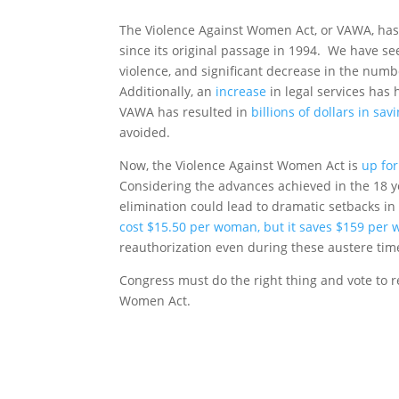
The Violence Against Women Act, or VAWA, has p
since its original passage in 1994. We have s
violence, and significant decrease in the num
Additionally, an
increase
in legal services has
VAWA has resulted in
billions of dollars in sav
avoided.
Now, the Violence Against Women Act is
up for
Considering the advances achieved in the 18 ye
elimination could lead to dramatic setbacks in
cost $15.50 per woman, but it saves $159 per
reauthorization even during these austere tim
Congress must do the right thing and vote to 
Women Act.