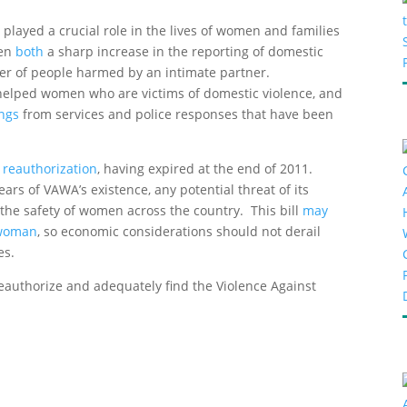
layed a crucial role in the lives of women and families
een
both
a sharp increase in the reporting of domestic
ber of people harmed by an intimate partner.
 helped women who are victims of domestic violence, and
ings
from services and police responses that have been
 reauthorization
, having expired at the end of 2011.
ars of VAWA’s existence, any potential threat of its
 the safety of women across the country. This bill
may
 woman
, so economic considerations should not derail
es.
reauthorize and adequately find the Violence Against