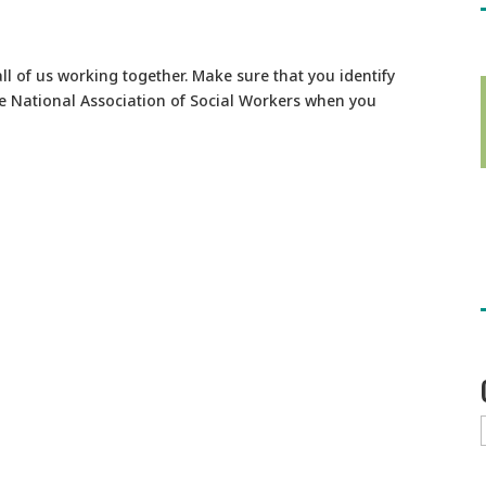
all of us working together. Make sure that you identify
e National Association of Social Workers when you