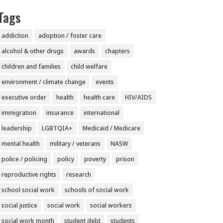
Tags
addiction
adoption / foster care
alcohol & other drugs
awards
chapters
children and families
child welfare
environment / climate change
events
executive order
health
health care
HIV/AIDS
immigration
insurance
international
leadership
LGBTQIA+
Medicaid / Medicare
mental health
military / veterans
NASW
police / policing
policy
poverty
prison
reproductive rights
research
school social work
schools of social work
social justice
social work
social workers
social work month
student debt
students