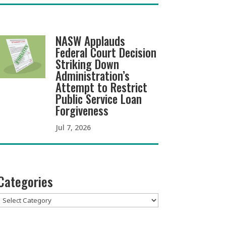
NASW Applauds
Federal Court Decision
Striking Down
Administration’s
Attempt to Restrict
Public Service Loan
Forgiveness
Jul 7, 2026
Categories
Categories