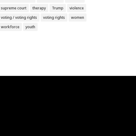
supreme court
therapy
Trump
violence
voting / voting rights
voting rights
women
workforce
youth