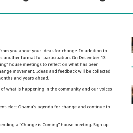
rom you about your ideas for change. In addition to
 is another format for participation. On December 13
ing” house meetings to reflect on what has been
change movement. Ideas and feedback will be collected
 months and years ahead.
 of what is happening in the community and our voices
ent-elect Obama’s agenda for change and continue to
attending a “Change is Coming” house meeting. Sign up