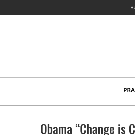
H
PRA
Obama “Change is 