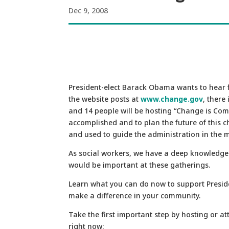
Dec 9, 2008
President-elect Barack Obama wants to hear f
the website posts at
www.change.gov
, there
and 14 people will be hosting “Change is Com
accomplished and to plan the future of this 
and used to guide the administration in the
As social workers, we have a deep knowledge
would be important at these gatherings.
Learn what you can do now to support Presid
make a difference in your community.
Take the first important step by hosting or 
right now: