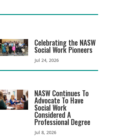
Celebrating the NASW
Social Work Pioneers
Jul 24, 2026
NASW Continues To
Advocate To Have
Social Work
Considered A
Professional Degree
Jul 8, 2026