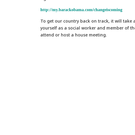
http://my.barackobama.com/changeiscoming
To get our country back on track, it will take 
yourself as a social worker and member of th
attend or host a house meeting.