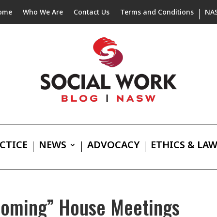
ome
Who We Are
Contact Us
Terms and Conditions
NA
CTICE
NEWS
ADVOCACY
ETHICS & LA
Coming” House Meetings