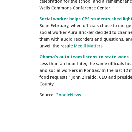
celebration for the school and a remembranc
Wells Commons Conference Center.
Social worker helps CPS students shed light
So in February, when officials chose to merge
social worker Aura Brickler decided to chann
them with audio recorders and questions, and 
unveil the result:
Medill Matters
.
Obama’s auto team listens to state woes
–
Less than an hour later, the same officials he
and social workers in Pontiac.”In the last 12
food requests,” John Ziraldo, CEO and preside
County.
Source:
GoogleNews