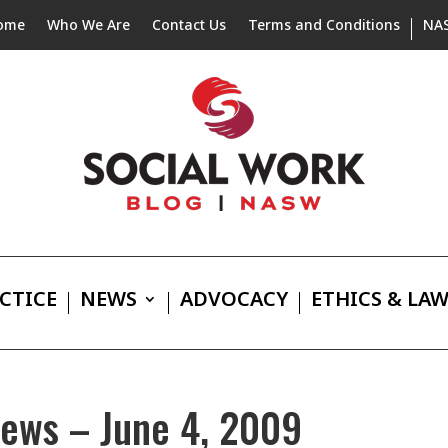
ome
Who We Are
Contact Us
Terms and Conditions
NA
CTICE
NEWS
ADVOCACY
ETHICS & LA
News – June 4, 2009