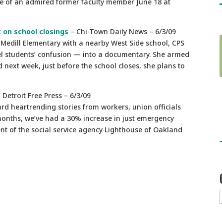
e of an admired former faculty member June 18 at
 on school closings
– Chi-Town Daily News – 6/3/09
 Medill Elementary with a nearby West Side school, CPS
el students’ confusion — into a documentary. She armed
next week, just before the school closes, she plans to
 Detroit Free Press – 6/3/09
ard heartrending stories from workers, union officials
 months, we’ve had a 30% increase in just emergency
nt of the social service agency Lighthouse of Oakland