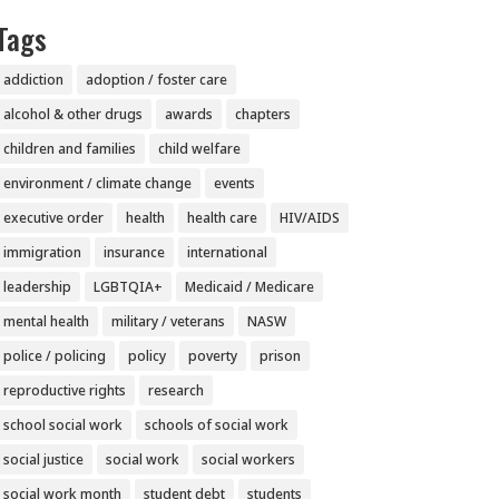
Tags
addiction
adoption / foster care
alcohol & other drugs
awards
chapters
children and families
child welfare
environment / climate change
events
executive order
health
health care
HIV/AIDS
immigration
insurance
international
leadership
LGBTQIA+
Medicaid / Medicare
mental health
military / veterans
NASW
police / policing
policy
poverty
prison
reproductive rights
research
school social work
schools of social work
social justice
social work
social workers
social work month
student debt
students