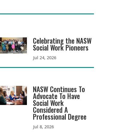
Celebrating the NASW
Social Work Pioneers
Jul 24, 2026
NASW Continues To
Advocate To Have
Social Work
Considered A
Professional Degree
Jul 8, 2026