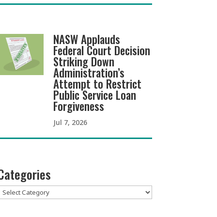
NASW Applauds
Federal Court Decision
Striking Down
Administration’s
Attempt to Restrict
Public Service Loan
Forgiveness
Jul 7, 2026
Categories
Categories