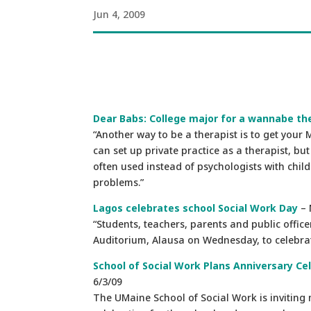
Jun 4, 2009
Dear Babs: College major for a wannabe th
“Another way to be a therapist is to get your
can set up private practice as a therapist, b
often used instead of psychologists with chil
problems.”
Lagos celebrates school Social Work Day
– 
“Students, teachers, parents and public offic
Auditorium, Alausa on Wednesday, to celebrate
School of Social Work Plans Anniversary 
6/3/09
The UMaine School of Social Work is inviting