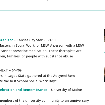
erapist?
– Kansas City Star – 6/4/09
 Masters in Social Work, or MSW. A person with a MSW
ut cannot prescribe medication. These therapists are
dren, families, or people with substance abuse
NEXT – 6/4/09
ers in Lagos State gathered at the Adeyemi Bero
 the first School Social Work Day.”
Celebration and Remembrance
– University of Maine –
 members of the university community to an anniversary