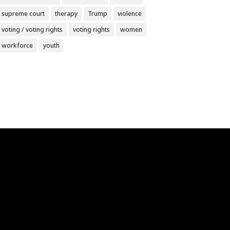
supreme court
therapy
Trump
violence
voting / voting rights
voting rights
women
workforce
youth