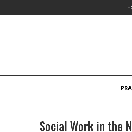
H
PRA
Social Work in the 