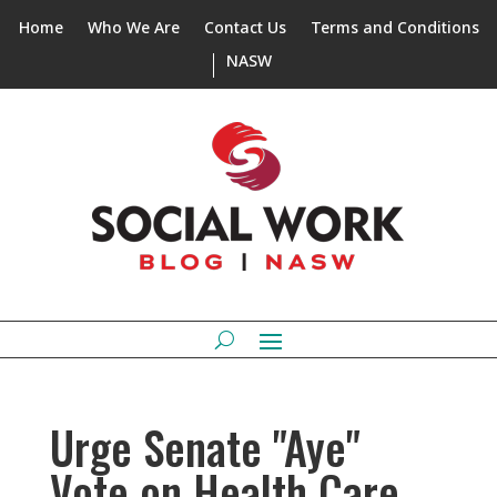
Home
Who We Are
Contact Us
Terms and Conditions
NASW
Urge Senate "Aye"
Vote on Health Care