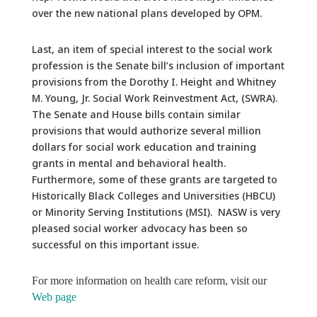
over the new national plans developed by OPM.
Last, an item of special interest to the social work
profession is the Senate bill’s inclusion of important
provisions from the Dorothy I. Height and Whitney
M. Young, Jr. Social Work Reinvestment Act, (SWRA).
The Senate and House bills contain similar
provisions that would authorize several million
dollars for social work education and training
grants in mental and behavioral health.
Furthermore, some of these grants are targeted to
Historically Black Colleges and Universities (HBCU)
or Minority Serving Institutions (MSI). NASW is very
pleased social worker advocacy has been so
successful on this important issue.
For more information on health care reform, visit our
Web page