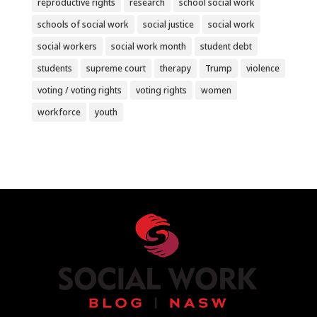
reproductive rights
research
school social work
schools of social work
social justice
social work
social workers
social work month
student debt
students
supreme court
therapy
Trump
violence
voting / voting rights
voting rights
women
workforce
youth