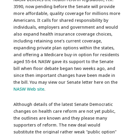
3590, now pending before the Senate will provide
more affordable, quality coverage for millions more
Americans. It calls for shared responsibility by
individuals, employers and government and would
also expand health insurance coverage choices,
including retaining one’s current coverage,
expanding private plan options within the states,
and offering a Medicare buy-in option for residents
aged 55-64. NASW gave its support to the Senate
bill when floor debate began two weeks ago, and
since then important changes have been made in
the bill. You may view our Senate letter here on the
NASW Web site
.
Although details of the latest Senate Democratic
changes on health care reform are not yet public,
the outlines are known and they please many
supporters of reform. The new deal would
substitute the original rather weak “public option”