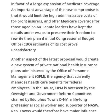
in favor of a large expansion of Medicare coverage.
An important advantage of the new compromise is
that it would limit the high administrative costs of
for-profit insurers, and offer Medicare coverage for
those aged 55-64. Senate leaders have kept the
details under wraps to preserve their freedom to
rewrite their plan if initial Congressional Budget
Office (CBO) estimates of its cost prove
unsatisfactory.
Another aspect of the latest proposal would create
a new system of private national health insurance
plans administered by the Office of Personnel
Management (OPM), the agency that currently
manages health care benefits for federal
employees. In the House, OPM is overseen by the
Oversight and Government Reform Committee,
chaired by Edolphus Towns D-NY, a life-long
professional social worker and supporter of NASW.
Rep. Towns would therefore have major influence