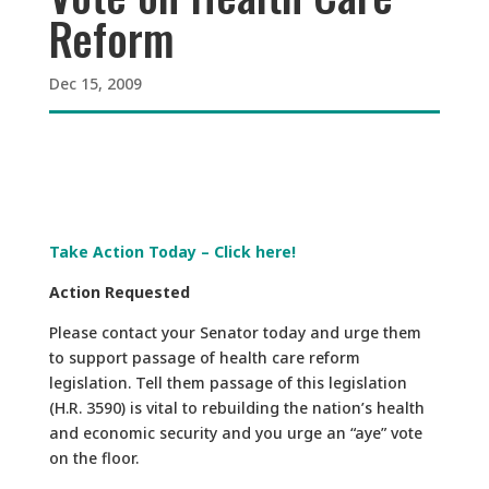
Reform
Dec 15, 2009
Take Action Today – Click here!
Action Requested
Please contact your Senator today and urge them
to support passage of health care reform
legislation. Tell them passage of this legislation
(H.R. 3590) is vital to rebuilding the nation’s health
and economic security and you urge an “aye” vote
on the floor.