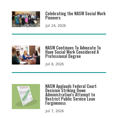
Celebrating the NASW Social Work
Pioneers
Jul 24, 2026
NASW Continues To Advocate To
Have Social Work Considered A
Professional Degree
Jul 8, 2026
NASW Applauds Federal Court
Decision Striking Down
Administration’s Attempt to
Restrict Public Service Loan
Forgiveness
Jul 7, 2026