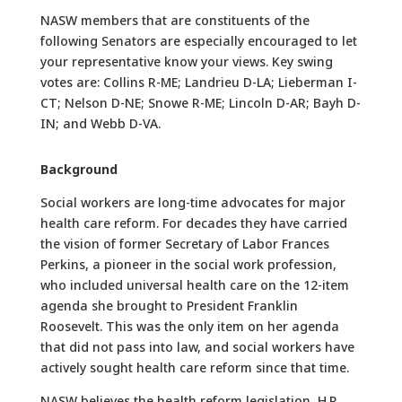
NASW members that are constituents of the
following Senators are especially encouraged to let
your representative know your views. Key swing
votes are: Collins R-ME; Landrieu D-LA; Lieberman I-
CT; Nelson D-NE; Snowe R-ME; Lincoln D-AR; Bayh D-
IN; and Webb D-VA.
Background
Social workers are long-time advocates for major
health care reform. For decades they have carried
the vision of former Secretary of Labor Frances
Perkins, a pioneer in the social work profession,
who included universal health care on the 12-item
agenda she brought to President Franklin
Roosevelt. This was the only item on her agenda
that did not pass into law, and social workers have
actively sought health care reform since that time.
NASW believes the health reform legislation, H.R.