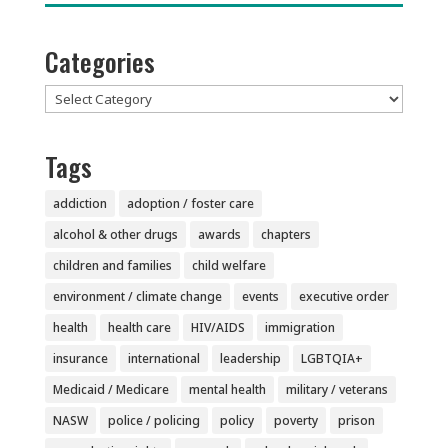
Categories
Categories
Tags
addiction
adoption / foster care
alcohol & other drugs
awards
chapters
children and families
child welfare
environment / climate change
events
executive order
health
health care
HIV/AIDS
immigration
insurance
international
leadership
LGBTQIA+
Medicaid / Medicare
mental health
military / veterans
NASW
police / policing
policy
poverty
prison