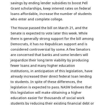
savings by ending lender subsidies to boost Pell
Grant scholarships, keep interest rates on federal
loans affordable, increase the number of students
who enter and complete college.
The House passed the bill on March 21, and the
Senate is expected to vote later this week. While
there is generally strong support for the bill among
Democrats, it has no Republican support and is
considered controversial by some. A few Senators
are concerned that banks and some lenders will
jeopardize their long term viability by producing
fewer loans and many higher education
institutions, in anticipation of this legislation, have
already increased their direct federal loan lending
to students. In spite of these differences, the
legislation is expected to pass. NASW believes that
this legislation will make obtaining a higher
education easier for thousands of social work
students by reducing their existing financial debt or