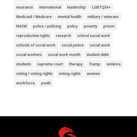
insurance
international
leadership
LGBTQIA+
Medicaid / Medicare
mental health
military / veterans
NASW
police / policing
policy
poverty
prison
reproductive rights
research
school social work
schools of social work
social justice
social work
social workers
social work month
student debt
students
supreme court
therapy
Trump
violence
voting / voting rights
voting rights
women
workforce
youth