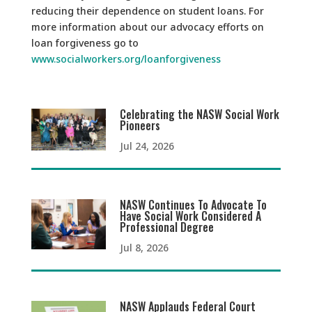
reducing their dependence on student loans. For
more information about our advocacy efforts on
loan forgiveness go to
www.socialworkers.org/loanforgiveness
Celebrating the NASW Social Work
Pioneers
Jul 24, 2026
NASW Continues To Advocate To
Have Social Work Considered A
Professional Degree
Jul 8, 2026
NASW Applauds Federal Court