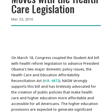
Care Legislation
Mar 23, 2010
On March 18, Congress coupled the Student Aid bill
with health reform legislation to advance President
Obama’s two major domestic policy issues, the
Health Care and Education Affordability
Reconciliation Act (
H.R. 4872
). NASW strongly
supports this bill and has tirelessly advocated for
the creation of public policies that make health
care and higher education more affordable and
accessible for all Americans. The higher education
provisions are expected to generate significant