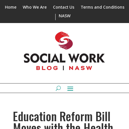
Home
Who We Are
Contact Us
Terms and Conditions
NASW
Education Reform Bill
Moves with the Health