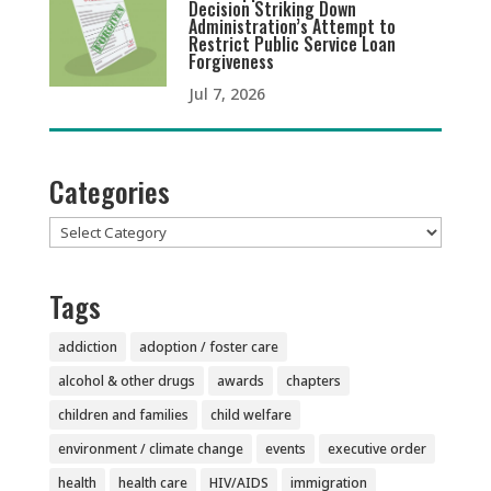
Decision Striking Down
Administration’s Attempt to
Restrict Public Service Loan
Forgiveness
Jul 7, 2026
Categories
Categories
Tags
addiction
adoption / foster care
alcohol & other drugs
awards
chapters
children and families
child welfare
environment / climate change
events
executive order
health
health care
HIV/AIDS
immigration