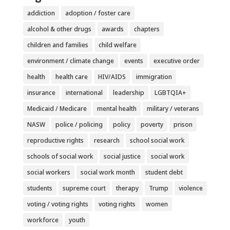
addiction
adoption / foster care
alcohol & other drugs
awards
chapters
children and families
child welfare
environment / climate change
events
executive order
health
health care
HIV/AIDS
immigration
insurance
international
leadership
LGBTQIA+
Medicaid / Medicare
mental health
military / veterans
NASW
police / policing
policy
poverty
prison
reproductive rights
research
school social work
schools of social work
social justice
social work
social workers
social work month
student debt
students
supreme court
therapy
Trump
violence
voting / voting rights
voting rights
women
workforce
youth