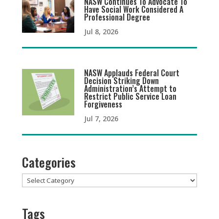
NASW Continues To Advocate To
Have Social Work Considered A
Professional Degree
Jul 8, 2026
NASW Applauds Federal Court
Decision Striking Down
Administration’s Attempt to
Restrict Public Service Loan
Forgiveness
Jul 7, 2026
Categories
Categories
Tags