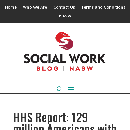
Home
Who We Are
Contact Us
Terms and Conditions
NASW
HHS Report: 129
million Americans with