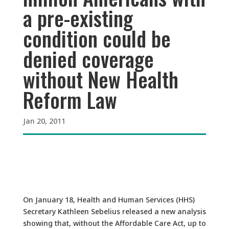
a pre-existing
condition could be
denied coverage
without New Health
Reform Law
Jan 20, 2011
On January 18, Health and Human Services (HHS)
Secretary Kathleen Sebelius released a new analysis
showing that, without the Affordable Care Act, up to