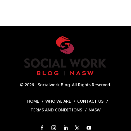
© 2026 - Socialwork Blog. All Rights Reserved.
HOME
WHO WE ARE
CONTACT US
TERMS AND CONDITIONS
NASW