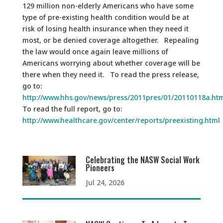
129 million non-elderly Americans who have some
type of pre-existing health condition would be at
risk of losing health insurance when they need it
most, or be denied coverage altogether. Repealing
the law would once again leave millions of
Americans worrying about whether coverage will be
there when they need it. To read the press release,
go to:
http://www.hhs.gov/news/press/2011pres/01/20110118a.ht
To read the full report, go to:
http://www.healthcare.gov/center/reports/preexisting.html
Celebrating the NASW Social Work
Pioneers
Jul 24, 2026