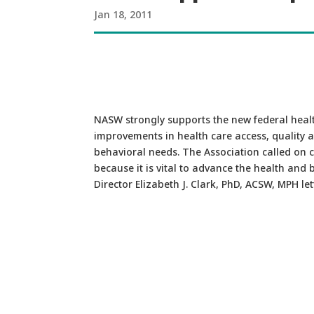
Jan 18, 2011
NASW strongly supports the new federal healt
improvements in health care access, quality a
behavioral needs. The Association called on 
because it is vital to advance the health and
Director Elizabeth J. Clark, PhD, ACSW, MPH le