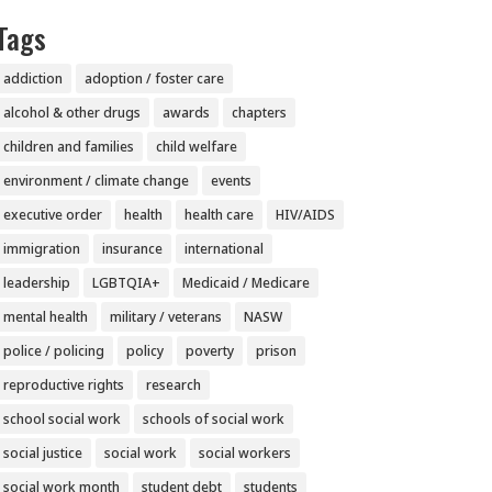
Tags
addiction
adoption / foster care
alcohol & other drugs
awards
chapters
children and families
child welfare
environment / climate change
events
executive order
health
health care
HIV/AIDS
immigration
insurance
international
leadership
LGBTQIA+
Medicaid / Medicare
mental health
military / veterans
NASW
police / policing
policy
poverty
prison
reproductive rights
research
school social work
schools of social work
social justice
social work
social workers
social work month
student debt
students