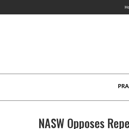
H
PRA
NASW Opposes Repea