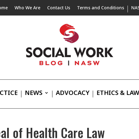
ome
Who We Are
Contact Us
Terms and Conditions
NA
CTICE
NEWS
ADVOCACY
ETHICS & LA
l of Health Care Law