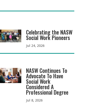
Celebrating the NASW
Social Work Pioneers
Jul 24, 2026
NASW Continues To
Advocate To Have
Social Work
Considered A
Professional Degree
Jul 8, 2026