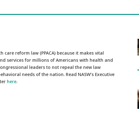
h care reform law (PPACA) because it makes vital
nd services for millions of Americans with health and
congressional leaders to not repeal the new law
 behavioral needs of the nation. Read NASW’s Executive
tter
here
.