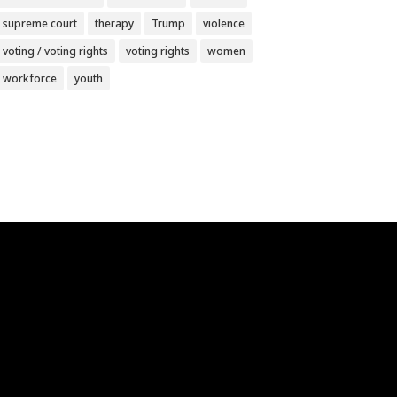
supreme court
therapy
Trump
violence
voting / voting rights
voting rights
women
workforce
youth