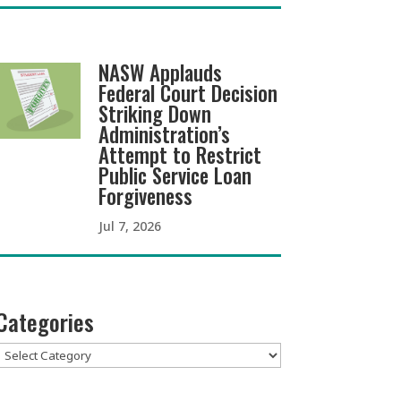
NASW Applauds
Federal Court Decision
Striking Down
Administration’s
Attempt to Restrict
Public Service Loan
Forgiveness
Jul 7, 2026
Categories
Categories