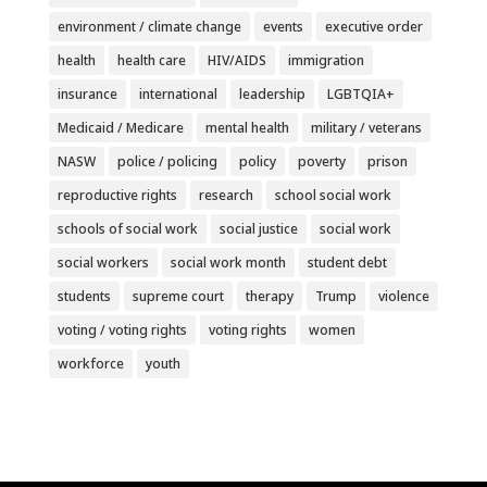
environment / climate change
events
executive order
health
health care
HIV/AIDS
immigration
insurance
international
leadership
LGBTQIA+
Medicaid / Medicare
mental health
military / veterans
NASW
police / policing
policy
poverty
prison
reproductive rights
research
school social work
schools of social work
social justice
social work
social workers
social work month
student debt
students
supreme court
therapy
Trump
violence
voting / voting rights
voting rights
women
workforce
youth