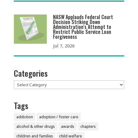
NASW Applauds Federal Court
Decision Striking Down
Administration’s Attempt to
Restrict Public Service Loan
Forgiveness
Jul 7, 2026
Categories
Categories
Tags
addiction
adoption / foster care
alcohol & other drugs
awards
chapters
children and families
child welfare