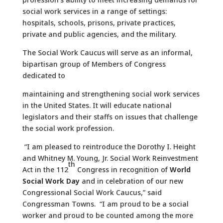
social work services in a range of settings:
hospitals, schools, prisons, private practices,
private and public agencies, and the military.
The Social Work Caucus will serve as an informal,
bipartisan group of Members of Congress
dedicated to
maintaining and strengthening social work services
in the United States. It will educate national
legislators and their staffs on issues that challenge
the social work profession.
“I am pleased to reintroduce the Dorothy I. Height
and Whitney M. Young, Jr. Social Work Reinvestment
th
Act in the 112
Congress in recognition of
World
Social Work Day
and in celebration of our new
Congressional Social Work Caucus,” said
Congressman Towns. “I am proud to be a social
worker and proud to be counted among the more