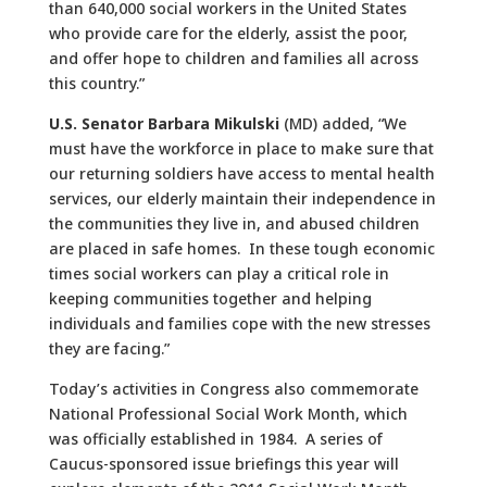
than 640,000 social workers in the United States
who provide care for the elderly, assist the poor,
and offer hope to children and families all across
this country.”
U.S. Senator Barbara Mikulski
(MD) added, “We
must have the workforce in place to make sure that
our returning soldiers have access to mental health
services, our elderly maintain their independence in
the communities they live in, and abused children
are placed in safe homes. In these tough economic
times social workers can play a critical role in
keeping communities together and helping
individuals and families cope with the new stresses
they are facing.”
Today’s activities in Congress also commemorate
National Professional Social Work Month, which
was officially established in 1984. A series of
Caucus-sponsored issue briefings this year will