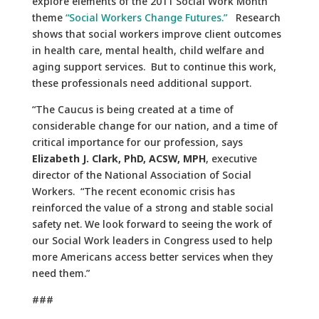
explore elements of the 2011 Social Work Month
theme
“Social Workers Change Futures.”
Research
shows that social workers improve client outcomes
in health care, mental health, child welfare and
aging support services. But to continue this work,
these professionals need additional support.
“The Caucus is being created at a time of
considerable change for our nation, and a time of
critical importance for our profession, says
Elizabeth J. Clark, PhD, ACSW, MPH
, executive
director of the National Association of Social
Workers. “The recent economic crisis has
reinforced the value of a strong and stable social
safety net. We look forward to seeing the work of
our Social Work leaders in Congress used to help
more Americans access better services when they
need them.”
###