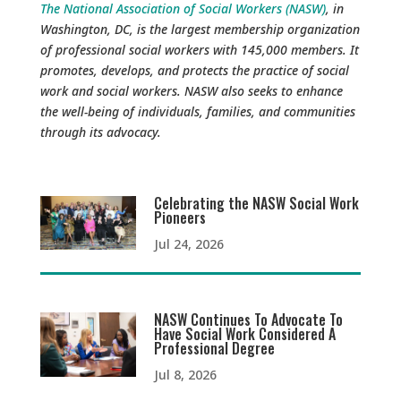
The National Association of Social Workers (NASW)
, in
Washington, DC, is the largest membership organization
of professional social workers with 145,000 members. It
promotes, develops, and protects the practice of social
work and social workers. NASW also seeks to enhance
the well-being of individuals, families, and communities
through its advocacy.
Celebrating the NASW Social Work
Pioneers
Jul 24, 2026
NASW Continues To Advocate To
Have Social Work Considered A
Professional Degree
Jul 8, 2026