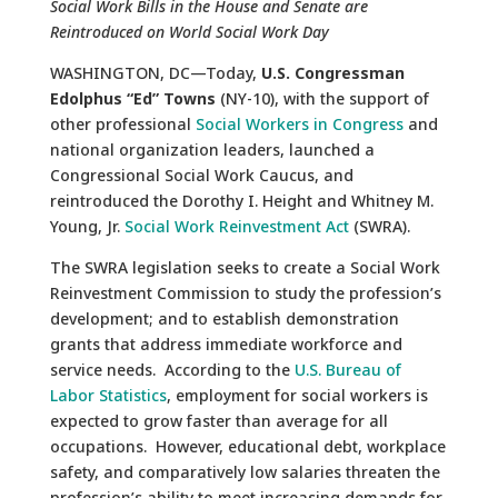
Social Work Bills in the House and Senate are
Reintroduced on World Social Work Day
WASHINGTON, DC—Today,
U.S. Congressman
Edolphus “Ed” Towns
(NY-10), with the support of
other professional
Social Workers in Congress
and
national organization leaders, launched a
Congressional Social Work Caucus, and
reintroduced the Dorothy I. Height and Whitney M.
Young, Jr.
Social Work Reinvestment Act
(SWRA).
The SWRA legislation seeks to create a Social Work
Reinvestment Commission to study the profession’s
development; and to establish demonstration
grants that address immediate workforce and
service needs. According to the
U.S. Bureau of
Labor Statistics
, employment for social workers is
expected to grow faster than average for all
occupations. However, educational debt, workplace
safety, and comparatively low salaries threaten the
profession’s ability to meet increasing demands for