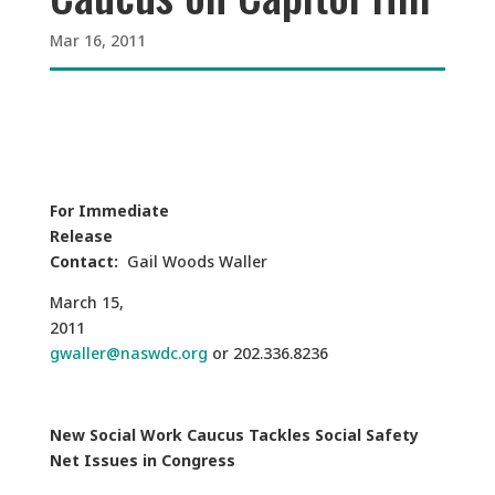
Mar 16, 2011
For Immediate
Release
Contact:
Gail Woods Waller
March 15,
2011
gwaller@naswdc.org
or 202.336.8236
New Social Work Caucus Tackles Social Safety
Net Issues in Congress