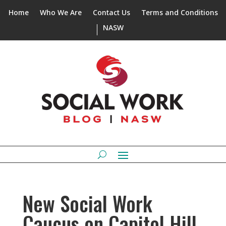
Home
Who We Are
Contact Us
Terms and Conditions
NASW
New Social Work
Caucus on Capitol Hill