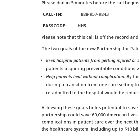
Please dial in 5 minutes before the call begins
CALL-IN
: 888-957-9843
PASSCODE: HHS
Please note that this call is off the record an
The two goals of the new Partnership for Pati
Keep hospital patients from getting injured or 
patients acquiring preventable conditions 
Help patients heal without complication.
By the
during a transition from one care setting t
re-admitted to the hospital would be reduc
Achieving these goals holds potential to save
partnership could save 60,000 American lives 
complications in patient care over the next th
the healthcare system, including up to $10 bil