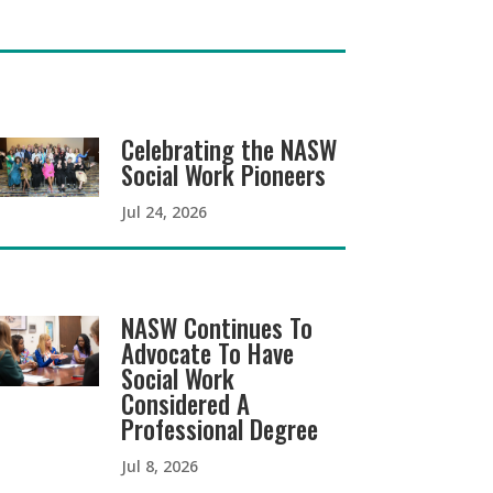
Celebrating the NASW
Social Work Pioneers
Jul 24, 2026
NASW Continues To
Advocate To Have
Social Work
Considered A
Professional Degree
Jul 8, 2026