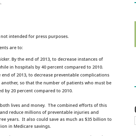
.
d not intended for press purposes.
ents are to:
sicker
. By the end of 2013, to decrease instances of
while in hospitals by 40 percent compared to 2010.
 end of 2013, to decrease preventable complications
o another, so that the number of patients who must be
ed by 20 percent compared to 2010.
 both lives and money. The combined efforts of this
and reduce millions of preventable injuries and
ree years. It also could save as much as $35 billion to
lion in Medicare savings.