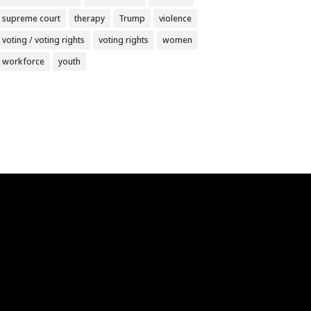
supreme court
therapy
Trump
violence
voting / voting rights
voting rights
women
workforce
youth