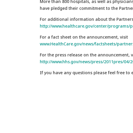
More than 800 hospitals, as well as physici
have pledged their commitment to the Partne
For additional information about the Partnershi
http://www.healthcare.gov/center/programs/p
For a fact sheet on the announcement, visit
www.HealthCare.gov/news/factsheets/partne
For the press release on the announcement, vi
http://www.hhs.gov/news/press/2011pres/04/
If you have any questions please feel free to