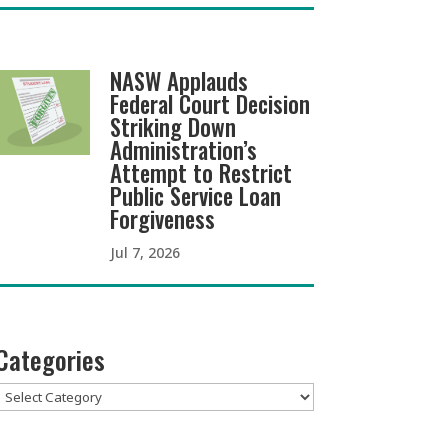
NASW Applauds
Federal Court Decision
Striking Down
Administration’s
Attempt to Restrict
Public Service Loan
Forgiveness
Jul 7, 2026
Categories
Categories