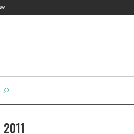
SW
W
, 2011