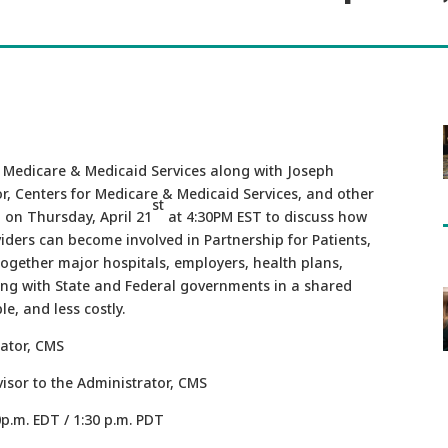
r Medicare & Medicaid Services along with Joseph
r, Centers for Medicare & Medicaid Services, and other
st
l on Thursday, April 21
at 4:30PM EST to discuss how
iders can become involved in Partnership for Patients,
together major hospitals, employers, health plans,
ong with State and Federal governments in a shared
le, and less costly.
ator, CMS
Advisor to the Administrator, CMS
0p.m. EDT / 1:30 p.m. PDT