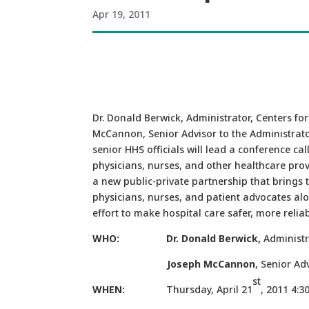
Apr 19, 2011
Dr. Donald Berwick, Administrator, Centers fo
McCannon, Senior Advisor to the Administrato
senior HHS officials will lead a conference cal
physicians, nurses, and other healthcare prov
a new public-private partnership that brings 
physicians, nurses, and patient advocates al
effort to make hospital care safer, more reliab
WHO: Dr. Donald Berwick,
Administr
Joseph McCannon
, Senior 
st
WHEN:
Thursday, April 21
, 2011 4:3