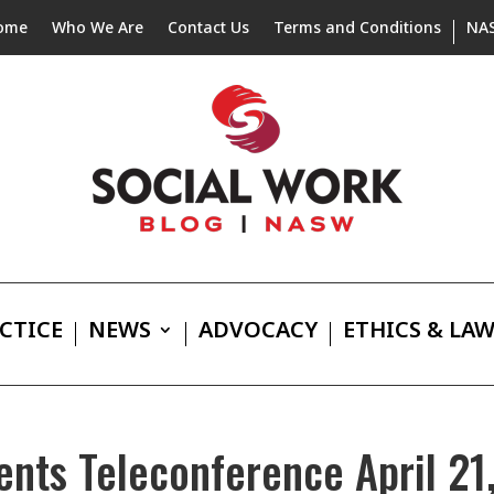
ome
Who We Are
Contact Us
Terms and Conditions
NA
CTICE
NEWS
ADVOCACY
ETHICS & LA
ents Teleconference April 21