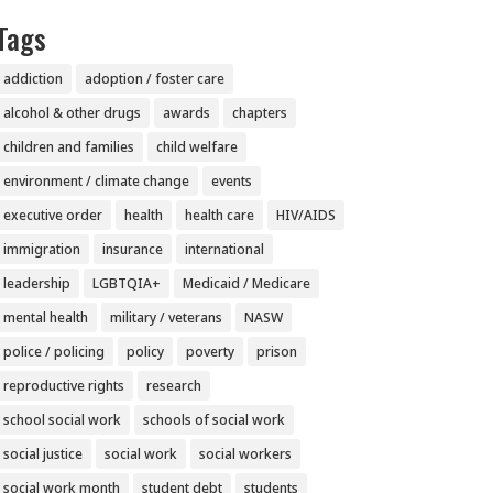
Tags
addiction
adoption / foster care
alcohol & other drugs
awards
chapters
children and families
child welfare
environment / climate change
events
executive order
health
health care
HIV/AIDS
immigration
insurance
international
leadership
LGBTQIA+
Medicaid / Medicare
mental health
military / veterans
NASW
police / policing
policy
poverty
prison
reproductive rights
research
school social work
schools of social work
social justice
social work
social workers
social work month
student debt
students