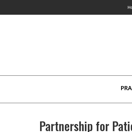
H
PRA
Partnership for Pati