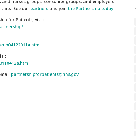
ans and nurses groups, consumer groups, and employers
rship. See our
partners
and join
the Partnership today!
p for Patients, visit:
artnership/
rship04122011a.html
.
sit
20110412a.html
 email
partnershipforpatients@hhs.gov
.