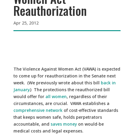
Reauthorization
Apr 25, 2012
The Violence Against Women Act (VAWA) is expected
to come up for reauthorization in the Senate next
week. (We previously wrote about this bill
back in
January
.) The protections the reauthorized bill
would offer for
all women
, regardless of their
circumstances, are crucial. VAWA establishes a
comprehensive network
of cost-effective standards
that keeps women safe, holds perpetrators
accountable, and
saves money
on would-be
medical costs and legal expenses.