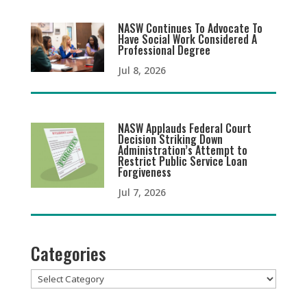
NASW Continues To Advocate To
Have Social Work Considered A
Professional Degree
Jul 8, 2026
NASW Applauds Federal Court
Decision Striking Down
Administration’s Attempt to
Restrict Public Service Loan
Forgiveness
Jul 7, 2026
Categories
Categories