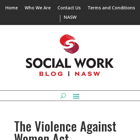
Home
Who We Are
Contact Us
Terms and Conditions
NASW
The Violence Against
Women Act