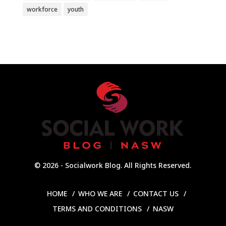
workforce
youth
© 2026 - Socialwork Blog. All Rights Reserved.
HOME
WHO WE ARE
CONTACT US
TERMS AND CONDITIONS
NASW