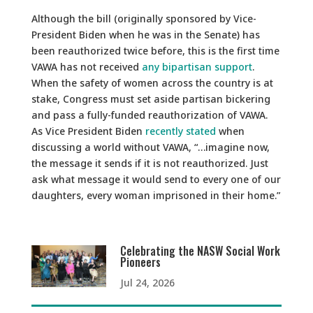
Although the bill (originally sponsored by Vice-
President Biden when he was in the Senate) has
been reauthorized twice before, this is the first time
VAWA has not received
any bipartisan support
.
When the safety of women across the country is at
stake, Congress must set aside partisan bickering
and pass a fully-funded reauthorization of VAWA.
As Vice President Biden
recently stated
when
discussing a world without VAWA, “…imagine now,
the message it sends if it is not reauthorized. Just
ask what message it would send to every one of our
daughters, every woman imprisoned in their home.”
Celebrating the NASW Social Work
Pioneers
Jul 24, 2026