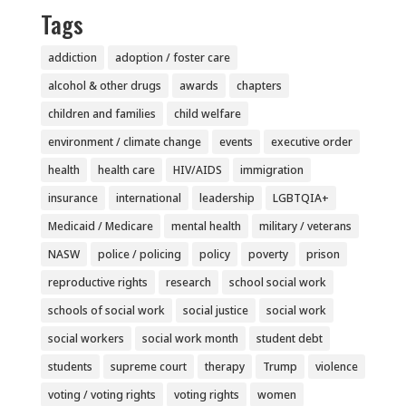
Tags
addiction
adoption / foster care
alcohol & other drugs
awards
chapters
children and families
child welfare
environment / climate change
events
executive order
health
health care
HIV/AIDS
immigration
insurance
international
leadership
LGBTQIA+
Medicaid / Medicare
mental health
military / veterans
NASW
police / policing
policy
poverty
prison
reproductive rights
research
school social work
schools of social work
social justice
social work
social workers
social work month
student debt
students
supreme court
therapy
Trump
violence
voting / voting rights
voting rights
women