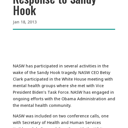
Hook
Jan 18, 2013
NASW has participated in several activities in the
wake of the Sandy Hook tragedy. NASW CEO Betsy
Clark participated in the White House meeting with
mental health groups where she met with Vice
President Biden’s Task Force. NASW has engaged in
ongoing efforts with the Obama Administration and
the mental health community.
NASW was included on two conference calls, one
with Secretary of Health and Human Services