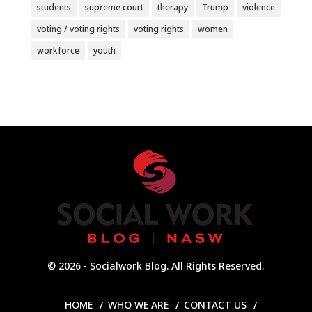
students
supreme court
therapy
Trump
violence
voting / voting rights
voting rights
women
workforce
youth
© 2026 - Socialwork Blog. All Rights Reserved.
HOME
WHO WE ARE
CONTACT US