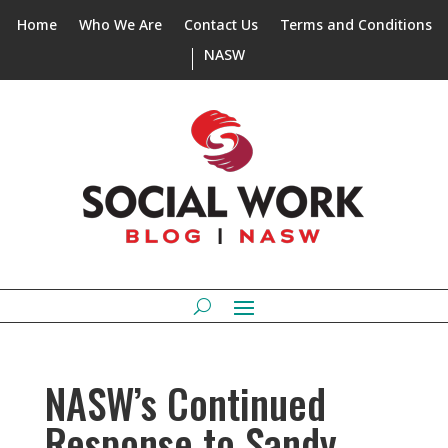
Home
Who We Are
Contact Us
Terms and Conditions
NASW
NASW’s Continued
Response to Sandy