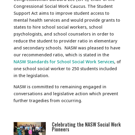
Congressional Social Work Caucus. The Student
Support Act aims to improve student access to
mental health services and would provide grants to
states to hire school social workers, school
psychologists, and school counselors in order to
reduce the student to provider ratio in elementary
and secondary schools. NASW was pleased to have
our recommended ratio, which is stated in the
NASW Standards for School Social Work Services
, of
one school social worker to 250 students included
in the legislation.
NASW is committed to remaining engaged in
conversations and legislative action which prevent
further tragedies from occurring.
Celebrating the NASW Social Work
Pioneers