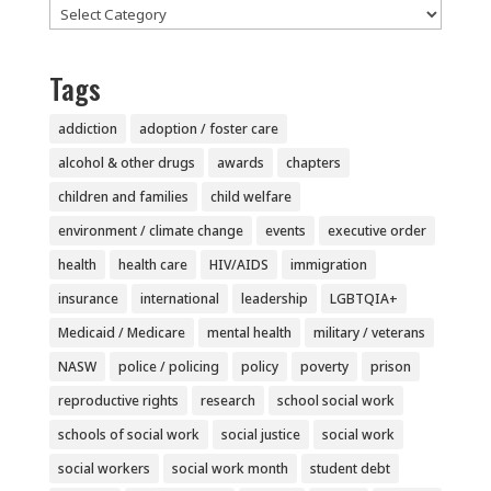
Categories
Tags
addiction
adoption / foster care
alcohol & other drugs
awards
chapters
children and families
child welfare
environment / climate change
events
executive order
health
health care
HIV/AIDS
immigration
insurance
international
leadership
LGBTQIA+
Medicaid / Medicare
mental health
military / veterans
NASW
police / policing
policy
poverty
prison
reproductive rights
research
school social work
schools of social work
social justice
social work
social workers
social work month
student debt