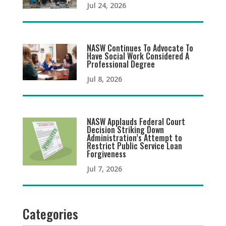
Jul 24, 2026
NASW Continues To Advocate To
Have Social Work Considered A
Professional Degree
Jul 8, 2026
NASW Applauds Federal Court
Decision Striking Down
Administration’s Attempt to
Restrict Public Service Loan
Forgiveness
Jul 7, 2026
Categories