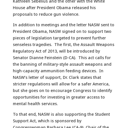
Kathleen Sebelius and the other with the White
House after President Obama released his
proposals to reduce gun violence.
In addition to meetings and the letter NASW sent to
President Obama, NASW signed on to support two
pieces of legislation targeted to prevent further
senseless tragedies. The first, the Assault Weapons
Regulatory Act of 2013, will be introduced by
Senator Dianne Feinstein (D-CA). This act calls for
the banning of military-style assault weapons and
high-capacity ammunition feeding devices. In
NASW’s letter of support, Dr. Clark states that
stricter regulations will allow for a safer America,
but she goes on to encourage Congress to identify
opportunities for investing in greater access to
mental health services.
To that end, NASW is also supporting the Student
Support Act, which is sponsored by
Congresswoman Barbara Lee (CA-9), Chair of the