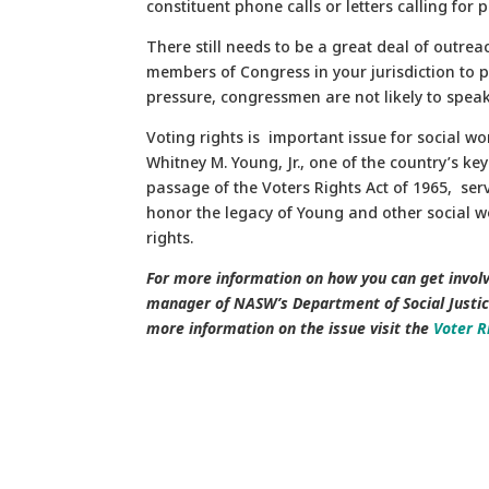
constituent phone calls or letters calling for p
There still needs to be a great deal of outreach
members of Congress in your jurisdiction to p
pressure, congressmen are not likely to speak o
Voting rights is important issue for social wo
Whitney M. Young, Jr., one of the country’s ke
passage of the Voters Rights Act of 1965, se
honor the legacy of Young and other social wo
rights.
For more information on how you can get involv
manager of NASW’s Department of Social Justi
more information on the issue visit the
Voter R