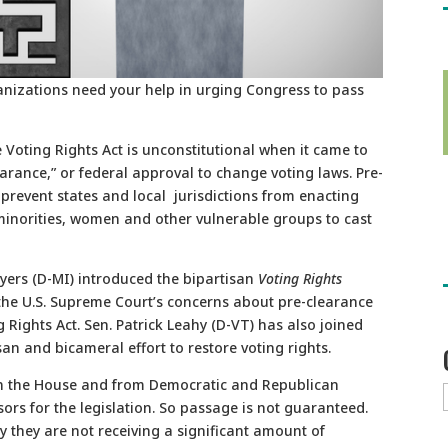
anizations need your help in urging Congress to pass
 Voting Rights Act is unconstitutional when it came to
learance,” or federal approval to change voting laws. Pre-
prevent states and local jurisdictions from enacting
 minorities, women and other vulnerable groups to cast
yers (D-MI) introduced the bipartisan
Voting Rights
the U.S. Supreme Court’s concerns about pre-clearance
g Rights Act. Sen. Patrick Leahy (D-VT) has also joined
n and bicameral effort to restore voting rights.
l in the House and from Democratic and Republican
sors for the legislation. So passage is not guaranteed.
y they are not receiving a significant amount of