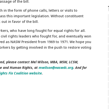
assage of the bill.
 in the form of phone calls, letters or visits to
ass this important legislation. Without constituent
ut in favor of the bill.
rkers, who have long fought for equal rights for all.
y civil rights leaders who fought for, and eventually won
rved as NASW President from 1969 to 1971. We hope you
rkers by getting involved in the push to restore voting
ed, please contact
Mel Wilson, MBA, MSW, LCSW,
ce and Human Rights, at
mwilson@naswdc.org
. And for
ights Fix Coalition website
.