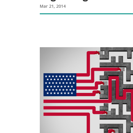
Mar 21, 2014