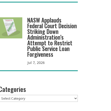
NASW Applauds
Federal Court Decision
Striking Down
Administration’s
Attempt to Restrict
Public Service Loan
Forgiveness
Jul 7, 2026
Categories
Categories