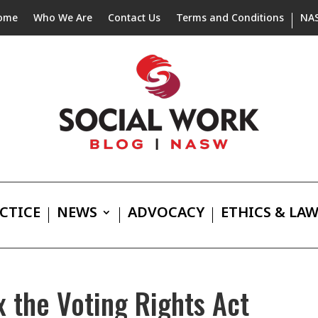
ome
Who We Are
Contact Us
Terms and Conditions
NA
CTICE
NEWS
ADVOCACY
ETHICS & LA
x the Voting Rights Act