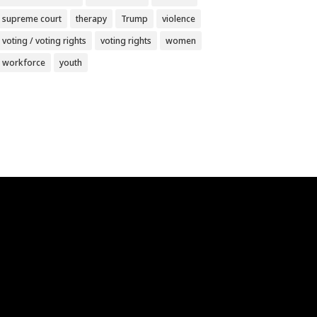
supreme court
therapy
Trump
violence
voting / voting rights
voting rights
women
workforce
youth