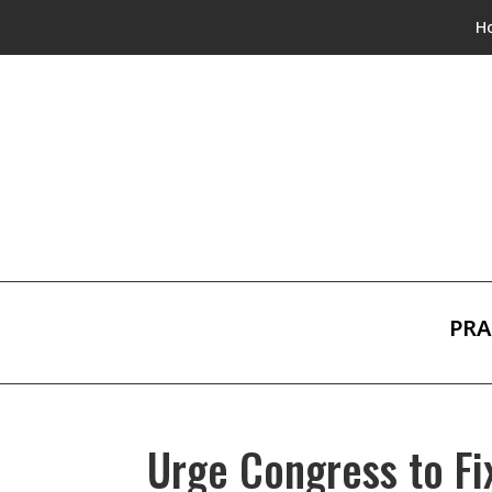
H
PRA
Urge Congress to Fi