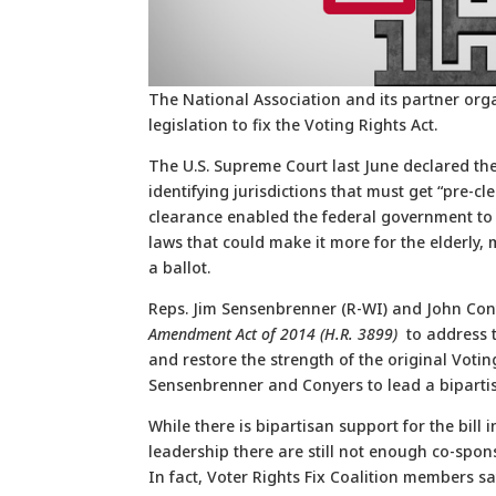
The National Association and its partner org
legislation to fix the Voting Rights Act.
The U.S. Supreme Court last June declared the
identifying jurisdictions that must get “pre-c
clearance enabled the federal government to 
laws that could make it more for the elderly,
a ballot.
Reps. Jim Sensenbrenner (R-WI) and John Con
Amendment Act of 2014 (H.R. 3899)
to address 
and restore the strength of the original Votin
Sensenbrenner and Conyers to lead a bipartisa
While there is bipartisan support for the bil
leadership there are still not enough co-spon
In fact, Voter Rights Fix Coalition members sa