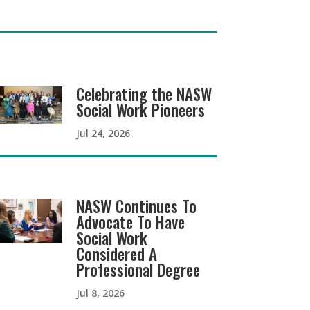
Celebrating the NASW
Social Work Pioneers
Jul 24, 2026
NASW Continues To
Advocate To Have
Social Work
Considered A
Professional Degree
Jul 8, 2026