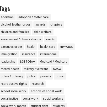
Tags
addiction
adoption / foster care
alcohol & other drugs
awards
chapters
children and families
child welfare
environment / climate change
events
executive order
health
health care
HIV/AIDS
immigration
insurance
international
leadership
LGBTQIA+
Medicaid / Medicare
mental health
military / veterans
NASW
police / policing
policy
poverty
prison
reproductive rights
research
school social work
schools of social work
social justice
social work
social workers
social work month
student debt
students