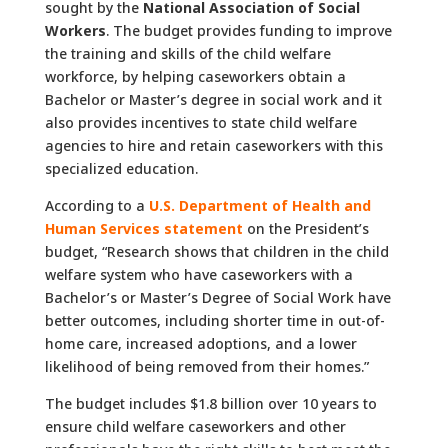
sought by the
National Association of Social
Workers
. The budget provides funding to improve
the training and skills of the child welfare
workforce, by helping caseworkers obtain a
Bachelor or Master’s degree in social work and it
also provides incentives to state child welfare
agencies to hire and retain caseworkers with this
specialized education.
According to a
U.S. Department of Health and
Human Services statement
on the President’s
budget, “Research shows that children in the child
welfare system who have caseworkers with a
Bachelor’s or Master’s Degree of Social Work have
better outcomes, including shorter time in out-of-
home care, increased adoptions, and a lower
likelihood of being removed from their homes.”
The budget includes $1.8 billion over 10 years to
ensure child welfare caseworkers and other