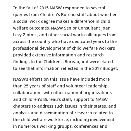
In the fall of 2015 NASW responded to several
queries from Children’s Bureau staff about whether
a social work degree makes a difference in child
welfare outcomes. NASW Senior Consultant Joan
Levy Zlotnik, and other social work colleagues from
across the country who have dedicated years to the
professional development of child welfare workers
provided extensive information and research
findings to the Children’s Bureau,and were elated
to see that information reflected in the 2017 Budget.
NASW’s efforts on this issue have included more
than 25 years of staff and volunteer leadership,
collaborations with other national organizations
and Children’s Bureau’s staff, support to NASW
chapters to address such issues in their states, and
analysis and dissemination of research related to
the child welfare workforce, including involvement
in numerous working groups, conferences and