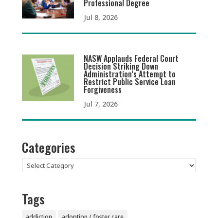
Professional Degree
Jul 8, 2026
NASW Applauds Federal Court
Decision Striking Down
Administration’s Attempt to
Restrict Public Service Loan
Forgiveness
Jul 7, 2026
Categories
Categories
Tags
addiction
adoption / foster care