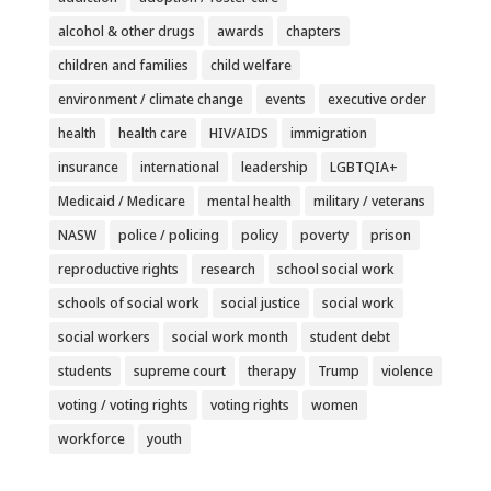
alcohol & other drugs
awards
chapters
children and families
child welfare
environment / climate change
events
executive order
health
health care
HIV/AIDS
immigration
insurance
international
leadership
LGBTQIA+
Medicaid / Medicare
mental health
military / veterans
NASW
police / policing
policy
poverty
prison
reproductive rights
research
school social work
schools of social work
social justice
social work
social workers
social work month
student debt
students
supreme court
therapy
Trump
violence
voting / voting rights
voting rights
women
workforce
youth