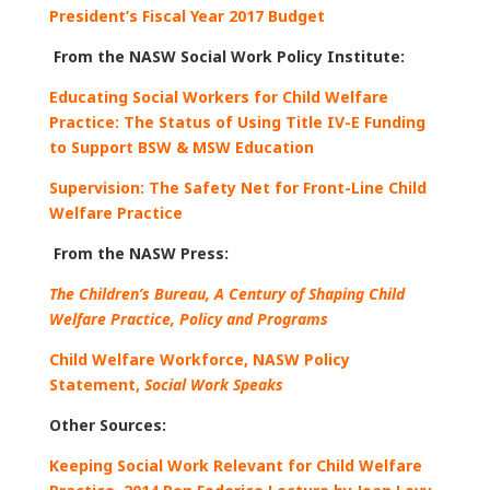
President’s Fiscal Year 2017 Budget
From the NASW Social Work Policy Institute:
Educating Social Workers for Child Welfare
Practice: The Status of Using Title IV-E Funding
to Support BSW & MSW Education
Supervision: The Safety Net for Front-Line Child
Welfare Practice
From the NASW Press:
The Children’s Bureau, A Century of Shaping Child
Welfare Practice, Policy and Programs
Child Welfare Workforce, NASW Policy
Statement,
Social Work Speaks
Other Sources:
Keeping Social Work Relevant for Child Welfare