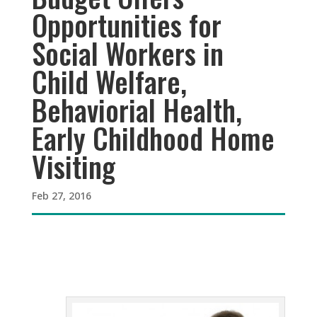
Opportunities for
Social Workers in
Child Welfare,
Behaviorial Health,
Early Childhood Home
Visiting
Feb 27, 2016