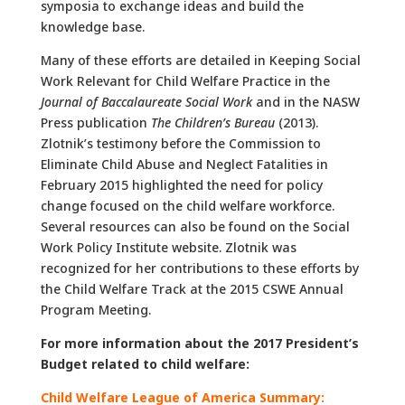
symposia to exchange ideas and build the
knowledge base.
Many of these efforts are detailed in Keeping Social
Work Relevant for Child Welfare Practice in the
Journal of Baccalaureate Social Work
and in the NASW
Press publication
The Children’s Bureau
(2013).
Zlotnik’s testimony before the Commission to
Eliminate Child Abuse and Neglect Fatalities in
February 2015 highlighted the need for policy
change focused on the child welfare workforce.
Several resources can also be found on the Social
Work Policy Institute website. Zlotnik was
recognized for her contributions to these efforts by
the Child Welfare Track at the 2015 CSWE Annual
Program Meeting.
For more information about the 2017 President’s
Budget related to child welfare:
Child Welfare League of America Summary: