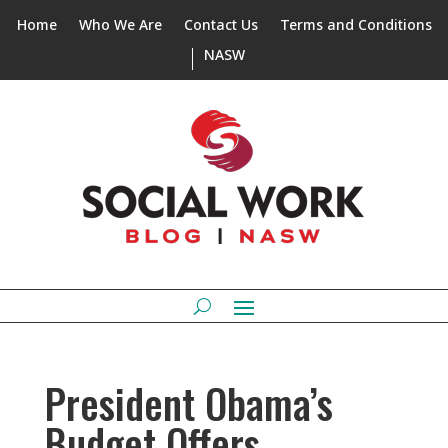
Home
Who We Are
Contact Us
Terms and Conditions
NASW
President Obama’s
Budget Offers