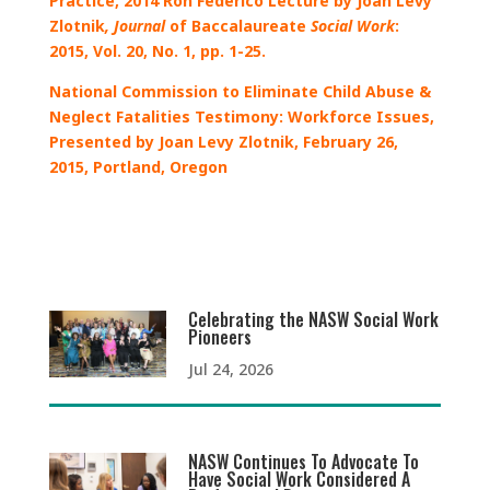
Practice, 2014 Ron Federico Lecture by Joan Levy
Zlotnik
,
Journal
of Baccalaureate
Social Work
:
2015, Vol. 20, No. 1, pp. 1-25.
National Commission to Eliminate Child Abuse &
Neglect Fatalities Testimony: Workforce Issues,
Presented by Joan Levy Zlotnik, February 26,
2015, Portland, Oregon
Celebrating the NASW Social Work
Pioneers
Jul 24, 2026
NASW Continues To Advocate To
Have Social Work Considered A