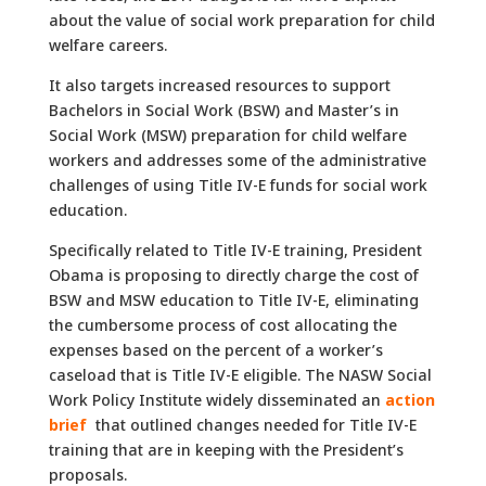
about the value of social work preparation for child
welfare careers.
It also targets increased resources to support
Bachelors in Social Work (BSW) and Master’s in
Social Work (MSW) preparation for child welfare
workers and addresses some of the administrative
challenges of using Title IV-E funds for social work
education.
Specifically related to Title IV-E training, President
Obama is proposing to directly charge the cost of
BSW and MSW education to Title IV-E, eliminating
the cumbersome process of cost allocating the
expenses based on the percent of a worker’s
caseload that is Title IV-E eligible. The NASW Social
Work Policy Institute widely disseminated an
action
brief
that outlined changes needed for Title IV-E
training that are in keeping with the President’s
proposals.