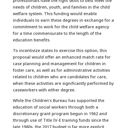
professionals have the right skills to best meet the
needs of children, youth, and families in the child
welfare system. This funding would enable
individuals to earn these degrees in exchange for a
commitment to work for the child welfare agency
for a time commensurate to the length of the
education benefits.
To incentivize states to exercise this option, this
proposal would offer an enhanced match rate for
case planning and management for children in
foster care, as well as for administrative activities
related to children who are candidates for care,
when these activities are significantly performed by
caseworkers with either degree.
While the Children’s Bureau has supported the
education of social workers through both a
discretionary grant program begun in 1962 and
through use of Title IV-E training funds since the
late 1980s, the 2017 budget is far more explicit