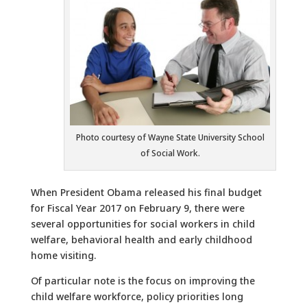
Photo courtesy of Wayne State University School
of Social Work.
When President Obama released his final budget
for Fiscal Year 2017 on February 9, there were
several opportunities for social workers in child
welfare, behavioral health and early childhood
home visiting.
Of particular note is the focus on improving the
child welfare workforce, policy priorities long