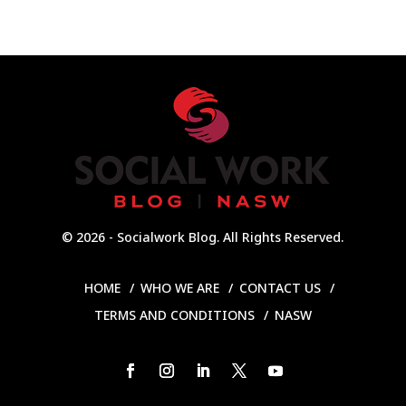
© 2026 - Socialwork Blog. All Rights Reserved.
HOME
WHO WE ARE
CONTACT US
TERMS AND CONDITIONS
NASW