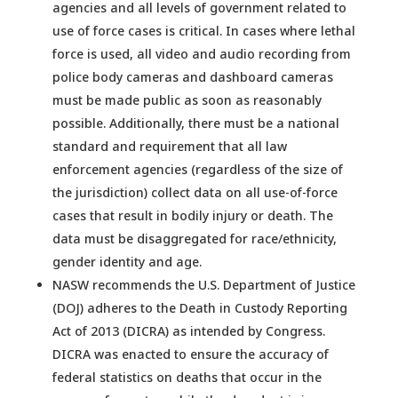
agencies and all levels of government related to
use of force cases is critical. In cases where lethal
force is used, all video and audio recording from
police body cameras and dashboard cameras
must be made public as soon as reasonably
possible. Additionally, there must be a national
standard and requirement that all law
enforcement agencies (regardless of the size of
the jurisdiction) collect data on all use-of-force
cases that result in bodily injury or death. The
data must be disaggregated for race/ethnicity,
gender identity and age.
NASW recommends the U.S. Department of Justice
(DOJ) adheres to the Death in Custody Reporting
Act of 2013 (DICRA) as intended by Congress.
DICRA was enacted to ensure the accuracy of
federal statistics on deaths that occur in the