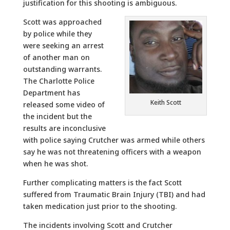
justification for this shooting is ambiguous.
Scott was approached
by police while they
were seeking an arrest
of another man on
outstanding warrants.
The Charlotte Police
Department has
Keith Scott
released some video of
the incident but the
results are inconclusive
with police saying Crutcher was armed while others
say he was not threatening officers with a weapon
when he was shot.
Further complicating matters is the fact Scott
suffered from Traumatic Brain Injury (TBI) and had
taken medication just prior to the shooting.
The incidents involving Scott and Crutcher