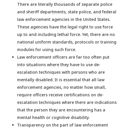
There are literally thousands of separate police
and sheriff departments, state police, and federal
law enforcement agencies in the United States.
These agencies have the legal right to use force
up to and including lethal force. Yet, there are no
national uniform standards, protocols or training
modules for using such force.
Law enforcement officers are far too often put
into situations where they have to use de-
escalation techniques with persons who are
mentally disabled. It is essential that all law
enforcement agencies, no matter how small,
require officers receive certifications on de-
escalation techniques where there are indications
that the person they are encountering has a
mental health or cognitive disability.
Transparency on the part of law enforcement