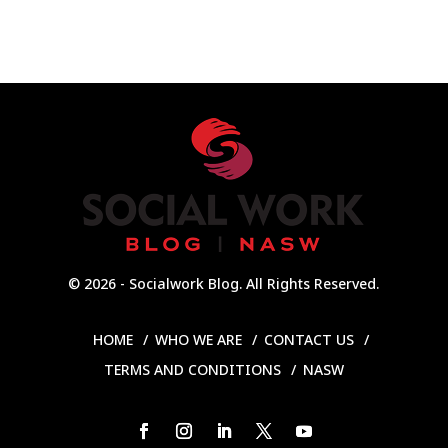
© 2026 - Socialwork Blog. All Rights Reserved.
HOME
WHO WE ARE
CONTACT US
TERMS AND CONDITIONS
NASW