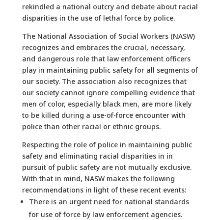
rekindled a national outcry and debate about racial
disparities in the use of lethal force by police.
The National Association of Social Workers (NASW)
recognizes and embraces the crucial, necessary,
and dangerous role that law enforcement officers
play in maintaining public safety for all segments of
our society. The association also recognizes that
our society cannot ignore compelling evidence that
men of color, especially black men, are more likely
to be killed during a use-of-force encounter with
police than other racial or ethnic groups.
Respecting the role of police in maintaining public
safety and eliminating racial disparities in in
pursuit of public safety are not mutually exclusive.
With that in mind, NASW makes the following
recommendations in light of these recent events:
There is an urgent need for national standards
for use of force by law enforcement agencies.