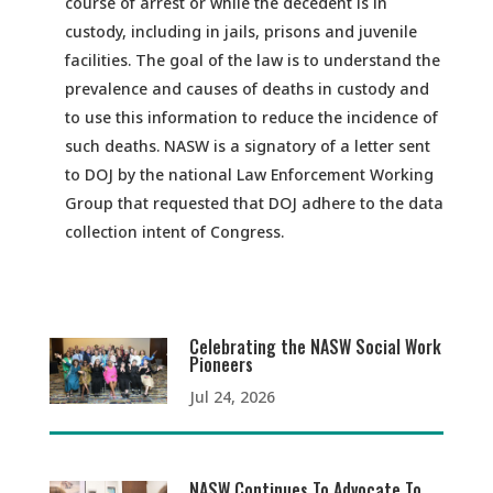
course of arrest or while the decedent is in
custody, including in jails, prisons and juvenile
facilities. The goal of the law is to understand the
prevalence and causes of deaths in custody and
to use this information to reduce the incidence of
such deaths. NASW is a signatory of a letter sent
to DOJ by the national Law Enforcement Working
Group that requested that DOJ adhere to the data
collection intent of Congress.
Celebrating the NASW Social Work
Pioneers
Jul 24, 2026
NASW Continues To Advocate To