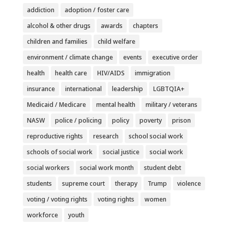
addiction
adoption / foster care
alcohol & other drugs
awards
chapters
children and families
child welfare
environment / climate change
events
executive order
health
health care
HIV/AIDS
immigration
insurance
international
leadership
LGBTQIA+
Medicaid / Medicare
mental health
military / veterans
NASW
police / policing
policy
poverty
prison
reproductive rights
research
school social work
schools of social work
social justice
social work
social workers
social work month
student debt
students
supreme court
therapy
Trump
violence
voting / voting rights
voting rights
women
workforce
youth