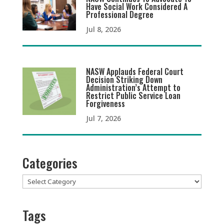
Have Social Work Considered A
Professional Degree
Jul 8, 2026
NASW Applauds Federal Court
Decision Striking Down
Administration’s Attempt to
Restrict Public Service Loan
Forgiveness
Jul 7, 2026
Categories
Categories
Tags