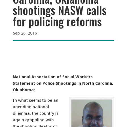
shootings NASW calls
for policing reforms
Sep 26, 2016
National Association of Social Workers
Statement on Police Shootings in North Carolina,
Oklahoma:
In what seems to be an
unending national
dilemma, the country is
again grappling with
the shooting deaths of