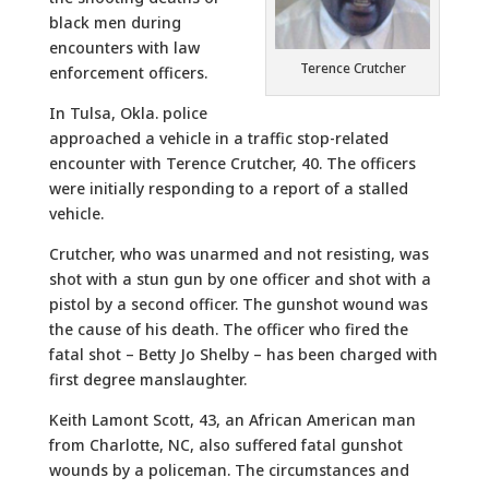
black men during
encounters with law
Terence Crutcher
enforcement officers.
In Tulsa, Okla. police
approached a vehicle in a traffic stop-related
encounter with Terence Crutcher, 40. The officers
were initially responding to a report of a stalled
vehicle.
Crutcher, who was unarmed and not resisting, was
shot with a stun gun by one officer and shot with a
pistol by a second officer. The gunshot wound was
the cause of his death. The officer who fired the
fatal shot – Betty Jo Shelby – has been charged with
first degree manslaughter.
Keith Lamont Scott, 43, an African American man
from Charlotte, NC, also suffered fatal gunshot
wounds by a policeman. The circumstances and