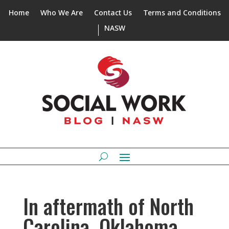
Home
Who We Are
Contact Us
Terms and Conditions
NASW
In aftermath of North
Carolina, Oklahoma