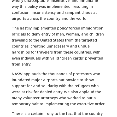
wholly unacceptable, insensitive, and inhumane
way this policy was implemented, resulting in
confusion, inconsistency and rampant chaos at
airports across the country and the world.
The hastily implemented policy forced immigration
officials to deny entry of men, women, and children
traveling to the United States from the targeted
countries, creating unnecessary and undue
hardships for travelers from these countries, with
even individuals with valid “green cards” prevented
from entry.
NASW applauds the thousands of protestors who
inundated major airports nationwide to show
support for and solidarity with the refugees who
were at risk for denied entry. We also applaud the
many volunteer attorneys who worked to put a
temporary halt to implementing the executive order.
There is a certain irony to the fact that the country