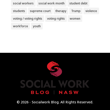
social workers
social work month
student debt
students
supreme court
therapy
Trump
violence
voting / voting rights
voting rights
women
workforce
youth
© 2026 - Socialwork Blog. All Rights Reserved.