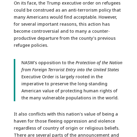
On its face, the Trump executive order on refugees
could be construed as an anti-terrorism policy that
many Americans would find acceptable. However,
for several important reasons, this action has
become controversial and to many a counter-
productive departure from the county’s previous
refugee policies.
NASW’s opposition to the
Protection of the Nation
from Foreign Terrorist Entry into the United States
Executive Order is largely rooted in the
imperative to preserve the long-standing
American value of protecting human rights of
the many vulnerable populations in the world.
It also conflicts with this nation’s value of being a
haven for those fleeing oppression and violence
regardless of country of origin or religious beliefs.
There are several parts of the announcement and