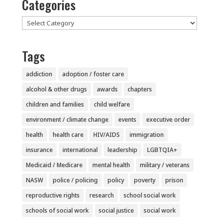
Categories
Categories
Tags
addiction
adoption / foster care
alcohol & other drugs
awards
chapters
children and families
child welfare
environment / climate change
events
executive order
health
health care
HIV/AIDS
immigration
insurance
international
leadership
LGBTQIA+
Medicaid / Medicare
mental health
military / veterans
NASW
police / policing
policy
poverty
prison
reproductive rights
research
school social work
schools of social work
social justice
social work