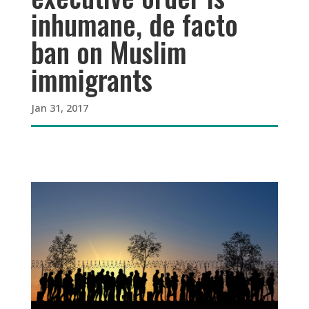
inhumane, de facto
ban on Muslim
immigrants
Jan 31, 2017