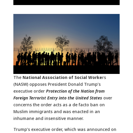
The
National Association of Social Worke
rs
(NASW) opposes President Donald Trump’s
executive order
Protection of the Nation from
Foreign Terrorist Entry into the United States
over
concerns the order acts as a de facto ban on
Muslim immigrants and was enacted in an
inhumane and insensitive manner.
Trump’s executive order, which was announced on