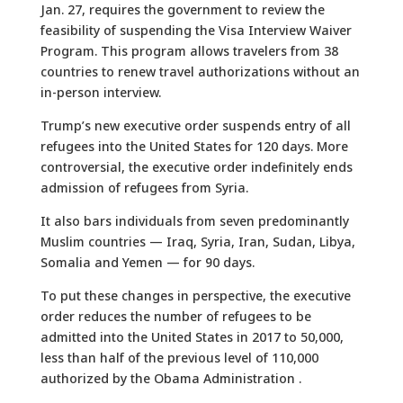
Jan. 27, requires the government to review the
feasibility of suspending the Visa Interview Waiver
Program. This program allows travelers from 38
countries to renew travel authorizations without an
in-person interview.
Trump’s new executive order suspends entry of all
refugees into the United States for 120 days. More
controversial, the executive order indefinitely ends
admission of refugees from Syria.
It also bars individuals from seven predominantly
Muslim countries — Iraq, Syria, Iran, Sudan, Libya,
Somalia and Yemen — for 90 days.
To put these changes in perspective, the executive
order reduces the number of refugees to be
admitted into the United States in 2017 to 50,000,
less than half of the previous level of 110,000
authorized by the Obama Administration .