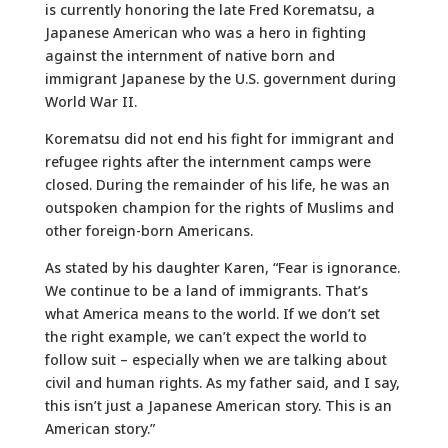
is currently honoring the late Fred Korematsu, a
Japanese American who was a hero in fighting
against the internment of native born and
immigrant Japanese by the U.S. government during
World War II.
Korematsu did not end his fight for immigrant and
refugee rights after the internment camps were
closed. During the remainder of his life, he was an
outspoken champion for the rights of Muslims and
other foreign-born Americans.
As stated by his daughter Karen, “Fear is ignorance.
We continue to be a land of immigrants. That’s
what America means to the world. If we don’t set
the right example, we can’t expect the world to
follow suit – especially when we are talking about
civil and human rights. As my father said, and I say,
this isn’t just a Japanese American story. This is an
American story.”