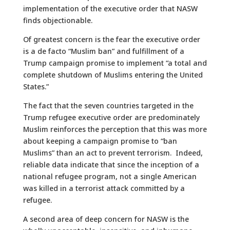
implementation of the executive order that NASW
finds objectionable.
Of greatest concern is the fear the executive order
is a de facto “Muslim ban” and fulfillment of a
Trump campaign promise to implement “a total and
complete shutdown of Muslims entering the United
States.”
The fact that the seven countries targeted in the
Trump refugee executive order are predominately
Muslim reinforces the perception that this was more
about keeping a campaign promise to “ban
Muslims” than an act to prevent terrorism. Indeed,
reliable data indicate that since the inception of a
national refugee program, not a single American
was killed in a terrorist attack committed by a
refugee.
A second area of deep concern for NASW is the