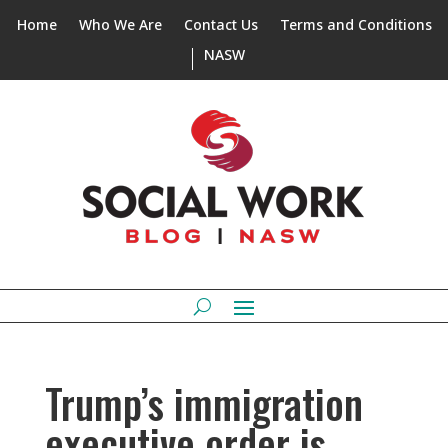
Home
Who We Are
Contact Us
Terms and Conditions
NASW
Trump’s immigration
executive order is