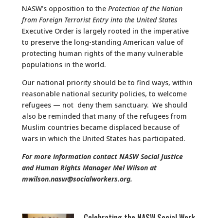
NASW’s opposition to the
Protection of the Nation
from Foreign Terrorist Entry into the United States
Executive Order is largely rooted in the imperative
to preserve the long-standing American value of
protecting human rights of the many vulnerable
populations in the world.
Our national priority should be to find ways, within
reasonable national security policies, to welcome
refugees — not deny them sanctuary. We should
also be reminded that many of the refugees from
Muslim countries became displaced because of
wars in which the United States has participated.
For more information contact NASW Social Justice
and Human Rights Manager Mel Wilson at
mwilson.nasw@socialworkers.org.
Celebrating the NASW Social Work