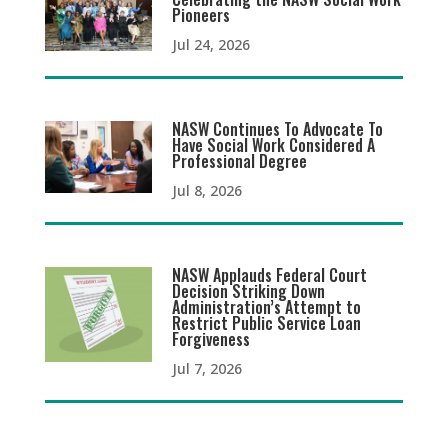
Pioneers
Jul 24, 2026
NASW Continues To Advocate To
Have Social Work Considered A
Professional Degree
Jul 8, 2026
NASW Applauds Federal Court
Decision Striking Down
Administration’s Attempt to
Restrict Public Service Loan
Forgiveness
Jul 7, 2026