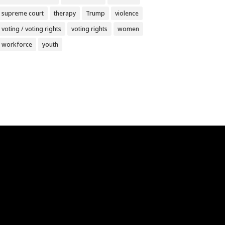
supreme court
therapy
Trump
violence
voting / voting rights
voting rights
women
workforce
youth