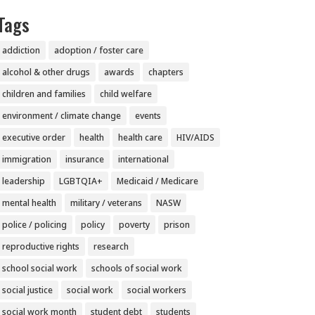
Tags
addiction
adoption / foster care
alcohol & other drugs
awards
chapters
children and families
child welfare
environment / climate change
events
executive order
health
health care
HIV/AIDS
immigration
insurance
international
leadership
LGBTQIA+
Medicaid / Medicare
mental health
military / veterans
NASW
police / policing
policy
poverty
prison
reproductive rights
research
school social work
schools of social work
social justice
social work
social workers
social work month
student debt
students