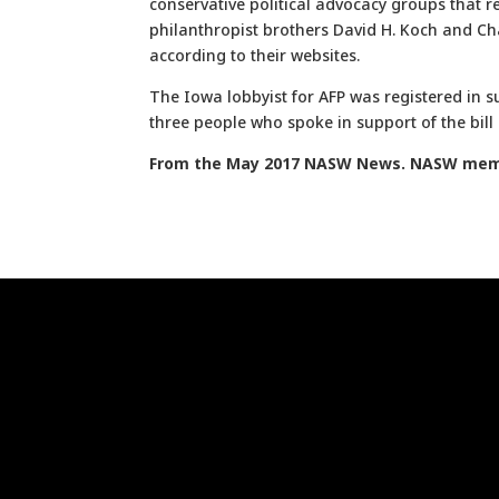
conservative political advocacy groups that 
philanthropist brothers David H. Koch and Ch
according to their websites.
The Iowa lobbyist for AFP was registered in s
three people who spoke in support of the bil
From the May 2017 NASW News. NASW memb