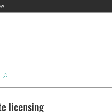
SW
W
e licensing