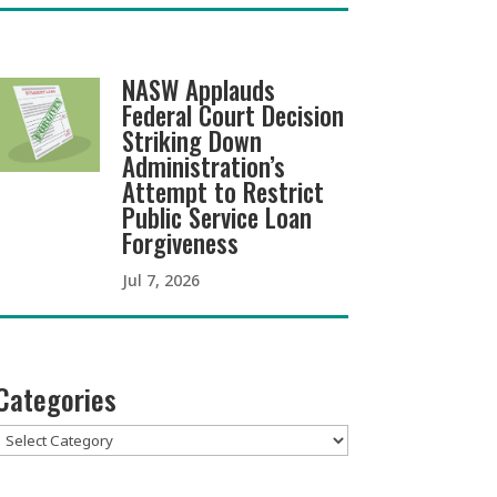
NASW Applauds
Federal Court Decision
Striking Down
Administration’s
Attempt to Restrict
Public Service Loan
Forgiveness
Jul 7, 2026
Categories
Categories