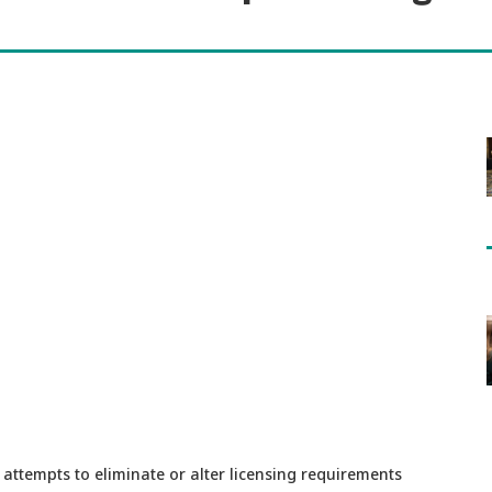
attempts to eliminate or alter licensing requirements