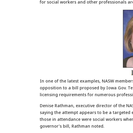
for social workers and other professionals are
In one of the latest examples, NASW members 
opposition to a bill proposed by Iowa Gov. Ter
licensing requirements for numerous professi
Denise Rathman, executive director of the NA
saying the attempt appears to be a targeted e
those in attendance were social workers whe
governor’s bill, Rathman noted.