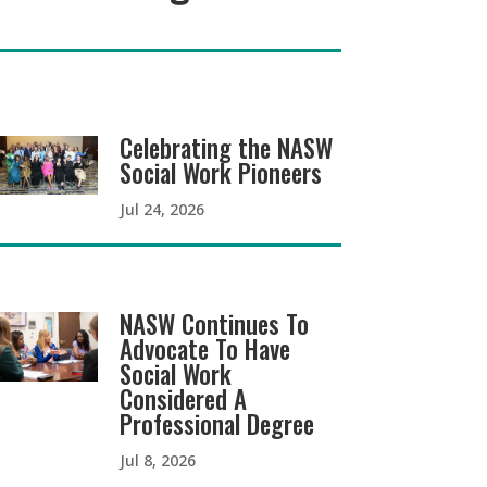
Celebrating the NASW
Social Work Pioneers
Jul 24, 2026
NASW Continues To
Advocate To Have
Social Work
Considered A
Professional Degree
Jul 8, 2026