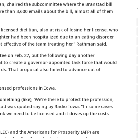
n, chaired the subcommittee where the Branstad bill
 than 3,600 emails about the bill, almost all of them
icensed dietitian, also at risk of losing her license, who
hter had been hospitalized due to an eating disorder
 effective of the team treating her,” Rathman said.
tee on Feb. 27, but the following day another
ht to create a governor-appointed task force that would
rds. That proposal also failed to advance out of
ensed professions in Iowa.
omething (like), ‘We’re there to protect the profession,
nstad was quoted saying by Radio Iowa. “In some cases
ink we need to be licensed and it drives up the costs
LEC) and the Americans for Prosperity (AFP) are