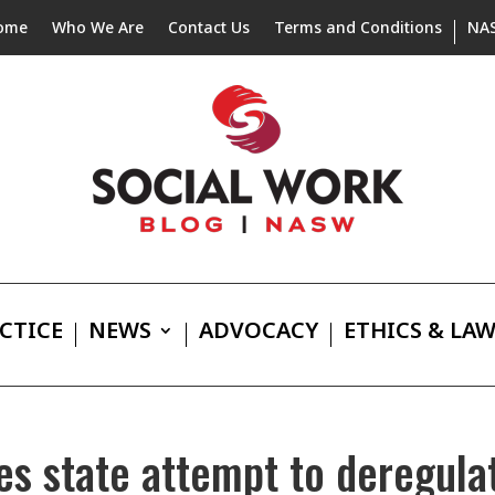
ome
Who We Are
Contact Us
Terms and Conditions
NA
CTICE
NEWS
ADVOCACY
ETHICS & LA
s state attempt to deregulat