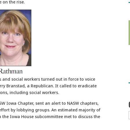
 on the rise.
and social workers turned out in force to voice
ry Branstad, a Republican. It called to eradicate
ons, including social workers.
SW Iowa Chapter, sent an alert to NASW chapters,
ffort by lobbying groups. An estimated majority of
n the Iowa House subcommittee met to discuss the