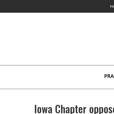
H
PRA
Iowa Chapter oppose