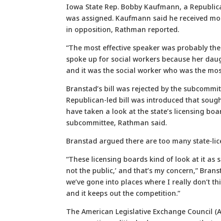
Iowa State Rep. Bobby Kaufmann, a Republica
was assigned. Kaufmann said he received more
in opposition, Rathman reported.
“The most effective speaker was probably the l
spoke up for social workers because her daug
and it was the social worker who was the most
Branstad’s bill was rejected by the subcommit
Republican-led bill was introduced that soug
have taken a look at the state’s licensing boa
subcommittee, Rathman said.
Branstad argued there are too many state-lic
“These licensing boards kind of look at it as s
not the public,’ and that’s my concern,” Bra
we’ve gone into places where I really don’t th
and it keeps out the competition.”
The American Legislative Exchange Council (A