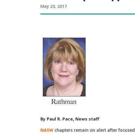
May 23, 2017
By Paul R. Pace, News staff
NASW
chapters remain on alert after focused 