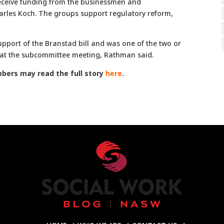
receive funding from the businessmen and
arles Koch. The groups support regulatory reform,
upport of the Branstad bill and was one of the two or
l at the subcommittee meeting, Rathman said.
ers may read the full story
here
.