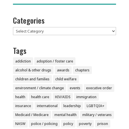
Categories
Categories
Tags
addiction
adoption / foster care
alcohol & other drugs
awards
chapters
children and families
child welfare
environment / climate change
events
executive order
health
health care
HIV/AIDS
immigration
insurance
international
leadership
LGBTQIA+
Medicaid / Medicare
mental health
military / veterans
NASW
police / policing
policy
poverty
prison