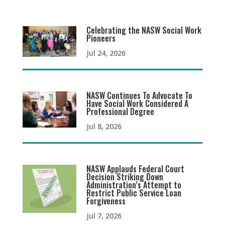
Celebrating the NASW Social Work
Pioneers
Jul 24, 2026
NASW Continues To Advocate To
Have Social Work Considered A
Professional Degree
Jul 8, 2026
NASW Applauds Federal Court
Decision Striking Down
Administration’s Attempt to
Restrict Public Service Loan
Forgiveness
Jul 7, 2026