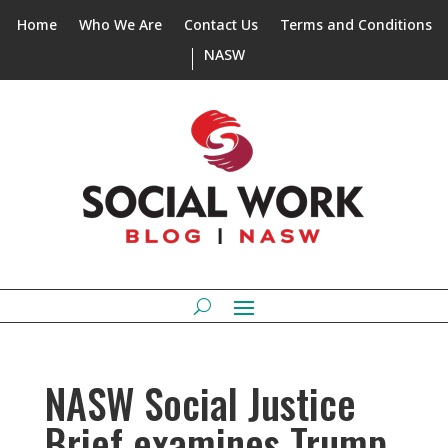
Home
Who We Are
Contact Us
Terms and Conditions
NASW
NASW Social Justice
Brief examines Trump