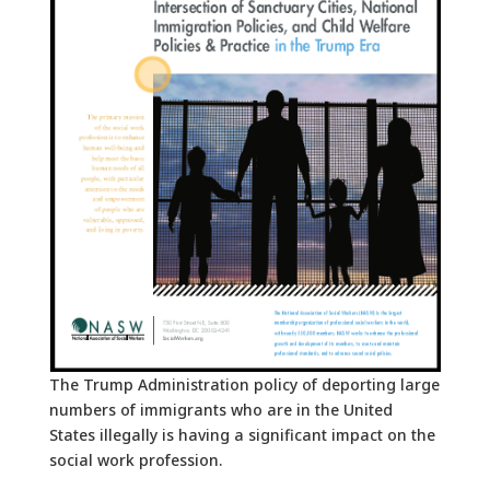
The Trump Administration policy of deporting large
numbers of immigrants who are in the United
States illegally is having a significant impact on the
social work profession.