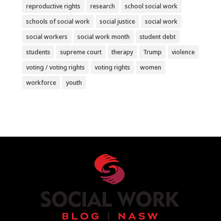
reproductive rights
research
school social work
schools of social work
social justice
social work
social workers
social work month
student debt
students
supreme court
therapy
Trump
violence
voting / voting rights
voting rights
women
workforce
youth