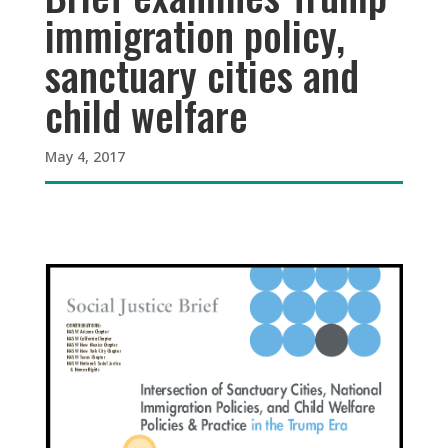
immigration policy,
sanctuary cities and
child welfare
May 4, 2017