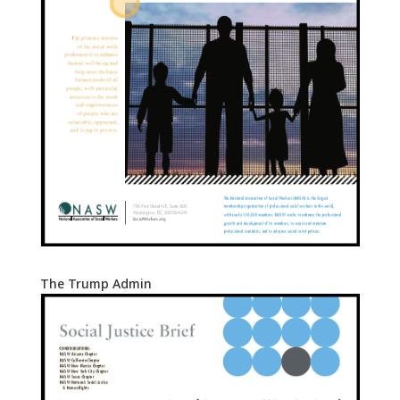
The Trump Admin