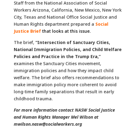
Staff from the National Association of Social
Workers Arizona, California, New Mexico, New York
City, Texas and National Office Social Justice and
Human Rights department prepared a
Social
Justice Brief
that looks at this issue.
The brief,
“Intersection of Sanctuary Cities,
National Immigration Policies, and Child Welfare
Policies and Practice in the Trump Era,”
examines the Sanctuary Cities movement,
immigration policies and how they impact child
welfare. The brief also offers recommendations to
make immigration policy more coherent to avoid
long-time family separations that result in early
childhood trauma.
For more information contact NASW Social Justice
and Human Rights Manager Mel Wilson at
mwilson.nasw@socialworkers.org