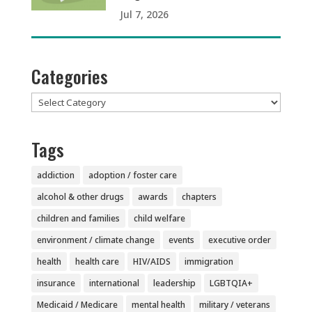
Jul 7, 2026
Categories
Categories
Tags
addiction
adoption / foster care
alcohol & other drugs
awards
chapters
children and families
child welfare
environment / climate change
events
executive order
health
health care
HIV/AIDS
immigration
insurance
international
leadership
LGBTQIA+
Medicaid / Medicare
mental health
military / veterans