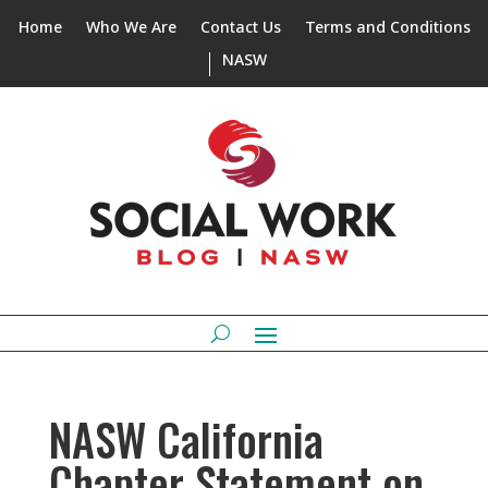
Home
Who We Are
Contact Us
Terms and Conditions
NASW
NASW California
Chapter Statement on