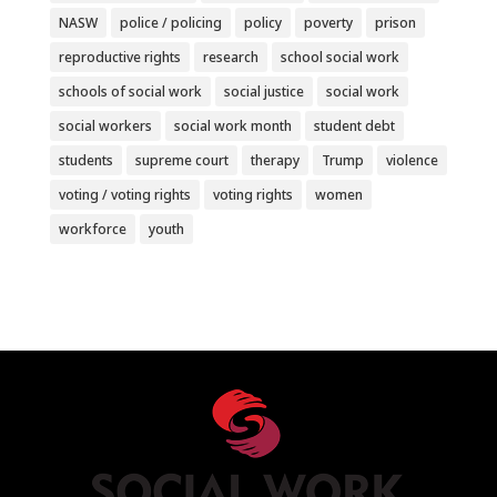
NASW
police / policing
policy
poverty
prison
reproductive rights
research
school social work
schools of social work
social justice
social work
social workers
social work month
student debt
students
supreme court
therapy
Trump
violence
voting / voting rights
voting rights
women
workforce
youth