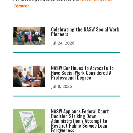
Chapter
.
Celebrating the NASW Social Work
Pioneers
Jul 24, 2026
NASW Continues To Advocate To
Have Social Work Considered A
Professional Degree
Jul 8, 2026
NASW Applauds Federal Court
Decision Striking Down
Administration’s Attempt to
Restrict Public Service Loan
Forgiveness