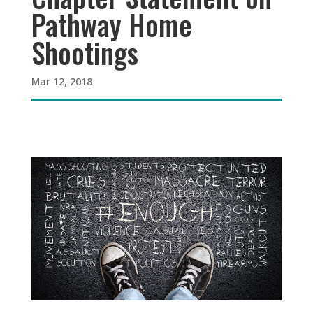
Pathway Home
Shootings
Mar 12, 2018