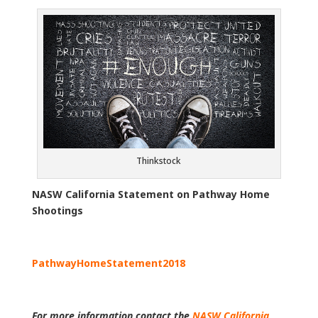
Thinkstock
NASW California Statement on Pathway Home
Shootings
PathwayHomeStatement2018
For more information contact the
NASW California