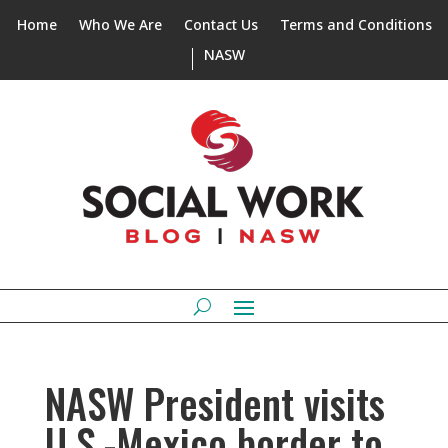
Home
Who We Are
Contact Us
Terms and Conditions
NASW
NASW President visits
U.S.-Mexico border to