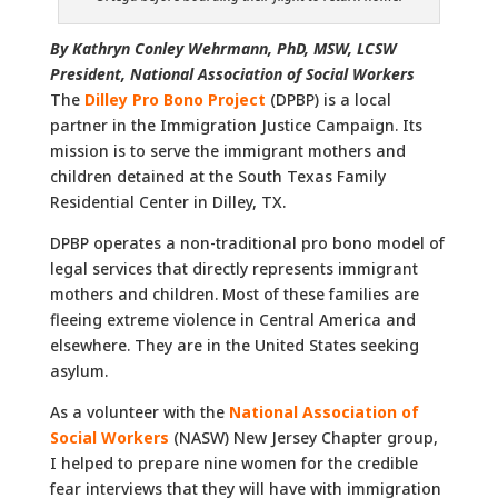
By Kathryn Conley Wehrmann, PhD, MSW, LCSW
President, National Association of Social Workers
The
Dilley Pro Bono Projec
t
(DPBP) is a local
partner in the Immigration Justice Campaign. Its
mission is to serve the immigrant mothers and
children detained at the South Texas Family
Residential Center in Dilley, TX.
DPBP operates a non-traditional pro bono model of
legal services that directly represents immigrant
mothers and children. Most of these families are
fleeing extreme violence in Central America and
elsewhere. They are in the United States seeking
asylum.
As a volunteer with the
National Association of
Social Workers
(NASW) New Jersey Chapter group,
I helped to prepare nine women for the credible
fear interviews that they will have with immigration