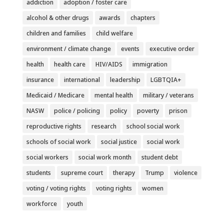
addiction
adoption / foster care
alcohol & other drugs
awards
chapters
children and families
child welfare
environment / climate change
events
executive order
health
health care
HIV/AIDS
immigration
insurance
international
leadership
LGBTQIA+
Medicaid / Medicare
mental health
military / veterans
NASW
police / policing
policy
poverty
prison
reproductive rights
research
school social work
schools of social work
social justice
social work
social workers
social work month
student debt
students
supreme court
therapy
Trump
violence
voting / voting rights
voting rights
women
workforce
youth