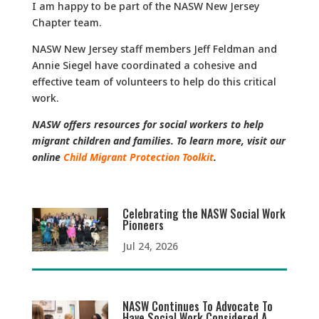
I am happy to be part of the NASW New Jersey
Chapter team.
NASW New Jersey staff members Jeff Feldman and
Annie Siegel have coordinated a cohesive and
effective team of volunteers to help do this critical
work.
NASW offers resources for social workers to help
migrant children and families. To learn more, visit our
online
Child Migrant Protection Toolkit
.
Celebrating the NASW Social Work
Pioneers
Jul 24, 2026
NASW Continues To Advocate To
Have Social Work Considered A