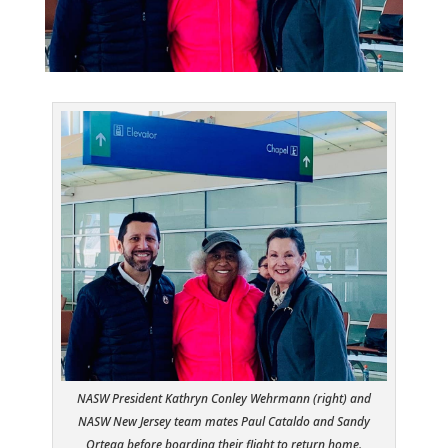
NASW President Kathryn Conley Wehrmann (right) and
NASW New Jersey team mates Paul Cataldo and Sandy
Ortega before boarding their flight to return home.