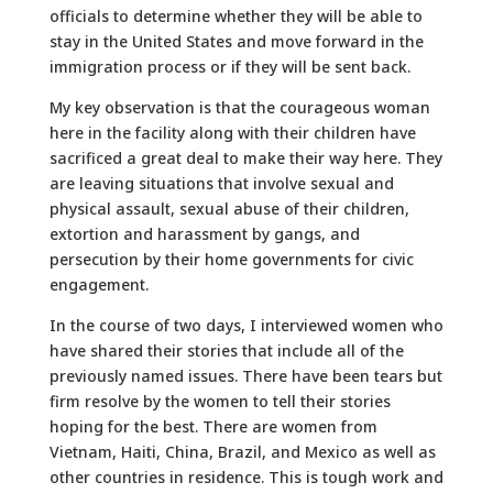
officials to determine whether they will be able to
stay in the United States and move forward in the
immigration process or if they will be sent back.
My key observation is that the courageous woman
here in the facility along with their children have
sacrificed a great deal to make their way here. They
are leaving situations that involve sexual and
physical assault, sexual abuse of their children,
extortion and harassment by gangs, and
persecution by their home governments for civic
engagement.
In the course of two days, I interviewed women who
have shared their stories that include all of the
previously named issues. There have been tears but
firm resolve by the women to tell their stories
hoping for the best. There are women from
Vietnam, Haiti, China, Brazil, and Mexico as well as
other countries in residence. This is tough work and