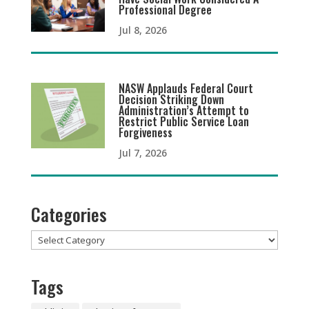
Professional Degree
Jul 8, 2026
NASW Applauds Federal Court
Decision Striking Down
Administration’s Attempt to
Restrict Public Service Loan
Forgiveness
Jul 7, 2026
Categories
Categories
Tags