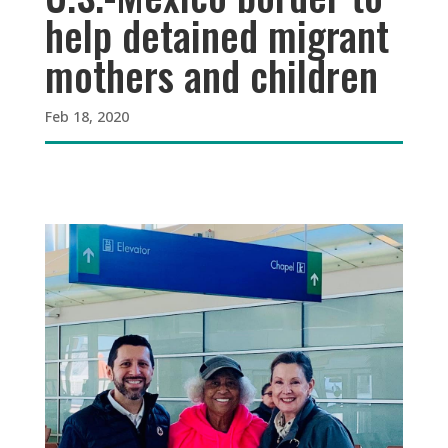
help detained migrant
mothers and children
Feb 18, 2020