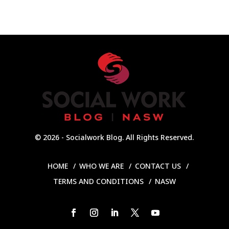
© 2026 - Socialwork Blog. All Rights Reserved.
HOME
WHO WE ARE
CONTACT US
TERMS AND CONDITIONS
NASW