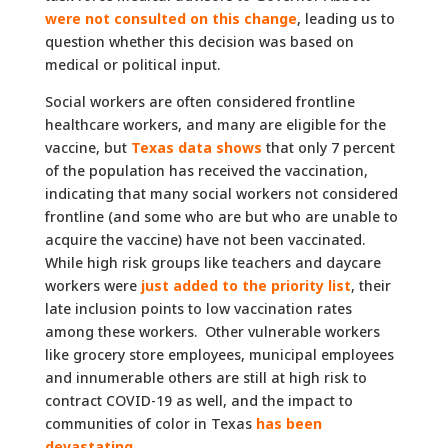
were not consulted on this change
, leading us to
question whether this decision was based on
medical or political input.
Social workers are often considered frontline
healthcare workers, and many are eligible for the
vaccine, but
Texas data shows
that only 7 percent
of the population has received the vaccination,
indicating that many social workers not considered
frontline (and some who are but who are unable to
acquire the vaccine) have not been vaccinated.
While high risk groups like teachers and daycare
workers were
just added to the priority list
, their
late inclusion points to low vaccination rates
among these workers. Other vulnerable workers
like grocery store employees, municipal employees
and innumerable others are still at high risk to
contract COVID-19 as well, and the impact to
communities of color in Texas
has been
devastating
.