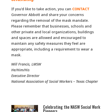
If you’d like to take action, you can
CONTACT
Governor Abbott and share your concerns
regarding the removal of the mask mandate.
Please remember that businesses, schools and
other private and local organizations, buildings
and spaces are allowed and encouraged to
maintain any safety measures they feel are
appropriate, including a requirement to wear a
mask.
Will Francis, LMSW
He/Him/His
Executive Director
National Association of Social Workers – Texas Chapter
Celebrating the NASW Social Work
Pioneers