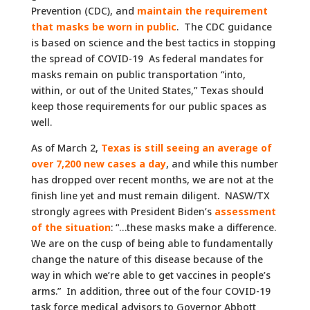
Prevention (CDC), and
maintain the requirement
that masks be worn in public
. The CDC guidance
is based on science and the best tactics in stopping
the spread of COVID-19 As federal mandates for
masks remain on public transportation “into,
within, or out of the United States,” Texas should
keep those requirements for our public spaces as
well.
As of March 2,
Texas is still seeing an average of
over 7,200 new cases a day
, and while this number
has dropped over recent months, we are not at the
finish line yet and must remain diligent. NASW/TX
strongly agrees with President Biden’s
assessment
of the situation
: “…these masks make a difference.
We are on the cusp of being able to fundamentally
change the nature of this disease because of the
way in which we’re able to get vaccines in people’s
arms.” In addition, three out of the four COVID-19
task force medical advisors to Governor Abbott