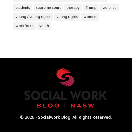
students
supreme court
therapy
Trump
violence
voting / voting rights
voting rights
women
workforce
youth
© 2026 - Socialwork Blog. All Rights Reserved.