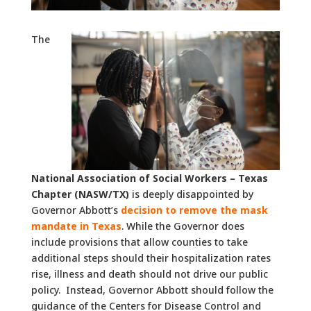
The
National Association of Social Workers – Texas
Chapter (NASW/TX)
is deeply disappointed by
Governor Abbott’s
decision to remove the mask
mandate in Texas
. While the Governor does
include provisions that allow counties to take
additional steps should their hospitalization rates
rise, illness and death should not drive our public
policy. Instead, Governor Abbott should follow the
guidance of the Centers for Disease Control and