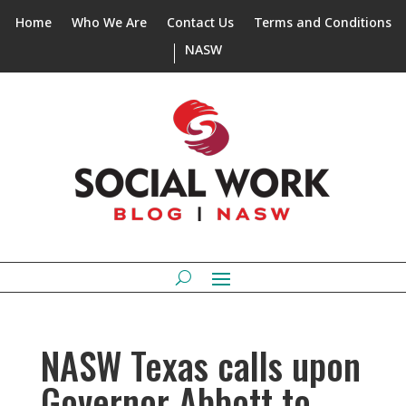
Home
Who We Are
Contact Us
Terms and Conditions
NASW
NASW Texas calls upon
Governor Abbott to