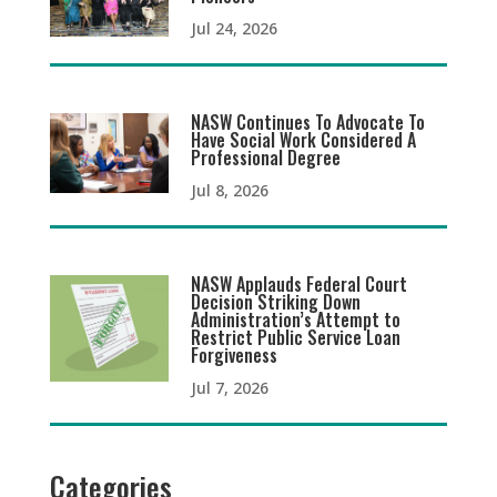
Jul 24, 2026
NASW Continues To Advocate To
Have Social Work Considered A
Professional Degree
Jul 8, 2026
NASW Applauds Federal Court
Decision Striking Down
Administration’s Attempt to
Restrict Public Service Loan
Forgiveness
Jul 7, 2026
Categories