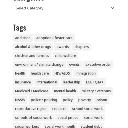
Categories
Tags
addiction
adoption / foster care
alcohol & other drugs
awards
chapters
children and families
child welfare
environment / climate change
events
executive order
health
health care
HIV/AIDS
immigration
insurance
international
leadership
LGBTQIA+
Medicaid / Medicare
mental health
military / veterans
NASW
police / policing
policy
poverty
prison
reproductive rights
research
school social work
schools of social work
social justice
social work
social workers
social work month
student debt