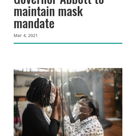
maintain mask
mandate
Mar 4, 2021