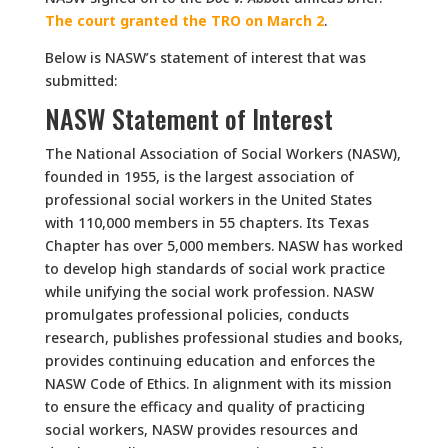
The court granted the TRO on March 2
.
Below is NASW’s statement of interest that was
submitted:
NASW Statement of Interest
The National Association of Social Workers (NASW),
founded in 1955, is the largest association of
professional social workers in the United States
with 110,000 members in 55 chapters. Its Texas
Chapter has over 5,000 members. NASW has worked
to develop high standards of social work practice
while unifying the social work profession. NASW
promulgates professional policies, conducts
research, publishes professional studies and books,
provides continuing education and enforces the
NASW Code of Ethics. In alignment with its mission
to ensure the efficacy and quality of practicing
social workers, NASW provides resources and