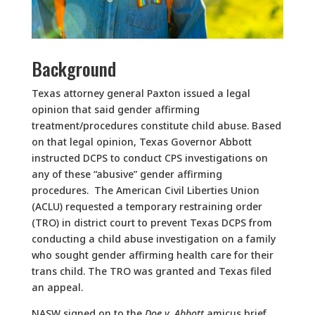
Background
Texas attorney general Paxton issued a legal
opinion that said gender affirming
treatment/procedures constitute child abuse. Based
on that legal opinion, Texas Governor Abbott
instructed DCPS to conduct CPS investigations on
any of these “abusive” gender affirming
procedures. The American Civil Liberties Union
(ACLU) requested a temporary restraining order
(TRO) in district court to prevent Texas DCPS from
conducting a child abuse investigation on a family
who sought gender affirming health care for their
trans child. The TRO was granted and Texas filed
an appeal.
NASW signed on to the
Doe v. Abbott
amicus brief.