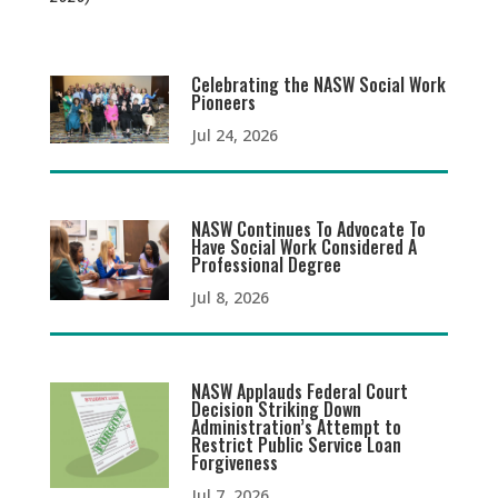
Celebrating the NASW Social Work
Pioneers
Jul 24, 2026
NASW Continues To Advocate To
Have Social Work Considered A
Professional Degree
Jul 8, 2026
NASW Applauds Federal Court
Decision Striking Down
Administration’s Attempt to
Restrict Public Service Loan
Forgiveness
Jul 7, 2026