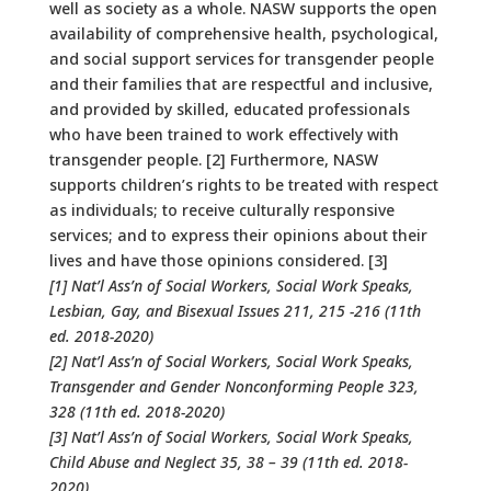
well as society as a whole. NASW supports the open
availability of comprehensive health, psychological,
and social support services for transgender people
and their families that are respectful and inclusive,
and provided by skilled, educated professionals
who have been trained to work effectively with
transgender people. [2] Furthermore, NASW
supports children’s rights to be treated with respect
as individuals; to receive culturally responsive
services; and to express their opinions about their
lives and have those opinions considered. [3]
[1] Nat’l Ass’n of Social Workers, Social Work Speaks,
Lesbian, Gay, and Bisexual Issues 211, 215 -216 (11th
ed. 2018-2020)
[2] Nat’l Ass’n of Social Workers, Social Work Speaks,
Transgender and Gender Nonconforming People 323,
328 (11th ed. 2018-2020)
[3] Nat’l Ass’n of Social Workers, Social Work Speaks,
Child Abuse and Neglect 35, 38 – 39 (11th ed. 2018-
2020)