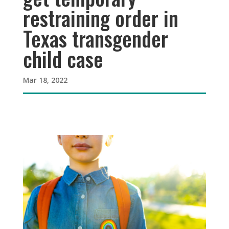
restraining order in
Texas transgender
child case
Mar 18, 2022