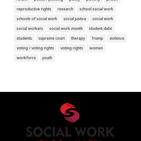
reproductive rights
research
school social work
schools of social work
social justice
social work
social workers
social work month
student debt
students
supreme court
therapy
Trump
violence
voting / voting rights
voting rights
women
workforce
youth