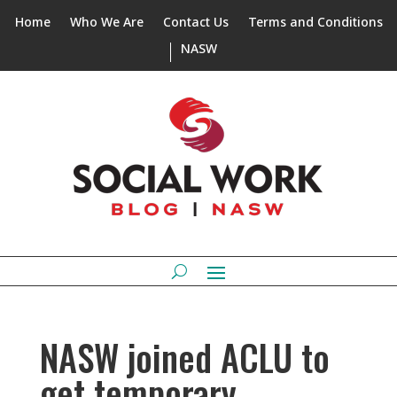
Home
Who We Are
Contact Us
Terms and Conditions
NASW
NASW joined ACLU to
get temporary