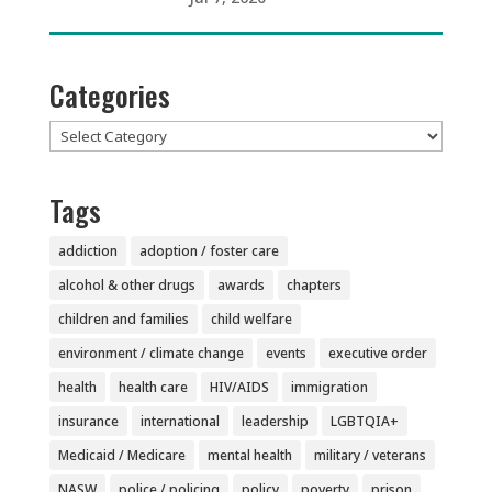
Categories
Categories
Tags
addiction
adoption / foster care
alcohol & other drugs
awards
chapters
children and families
child welfare
environment / climate change
events
executive order
health
health care
HIV/AIDS
immigration
insurance
international
leadership
LGBTQIA+
Medicaid / Medicare
mental health
military / veterans
NASW
police / policing
policy
poverty
prison