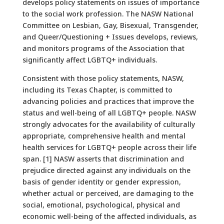
develops policy statements on issues of importance
to the social work profession. The NASW National
Committee on Lesbian, Gay, Bisexual, Transgender,
and Queer/Questioning + Issues develops, reviews,
and monitors programs of the Association that
significantly affect LGBTQ+ individuals.
Consistent with those policy statements, NASW,
including its Texas Chapter, is committed to
advancing policies and practices that improve the
status and well-being of all LGBTQ+ people. NASW
strongly advocates for the availability of culturally
appropriate, comprehensive health and mental
health services for LGBTQ+ people across their life
span. [1] NASW asserts that discrimination and
prejudice directed against any individuals on the
basis of gender identity or gender expression,
whether actual or perceived, are damaging to the
social, emotional, psychological, physical and
economic well-being of the affected individuals, as