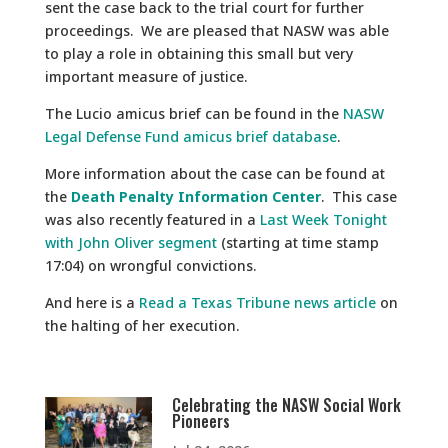
sent the case back to the trial court for further
proceedings. We are pleased that NASW was able
to play a role in obtaining this small but very
important measure of justice.
The Lucio amicus brief can be found in the
NASW
Legal Defense Fund amicus brief database
.
More information about the case can be found at
the
Death Penalty Information Center
. This case
was also recently featured in a
Last Week Tonight
with John Oliver segment
(starting at time stamp
17:04) on wrongful convictions.
And here is a
Read a Texas Tribune news article
on
the halting of her execution.
Celebrating the NASW Social Work
Pioneers