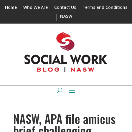
Home
Who We Are
Contact Us
Terms and Conditions
NASW
NASW, APA file amicus
brief challenging