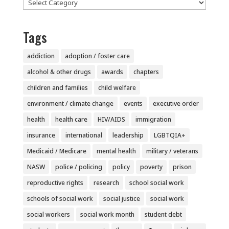
Categories
Tags
addiction
adoption / foster care
alcohol & other drugs
awards
chapters
children and families
child welfare
environment / climate change
events
executive order
health
health care
HIV/AIDS
immigration
insurance
international
leadership
LGBTQIA+
Medicaid / Medicare
mental health
military / veterans
NASW
police / policing
policy
poverty
prison
reproductive rights
research
school social work
schools of social work
social justice
social work
social workers
social work month
student debt