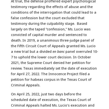
At trial, the defense proffered expert psychological
testimony regarding the effects of abuse and the
conditions of the interrogation that could lead to a
false confession but the court excluded that
testimony during the culpability stage. Based
largely on the taped “confession,” Ms. Lucio was
convicted of capital murder and sentenced to
death. In 2019, a unanimous three-judge panel of
the Fifth Circuit Court of Appeals granted Ms. Lucio
a new trial but a divided
en banc
panel overruled 10-
7 to uphold the lower court decision. In October
2021, the Supreme Court denied her petition for
review. Texas immediately set the date of execution
for April 27, 2022. The Innocence Project filed a
petition for habeas corpus in the Texas Court of
Criminal Appeals.
On April 25, 2022, just two days before the
scheduled date of execution, the Texas Court of
Criminal Appeals halted Ms. Lucio’s execution and