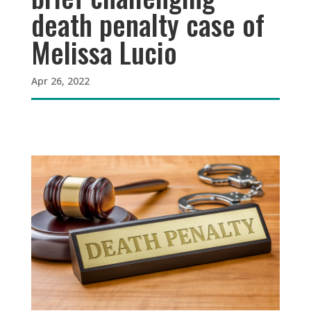
death penalty case of
Melissa Lucio
Apr 26, 2022