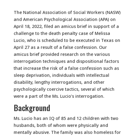
The National Association of Social Workers (NASW)
and American Psychological Association (APA) on
April 18, 2022, filed an amicus brief in support of a
challenge to the death penalty case of Melissa
Lucio, who is scheduled to be executed in Texas on
April 27 as a result of a false confession. Our
amicus brief provided research on the various
interrogation techniques and dispositional factors
that increase the risk of a false confession such as
sleep deprivation, individuals with intellectual
disability, lengthy interrogations, and other
psychologically coercive tactics, several of which
were a part of the Ms. Lucio’s interrogation.
Background
Ms. Lucio has an IQ of 85 and 12 children with two
husbands, both of whom were physically and
mentally abusive. The family was also homeless for