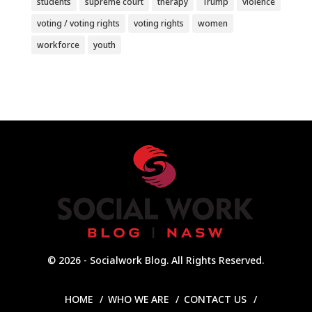
students
supreme court
therapy
Trump
violence
voting / voting rights
voting rights
women
workforce
youth
© 2026 - Socialwork Blog. All Rights Reserved.
HOME
WHO WE ARE
CONTACT US