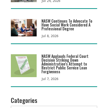
Jul 24, 2026
NASW Continues To Advocate To
Have Social Work Considered A
Professional Degree
Jul 8, 2026
NASW Applauds Federal Court
Decision Striking Down
Administration’s Attempt to
Restrict Public Service Loan
Forgiveness
Jul 7, 2026
Categories