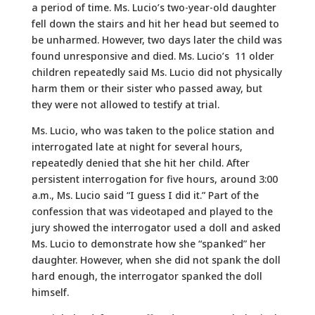
a period of time. Ms. Lucio’s two-year-old daughter
fell down the stairs and hit her head but seemed to
be unharmed. However, two days later the child was
found unresponsive and died. Ms. Lucio’s 11 older
children repeatedly said Ms. Lucio did not physically
harm them or their sister who passed away, but
they were not allowed to testify at trial.
Ms. Lucio, who was taken to the police station and
interrogated late at night for several hours,
repeatedly denied that she hit her child. After
persistent interrogation for five hours, around 3:00
a.m., Ms. Lucio said “I guess I did it.” Part of the
confession that was videotaped and played to the
jury showed the interrogator used a doll and asked
Ms. Lucio to demonstrate how she “spanked” her
daughter. However, when she did not spank the doll
hard enough, the interrogator spanked the doll
himself.