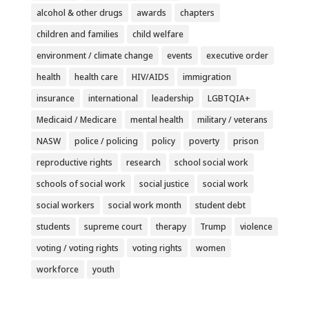
alcohol & other drugs
awards
chapters
children and families
child welfare
environment / climate change
events
executive order
health
health care
HIV/AIDS
immigration
insurance
international
leadership
LGBTQIA+
Medicaid / Medicare
mental health
military / veterans
NASW
police / policing
policy
poverty
prison
reproductive rights
research
school social work
schools of social work
social justice
social work
social workers
social work month
student debt
students
supreme court
therapy
Trump
violence
voting / voting rights
voting rights
women
workforce
youth