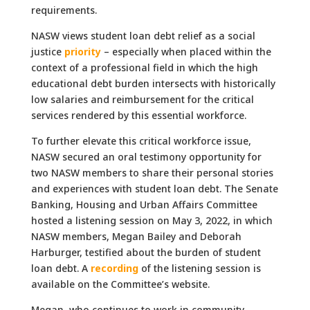
requirements.
NASW views student loan debt relief as a social
justice
priority
– especially when placed within the
context of a professional field in which the high
educational debt burden intersects with historically
low salaries and reimbursement for the critical
services rendered by this essential workforce.
To further elevate this critical workforce issue,
NASW secured an oral testimony opportunity for
two NASW members to share their personal stories
and experiences with student loan debt. The Senate
Banking, Housing and Urban Affairs Committee
hosted a listening session on May 3, 2022, in which
NASW members, Megan Bailey and Deborah
Harburger, testified about the burden of student
loan debt. A
recording
of the listening session is
available on the Committee’s website.
Megan, who continues to work in community