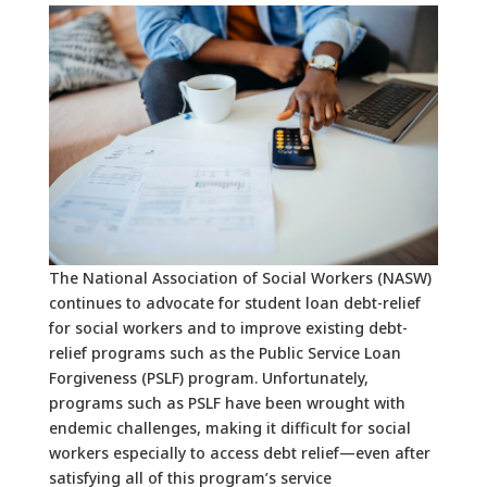
The National Association of Social Workers (NASW)
continues to advocate for student loan debt-relief
for social workers and to improve existing debt-
relief programs such as the Public Service Loan
Forgiveness (PSLF) program. Unfortunately,
programs such as PSLF have been wrought with
endemic challenges, making it difficult for social
workers especially to access debt relief—even after
satisfying all of this program’s service