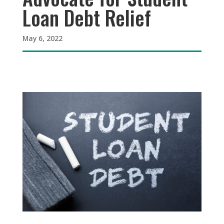
Loan Debt Relief
May 6, 2022