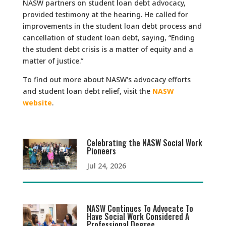
NASW partners on student loan debt advocacy,
provided testimony at the hearing. He called for
improvements in the student loan debt process and
cancellation of student loan debt, saying, “Ending
the student debt crisis is a matter of equity and a
matter of justice.”
To find out more about NASW‘s advocacy efforts
and student loan debt relief, visit the
NASW
website
.
Celebrating the NASW Social Work
Pioneers
Jul 24, 2026
NASW Continues To Advocate To
Have Social Work Considered A
Professional Degree