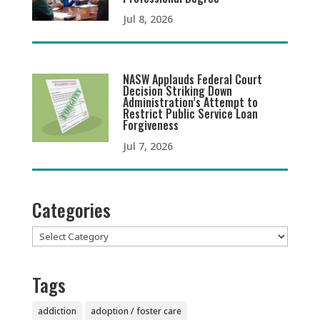
Jul 8, 2026
NASW Applauds Federal Court
Decision Striking Down
Administration’s Attempt to
Restrict Public Service Loan
Forgiveness
Jul 7, 2026
Categories
Categories
Tags
addiction
adoption / foster care