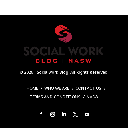
© 2026 - Socialwork Blog. All Rights Reserved.
HOME
WHO WE ARE
CONTACT US
TERMS AND CONDITIONS
NASW