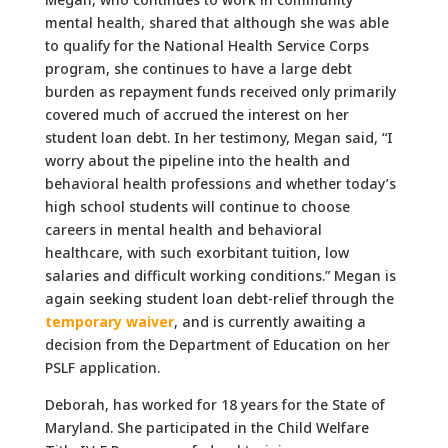
mental health, shared that although she was able
to qualify for the National Health Service Corps
program, she continues to have a large debt
burden as repayment funds received only primarily
covered much of accrued the interest on her
student loan debt. In her testimony, Megan said, “I
worry about the pipeline into the health and
behavioral health professions and whether today’s
high school students will continue to choose
careers in mental health and behavioral
healthcare, with such exorbitant tuition, low
salaries and difficult working conditions.” Megan is
again seeking student loan debt-relief through the
temporary waiver
, and is currently awaiting a
decision from the Department of Education on her
PSLF application.
Deborah, has worked for 18 years for the State of
Maryland. She participated in the Child Welfare