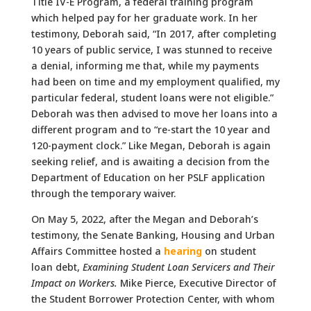
Title IV-E Program, a federal training program
which helped pay for her graduate work. In her
testimony, Deborah said, “In 2017, after completing
10 years of public service, I was stunned to receive
a denial, informing me that, while my payments
had been on time and my employment qualified, my
particular federal, student loans were not eligible.”
Deborah was then advised to move her loans into a
different program and to “re-start the 10 year and
120-payment clock.” Like Megan, Deborah is again
seeking relief, and is awaiting a decision from the
Department of Education on her PSLF application
through the temporary waiver.
On May 5, 2022, after the Megan and Deborah’s
testimony, the Senate Banking, Housing and Urban
Affairs Committee hosted a
hearing
on student
loan debt,
Examining Student Loan Servicers and Their
Impact on Workers.
Mike Pierce, Executive Director of
the Student Borrower Protection Center, with whom