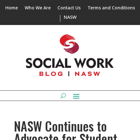
Home
Who We Are
Contact Us
Terms and Conditions
NASW
NASW Continues to
Advocate for Student