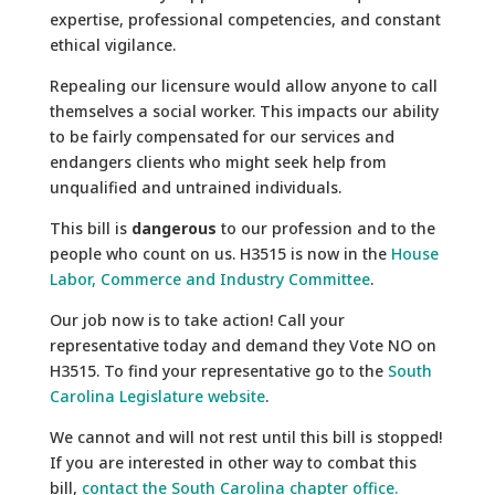
expertise, professional competencies, and constant
ethical vigilance.
Repealing our licensure would allow anyone to call
themselves a social worker. This impacts our ability
to be fairly compensated for our services and
endangers clients who might seek help from
unqualified and untrained individuals.
This bill is
dangerous
to our profession and to the
people who count on us. H3515 is now in the
House
Labor, Commerce and Industry Committee
.
Our job now is to take action! Call your
representative today and demand they Vote NO on
H3515. To find your representative go to the
South
Carolina Legislature website
.
We cannot and will not rest until this bill is stopped!
If you are interested in other way to combat this
bill,
contact the South Carolina chapter office.