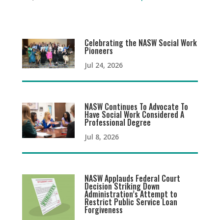
Celebrating the NASW Social Work
Pioneers
Jul 24, 2026
NASW Continues To Advocate To
Have Social Work Considered A
Professional Degree
Jul 8, 2026
NASW Applauds Federal Court
Decision Striking Down
Administration’s Attempt to
Restrict Public Service Loan
Forgiveness