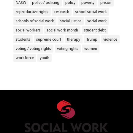
NASW
police / policing
policy
poverty
prison
reproductive rights
research
school social work
schools of social work
social justice
social work
social workers
social work month
student debt
students
supreme court
therapy
Trump
violence
voting / voting rights
voting rights
women
workforce
youth