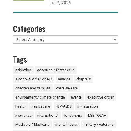
Jul 7, 2026
Categories
Categories
Tags
addiction
adoption / foster care
alcohol & other drugs
awards
chapters
children and families
child welfare
environment / climate change
events
executive order
health
health care
HIV/AIDS
immigration
insurance
international
leadership
LGBTQIA+
Medicaid / Medicare
mental health
military / veterans