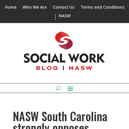
Home
Who We Are
Contact Us
Terms and Conditions
NASW
NASW South Carolina
strongly opposes