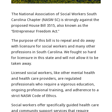
The National Association of Social Workers South
Carolina Chapter (NASW-SC) is strongly against the
proposed House Bill 3515, also known as the
“Entrepreneur Freedom Act.”
The purpose of this bill is to repeal and do away
with licensure for social workers and many other
professions in South Carolina. We fought so hard
for licensure in this state and will not allow it to be
taken away.
Licensed social workers, like other mental health
and health care providers, are regulated
professionals who require a vigorous education,
ongoing professional training, and adherence to a
strict NASW Code of Ethics.
Social workers offer specifically guided health care
and community support services that require