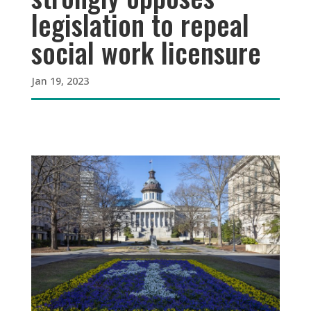
legislation to repeal
social work licensure
Jan 19, 2023