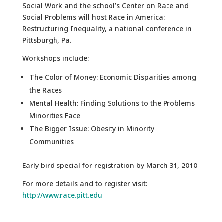
Social Work and the school’s Center on Race and
Social Problems will host Race in America:
Restructuring Inequality, a national conference in
Pittsburgh, Pa.
Workshops include:
The Color of Money: Economic Disparities among
the Races
Mental Health: Finding Solutions to the Problems
Minorities Face
The Bigger Issue: Obesity in Minority
Communities
Early bird special for registration by March 31, 2010
For more details and to register visit:
http://www.race.pitt.edu