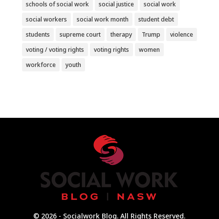
schools of social work
social justice
social work
social workers
social work month
student debt
students
supreme court
therapy
Trump
violence
voting / voting rights
voting rights
women
workforce
youth
© 2026 - Socialwork Blog. All Rights Reserved.