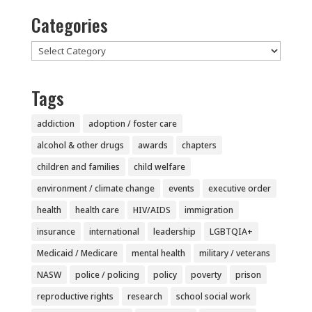
Categories
Categories
Tags
addiction
adoption / foster care
alcohol & other drugs
awards
chapters
children and families
child welfare
environment / climate change
events
executive order
health
health care
HIV/AIDS
immigration
insurance
international
leadership
LGBTQIA+
Medicaid / Medicare
mental health
military / veterans
NASW
police / policing
policy
poverty
prison
reproductive rights
research
school social work