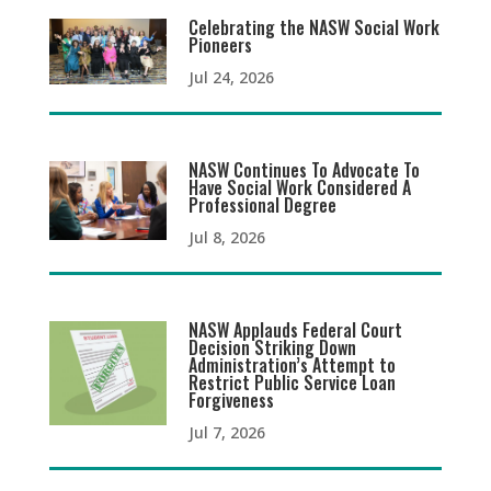
Celebrating the NASW Social Work
Pioneers
Jul 24, 2026
NASW Continues To Advocate To
Have Social Work Considered A
Professional Degree
Jul 8, 2026
NASW Applauds Federal Court
Decision Striking Down
Administration’s Attempt to
Restrict Public Service Loan
Forgiveness
Jul 7, 2026