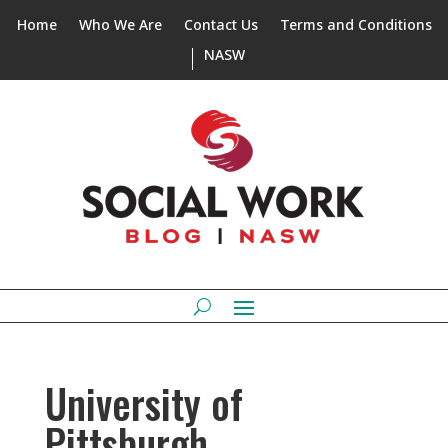
Home
Who We Are
Contact Us
Terms and Conditions
NASW
University of
Pittsburgh