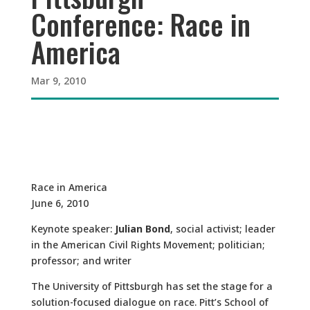
Conference: Race in
America
Mar 9, 2010
Race in America
June 6, 2010
Keynote speaker:
Julian Bond
, social activist; leader
in the American Civil Rights Movement; politician;
professor; and writer
The University of Pittsburgh has set the stage for a
solution-focused dialogue on race. Pitt’s School of