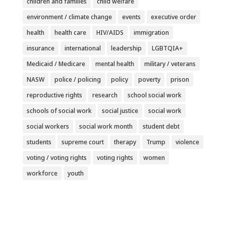
children and families
child welfare
environment / climate change
events
executive order
health
health care
HIV/AIDS
immigration
insurance
international
leadership
LGBTQIA+
Medicaid / Medicare
mental health
military / veterans
NASW
police / policing
policy
poverty
prison
reproductive rights
research
school social work
schools of social work
social justice
social work
social workers
social work month
student debt
students
supreme court
therapy
Trump
violence
voting / voting rights
voting rights
women
workforce
youth