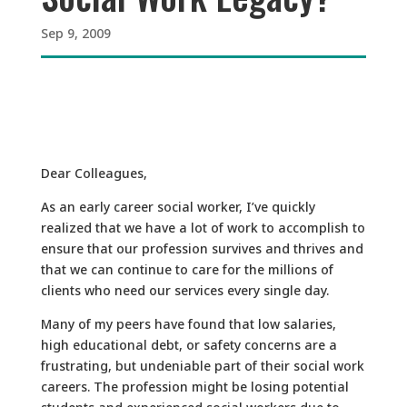
Sep 9, 2009
Dear Colleagues,
As an early career social worker, I’ve quickly
realized that we have a lot of work to accomplish to
ensure that our profession survives and thrives and
that we can continue to care for the millions of
clients who need our services every single day.
Many of my peers have found that low salaries,
high educational debt, or safety concerns are a
frustrating, but undeniable part of their social work
careers. The profession might be losing potential