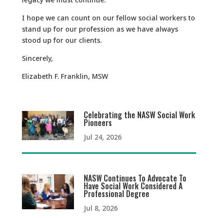
I hope we can count on our fellow social workers to
stand up for our profession as we have always
stood up for our clients.
Sincerely,
Elizabeth F. Franklin, MSW
Celebrating the NASW Social Work
Pioneers
Jul 24, 2026
NASW Continues To Advocate To
Have Social Work Considered A
Professional Degree
Jul 8, 2026