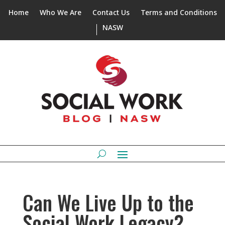
Home
Who We Are
Contact Us
Terms and Conditions
NASW
Can We Live Up to the
Social Work Legacy?