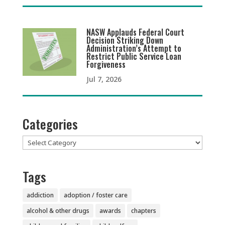
NASW Applauds Federal Court
Decision Striking Down
Administration’s Attempt to
Restrict Public Service Loan
Forgiveness
Jul 7, 2026
Categories
Categories
Tags
addiction
adoption / foster care
alcohol & other drugs
awards
chapters