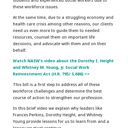
students and experienced social workers due to
these workforce issues.
At the same time, due to a struggling economy and
health care crisis among other reasons, our clients
need us even more to guide them to needed
resources, counsel them on important life
decisions, and advocate with them and on their
behalf.
Watch NASW’s video about the Dorothy I. Height
and Whitney M. Young, Jr. Social Work
Reinvestment Act (H.R. 795/ S.686) >>
This bill is a first step to address all of these
workforce challenges and determine the best
course of action to strengthen our profession.
In this brief video we explain why leaders like
Frances Perkins, Dorothy Height, and Whitney
Young provide lessons for us to learn from and a
legacy we must continue.