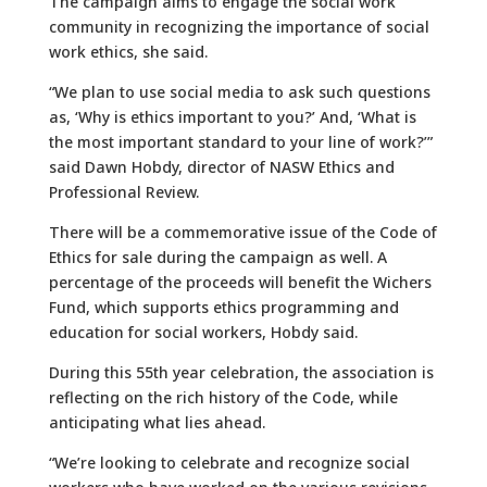
The campaign aims to engage the social work
community in recognizing the importance of social
work ethics, she said.
“We plan to use social media to ask such questions
as, ‘Why is ethics important to you?’ And, ‘What is
the most important standard to your line of work?’”
said Dawn Hobdy, director of NASW Ethics and
Professional Review.
There will be a commemorative issue of the Code of
Ethics for sale during the campaign as well. A
percentage of the proceeds will benefit the Wichers
Fund, which supports ethics programming and
education for social workers, Hobdy said.
During this 55th year celebration, the association is
reflecting on the rich history of the Code, while
anticipating what lies ahead.
“We’re looking to celebrate and recognize social