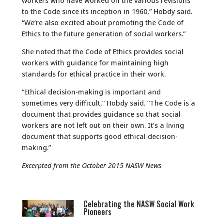
workers who have worked on the various revisions
to the Code since its inception in 1960,” Hobdy said.
“We’re also excited about promoting the Code of
Ethics to the future generation of social workers.”
She noted that the Code of Ethics provides social
workers with guidance for maintaining high
standards for ethical practice in their work.
“Ethical decision-making is important and
sometimes very difficult,” Hobdy said. “The Code is a
document that provides guidance so that social
workers are not left out on their own. It’s a living
document that supports good ethical decision-
making.”
Excerpted from the October 2015 NASW News
Celebrating the NASW Social Work
Pioneers