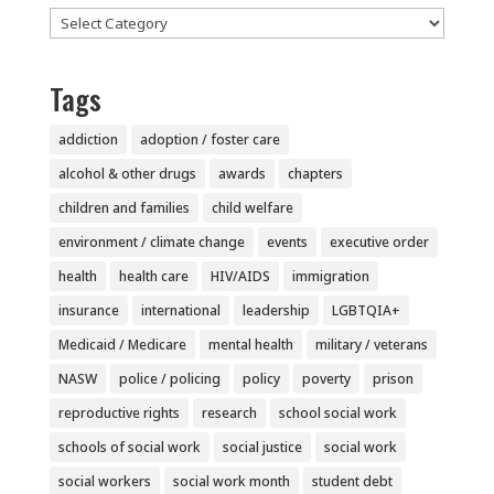
Categories
Tags
addiction
adoption / foster care
alcohol & other drugs
awards
chapters
children and families
child welfare
environment / climate change
events
executive order
health
health care
HIV/AIDS
immigration
insurance
international
leadership
LGBTQIA+
Medicaid / Medicare
mental health
military / veterans
NASW
police / policing
policy
poverty
prison
reproductive rights
research
school social work
schools of social work
social justice
social work
social workers
social work month
student debt