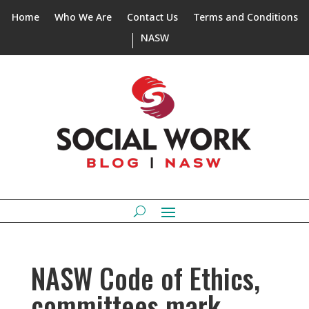
Home
Who We Are
Contact Us
Terms and Conditions
NASW
NASW Code of Ethics,
committees mark