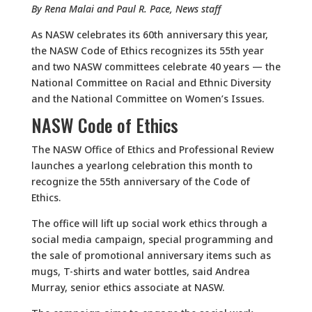
By Rena Malai and Paul R. Pace, News staff
As NASW celebrates its 60th anniversary this year,
the NASW Code of Ethics recognizes its 55th year
and two NASW committees celebrate 40 years — the
National Committee on Racial and Ethnic Diversity
and the National Committee on Women’s Issues.
NASW Code of Ethics
The NASW Office of Ethics and Professional Review
launches a yearlong celebration this month to
recognize the 55th anniversary of the Code of
Ethics.
The office will lift up social work ethics through a
social media campaign, special programming and
the sale of promotional anniversary items such as
mugs, T-shirts and water bottles, said Andrea
Murray, senior ethics associate at NASW.