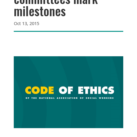
milestones
Oct 13, 2015