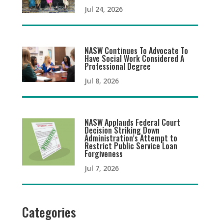
Jul 24, 2026
NASW Continues To Advocate To
Have Social Work Considered A
Professional Degree
Jul 8, 2026
NASW Applauds Federal Court
Decision Striking Down
Administration’s Attempt to
Restrict Public Service Loan
Forgiveness
Jul 7, 2026
Categories