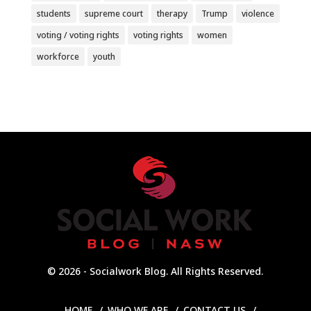
students
supreme court
therapy
Trump
violence
voting / voting rights
voting rights
women
workforce
youth
© 2026 - Socialwork Blog. All Rights Reserved.
HOME
WHO WE ARE
CONTACT US