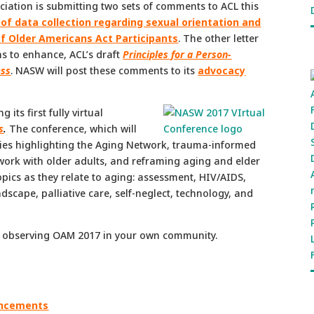
ociation is submitting two sets of comments to ACL this
 of data collection regarding sexual orientation and
of Older Americans Act Participants
. The other letter
s to enhance, ACL’s draft
Principles for a Person-
ess
. NASW will post these comments to its
advocacy
its first fully virtual
s
.
The conference, which will
ries highlighting the Aging Network, trauma-informed
l work with older adults, and reframing aging and elder
opics as they relate to aging: assessment, HIV/AIDS,
dscape, palliative care, self-neglect, technology, and
observing OAM 2017 in your own community.
ouncements