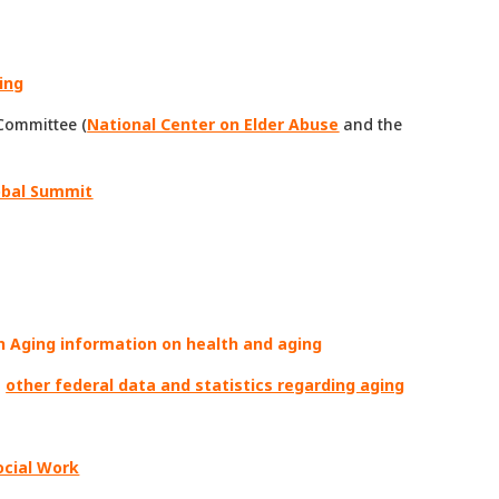
ing
Committee (
National Center on Elder Abuse
and the
obal Summit
n Aging information on health and aging
;
other federal data and statistics regarding aging
ocial Work