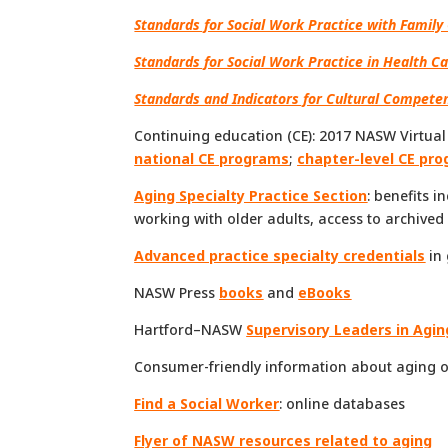
Standards for Social Work Practice with Family 
Standards for Social Work Practice in Health Ca
Standards and Indicators for Cultural Competen
Continuing education (CE): 2017 NASW Virtua
national CE programs
;
chapter-level CE pr
Aging Specialty Practice Section
: benefits 
working with older adults, access to archive
Advanced practice specialty credentials
in 
NASW Press
books
and
eBooks
Hartford–NASW
Supervisory Leaders in Agin
Consumer-friendly information about aging 
Find a Social Worker
: online databases
Flyer of NASW resources related to aging