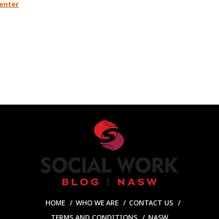
Center
HOME
WHO WE ARE
CONTACT US
TERMS AND CONDITIONS
NASW