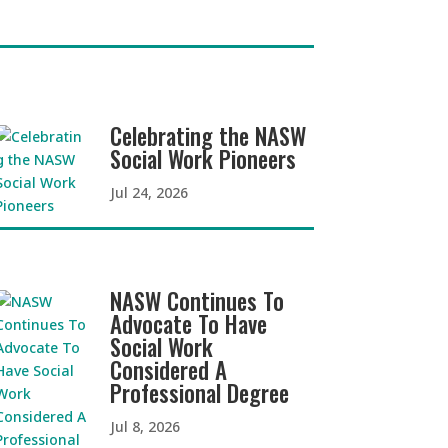
Celebrating the NASW
Social Work Pioneers
Jul 24, 2026
NASW Continues To
Advocate To Have
Social Work
Considered A
Professional Degree
Jul 8, 2026