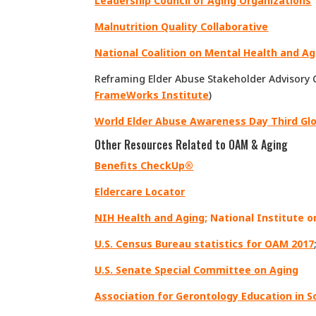
Leadership Council of Aging Organizations
Malnutrition Quality Collaborative
National Coalition on Mental Health and Ag
Reframing Elder Abuse Stakeholder Advisory 
FrameWorks Institute
)
World Elder Abuse Awareness Day Third Gl
Other Resources Related to OAM & Aging
Benefits CheckUp®
Eldercare Locator
NIH Health and Aging
;
National Institute o
U.S. Census Bureau statistics for OAM 2017
U.S. Senate Special Committee on Aging
Association for Gerontology Education in S