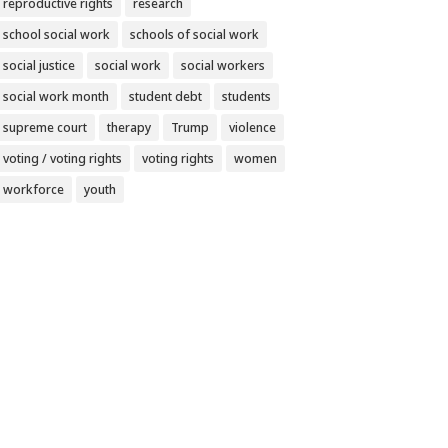
reproductive rights
research
school social work
schools of social work
social justice
social work
social workers
social work month
student debt
students
supreme court
therapy
Trump
violence
voting / voting rights
voting rights
women
workforce
youth