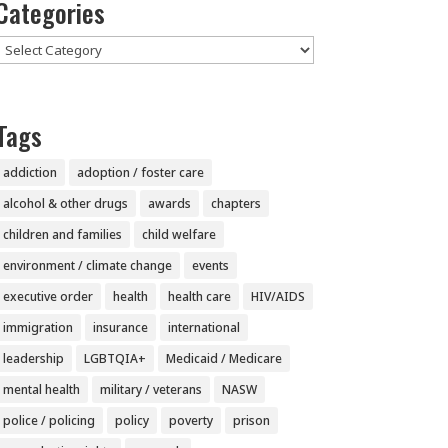
Categories
Categories
Tags
addiction
adoption / foster care
alcohol & other drugs
awards
chapters
children and families
child welfare
environment / climate change
events
executive order
health
health care
HIV/AIDS
immigration
insurance
international
leadership
LGBTQIA+
Medicaid / Medicare
mental health
military / veterans
NASW
police / policing
policy
poverty
prison