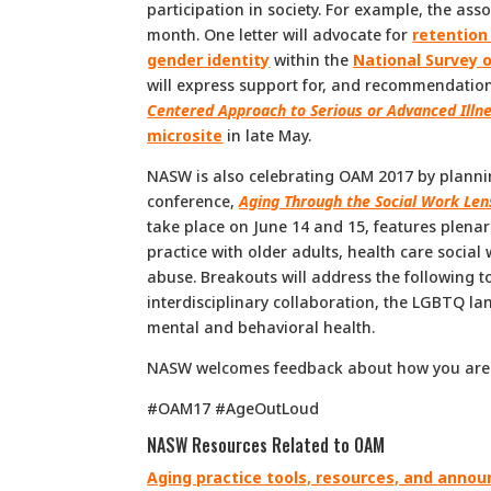
participation in society. For example, the ass
month. One letter will advocate for
retention
gender identity
within the
National Survey 
will express support for, and recommendation
Centered Approach to Serious or Advanced Illn
microsite
in late May.
NASW is also celebrating OAM 2017 by planning 
conference,
Aging Through the Social Work Len
take place on June 14 and 15, features plena
practice with older adults, health care socia
abuse. Breakouts will address the following t
interdisciplinary collaboration, the LGBTQ lan
mental and behavioral health.
NASW welcomes feedback about how you are 
#OAM17 #AgeOutLoud
NASW Resources Related to OAM
Aging practice tools, resources, and ann