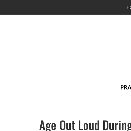
H
PRA
Age Out Loud Durin