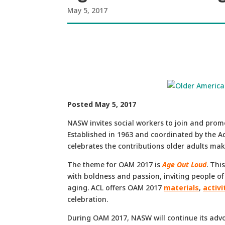
May 5, 2017
Posted May 5, 2017
NASW invites social workers to join and prom
Established in 1963 and coordinated by the A
celebrates the contributions older adults make
The theme for OAM 2017 is
Age Out Loud
. Thi
with boldness and passion, inviting people of
aging. ACL offers OAM 2017
materials
,
activi
celebration.
During OAM 2017, NASW will continue its advoc