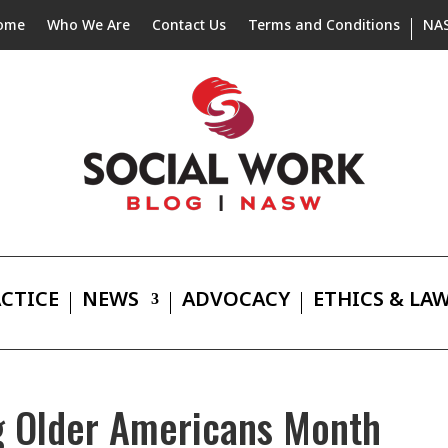
ome
Who We Are
Contact Us
Terms and Conditions
NA
CTICE
NEWS
ADVOCACY
ETHICS & LA
g Older Americans Month