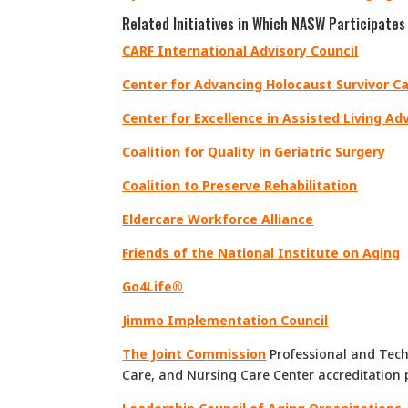
Related Initiatives in Which NASW Participates
CARF International Advisory Council
Center for Advancing Holocaust Survivor 
Center for Excellence in Assisted Living Ad
Coalition for Quality in Geriatric Surgery
Coalition to Preserve Rehabilitation
Eldercare Workforce Alliance
Friends of the National Institute on Aging
Go4Life®
Jimmo Implementation Council
The Joint Commission
Professional and Tech
Care, and Nursing Care Center accreditation