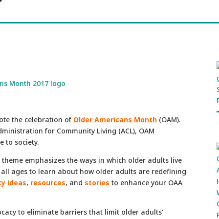
ote the celebration of
Older Americans Month
(OAM).
dministration for Community Living (ACL), OAM
 to society.
s theme emphasizes the ways in which older adults live
 all ages to learn about how older adults are redefining
ty ideas
,
resources
, and
stories
to enhance your OAA
acy to eliminate barriers that limit older adults’