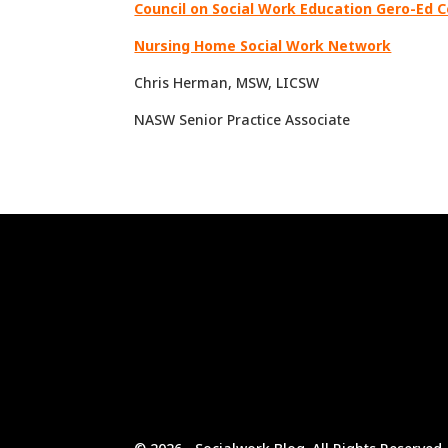
Council on Social Work Education Gero-Ed 
Nursing Home Social Work Network
Chris Herman, MSW, LICSW
NASW Senior Practice Associate