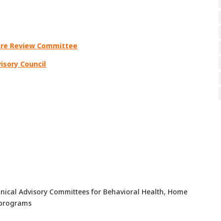
Care Review Committee
visory Council
nical Advisory Committees for Behavioral Health, Home
 programs