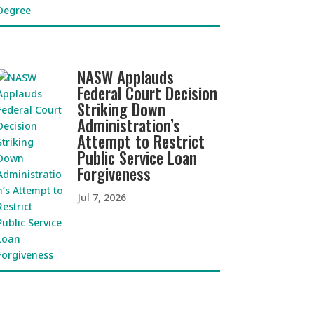
NASW Applauds
Federal Court Decision
Striking Down
Administration’s
Attempt to Restrict
Public Service Loan
Forgiveness
Jul 7, 2026