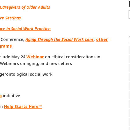
Caregivers of Older Adults
re Settings
ce in Social Work Practice
l Conference,
Aging Through the Social Work Lens
;
other
ograms
include May 24
Webinar
on ethical considerations in
d Webinars on aging, and newsletters
gerontological social work
g
initiative
on
Help Starts Here™