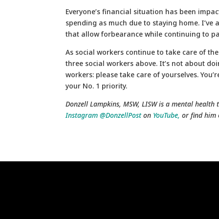
Everyone’s financial situation has been impac
spending as much due to staying home. I’ve a
that allow forbearance while continuing to pay 
As social workers continue to take care of the
three social workers above. It’s not about doi
workers: please take care of yourselves. You’
your No. 1 priority.
Donzell Lampkins, MSW, LISW is a mental health t
Instagram @DonzellPost
on
YouTube,
or find him