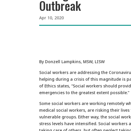
Outbreak
Apr 10, 2020
By Donzell Lampkins, MSW, LISW
Social workers are addressing the Coronavir
helping during a crisis of this magnitude is 
of Ethics states, “Social workers should provi
emergencies to the greatest extent possible.”
Some social workers are working remotely whi
medical social workers, are risking their lives
vulnerable groups. Either way, the social wor
stress levels have intensified. Social workers 
taking care of others, but often neglect takin