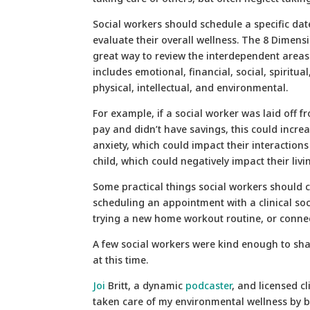
Social workers should schedule a specific dat
evaluate their overall wellness. The 8 Dimensi
great way to review the interdependent areas o
includes emotional, financial, social, spiritua
physical, intellectual, and environmental.
For example, if a social worker was laid off f
pay and didn’t have savings, this could increa
anxiety, which could impact their interactions
child, which could negatively impact their liv
Some practical things social workers should c
scheduling an appointment with a clinical soc
trying a new home workout routine, or connec
A few social workers were kind enough to sha
at this time.
Joi
Britt, a dynamic
podcaster
, and licensed cl
taken care of my environmental wellness by be