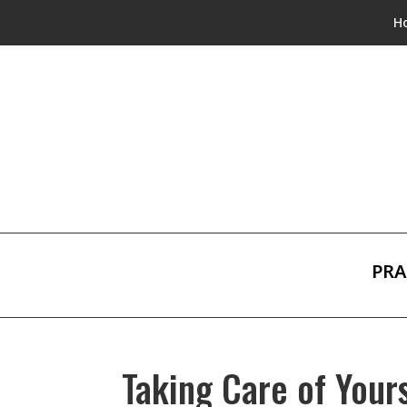
H
PRA
Taking Care of Your