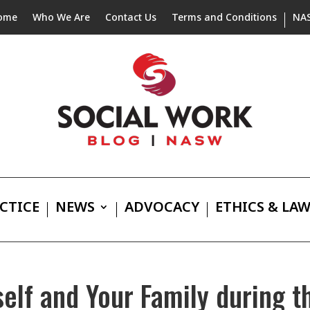
ome
Who We Are
Contact Us
Terms and Conditions
NA
CTICE
NEWS
ADVOCACY
ETHICS & LA
self and Your Family during t