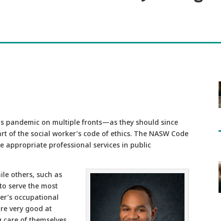
us pandemic on multiple fronts—as they should since
part of the social worker’s code of ethics. The NASW Code
de appropriate professional services in public
le others, such as
 to serve the most
ker’s occupational
are very good at
g care of themselves.