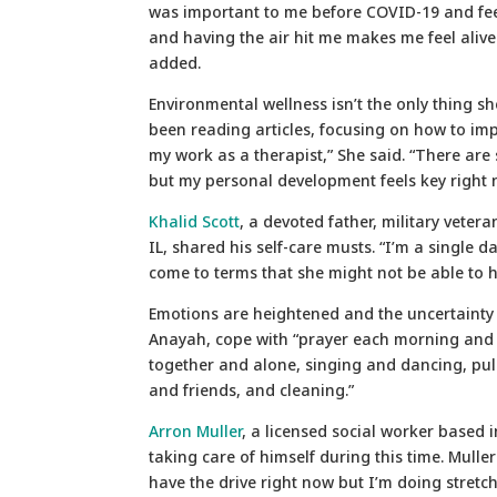
was important to me before COVID-19 and fee
and having the air hit me makes me feel alive.
added.
Environmental wellness isn’t the only thing she
been reading articles, focusing on how to im
my work as a therapist,” She said. “There are 
but my personal development feels key right 
Khalid Scott
, a devoted father, military veter
IL, shared his self-care musts. “I’m a single 
come to terms that she might not be able to 
Emotions are heightened and the uncertainty o
Anayah, cope with “prayer each morning and n
together and alone, singing and dancing, pu
and friends, and cleaning.”
Arron Muller
, a licensed social worker based 
taking care of himself during this time. Mulle
have the drive right now but I’m doing stretc