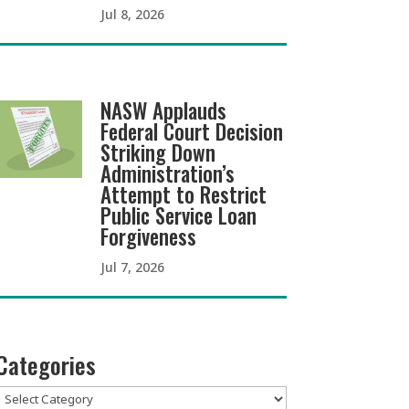
Jul 8, 2026
NASW Applauds
Federal Court Decision
Striking Down
Administration’s
Attempt to Restrict
Public Service Loan
Forgiveness
Jul 7, 2026
Categories
Categories