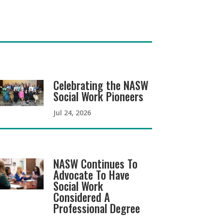
Celebrating the NASW
Social Work Pioneers
Jul 24, 2026
NASW Continues To
Advocate To Have
Social Work
Considered A
Professional Degree