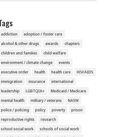
Tags
addiction
adoption / foster care
alcohol & other drugs
awards
chapters
children and families
child welfare
environment / climate change
events
executive order
health
health care
HIV/AIDS
immigration
insurance
international
leadership
LGBTQIA+
Medicaid / Medicare
mental health
military / veterans
NASW
police / policing
policy
poverty
prison
reproductive rights
research
school social work
schools of social work