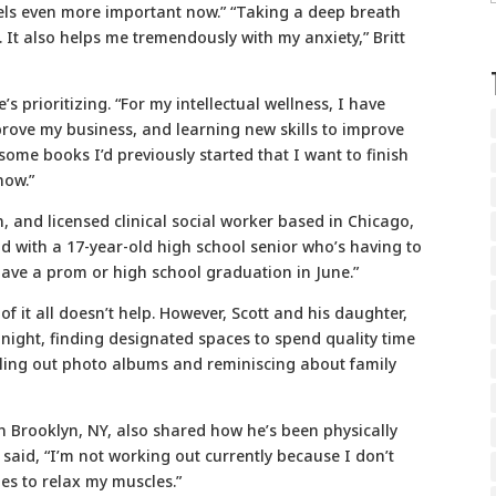
ls even more important now.” “Taking a deep breath
 It also helps me tremendously with my anxiety,” Britt
’s prioritizing. “For my intellectual wellness, I have
prove my business, and learning new skills to improve
some books I’d previously started that I want to finish
now.”
an, and licensed clinical social worker based in Chicago,
dad with a 17-year-old high school senior who’s having to
have a prom or high school graduation in June.”
f it all doesn’t help. However, Scott and his daughter,
ight, finding designated spaces to spend quality time
lling out photo albums and reminiscing about family
in Brooklyn, NY, also shared how he’s been physically
r said, “I’m not working out currently because I don’t
hes to relax my muscles.”