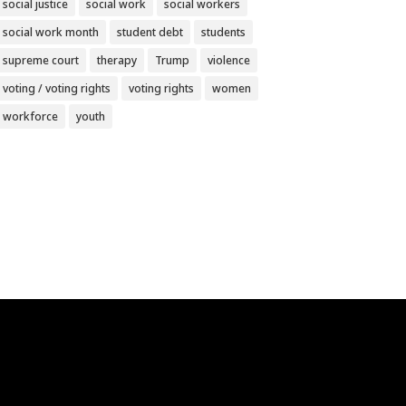
social justice
social work
social workers
social work month
student debt
students
supreme court
therapy
Trump
violence
voting / voting rights
voting rights
women
workforce
youth