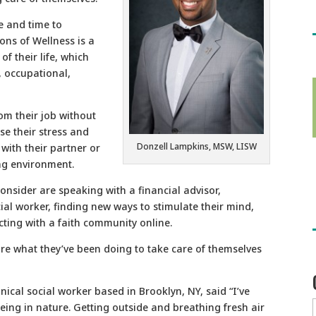
e and time to
ons of Wellness is a
f their life, which
l, occupational,
rom their job without
se their stress and
Donzell Lampkins, MSW, LISW
 with their partner or
ing environment.
onsider are speaking with a financial advisor,
ial worker, finding new ways to stimulate their mind,
ting with a faith community online.
re what they’ve been doing to take care of themselves
inical social worker based in Brooklyn, NY, said “I’ve
ing in nature. Getting outside and breathing fresh air