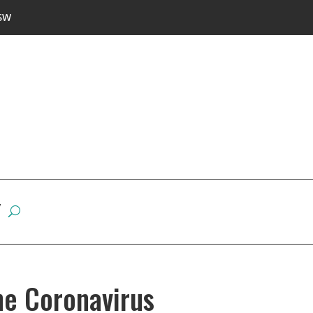
SW
W
he Coronavirus