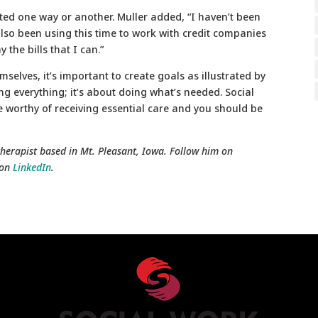
ted one way or another. Muller added, “I haven’t been
lso been using this time to work with credit companies
the bills that I can.”
mselves, it’s important to create goals as illustrated by
ng everything; it’s about doing what’s needed. Social
re worthy of receiving essential care and you should be
herapist based in Mt. Pleasant, Iowa.
Follow him on
 on
LinkedIn
.