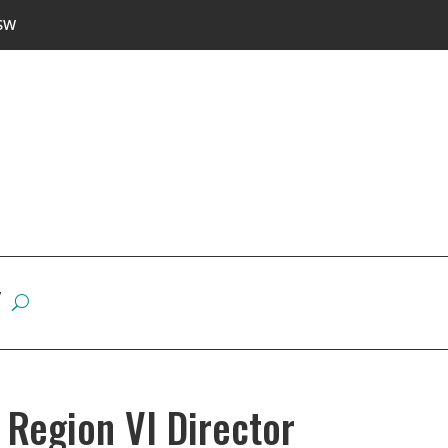
SW
W
Region VI Director