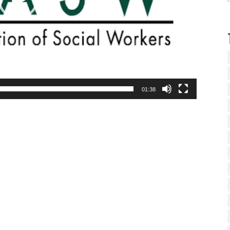
01:38