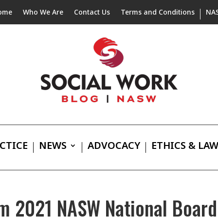
ome
Who We Are
Contact Us
Terms and Conditions
NA
CTICE
NEWS
ADVOCACY
ETHICS & LA
m 2021 NASW National Board 