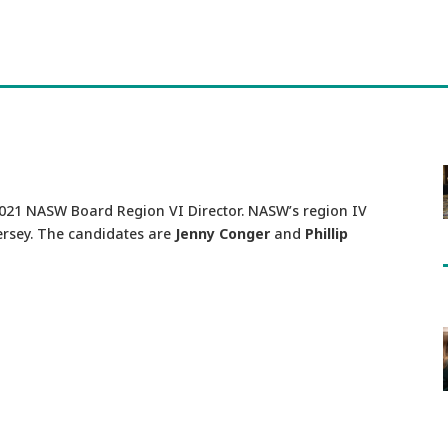
2021 NASW Board Region VI Director. NASW’s region IV
rsey. The candidates are
Jenny Conger
and
Phillip