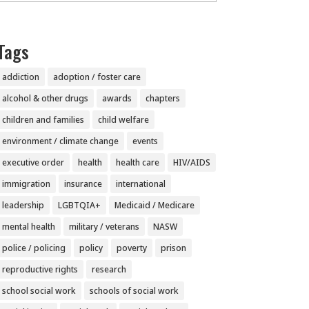
Tags
addiction
adoption / foster care
alcohol & other drugs
awards
chapters
children and families
child welfare
environment / climate change
events
executive order
health
health care
HIV/AIDS
immigration
insurance
international
leadership
LGBTQIA+
Medicaid / Medicare
mental health
military / veterans
NASW
police / policing
policy
poverty
prison
reproductive rights
research
school social work
schools of social work