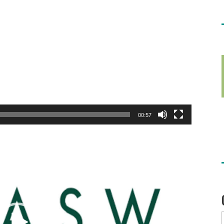
00:57