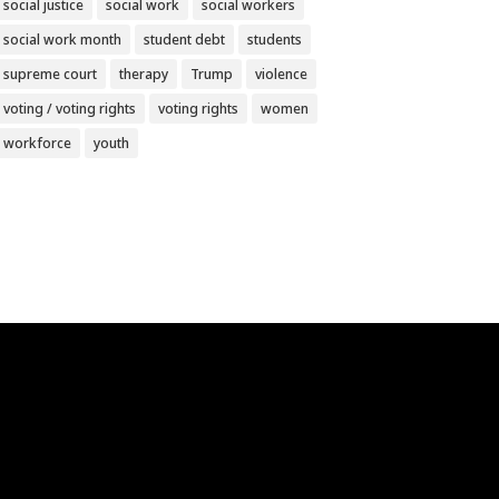
social justice
social work
social workers
social work month
student debt
students
supreme court
therapy
Trump
violence
voting / voting rights
voting rights
women
workforce
youth