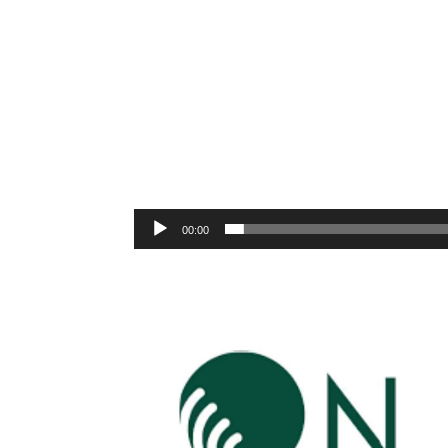
00:00
Video
Player