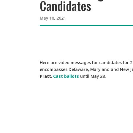
Candidates
May 10, 2021
Here are video messages for candidates for 
encompasses Delaware, Maryland and New Je
Pratt
.
Cast ballots
until May 28.
Video
Player