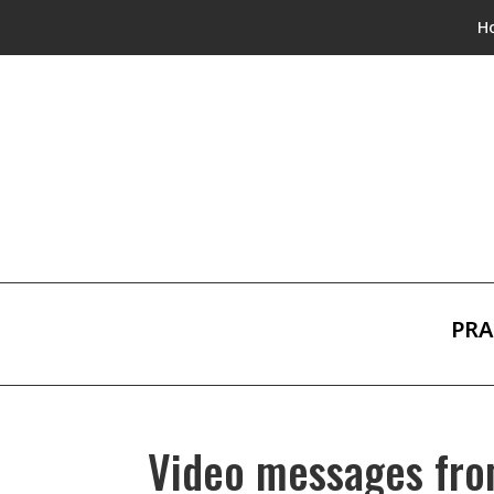
H
PRA
Video messages fro