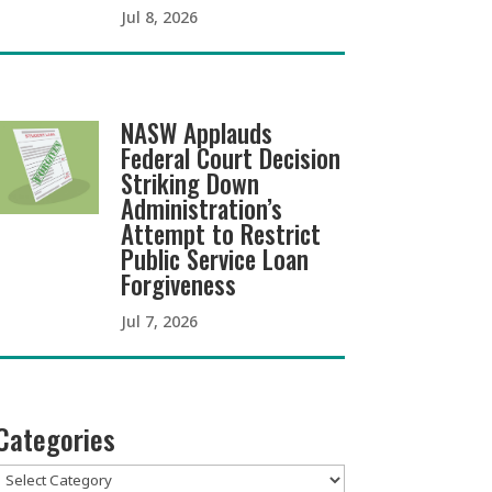
Jul 8, 2026
NASW Applauds
Federal Court Decision
Striking Down
Administration’s
Attempt to Restrict
Public Service Loan
Forgiveness
Jul 7, 2026
Categories
Categories