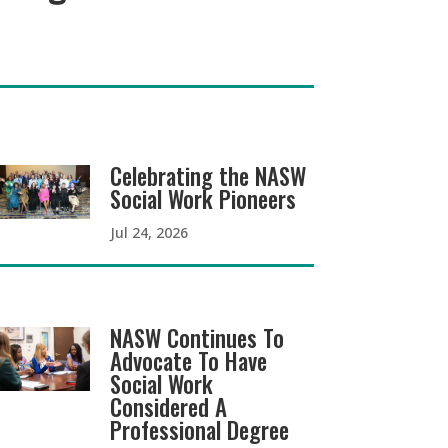
Celebrating the NASW
Social Work Pioneers
Jul 24, 2026
NASW Continues To
Advocate To Have
Social Work
Considered A
Professional Degree