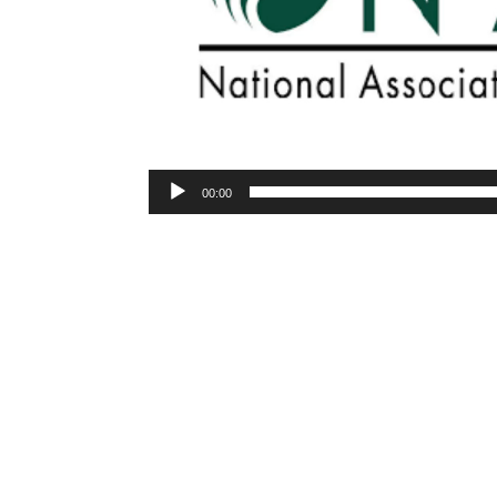
00:00